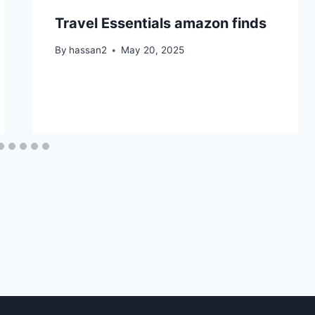
Travel Essentials amazon finds
By
hassan2
May 20, 2025