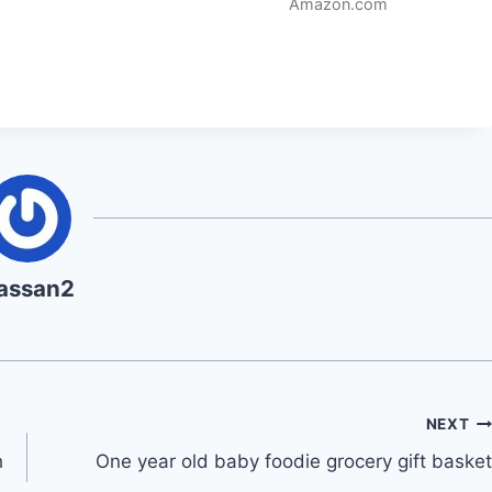
Amazon.com
assan2
NEXT
h
One year old baby foodie grocery gift basket