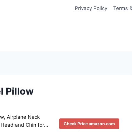
Privacy Policy
Terms &
l Pillow
low, Airplane Neck
Check Price amazon.com
Head and Chin for...