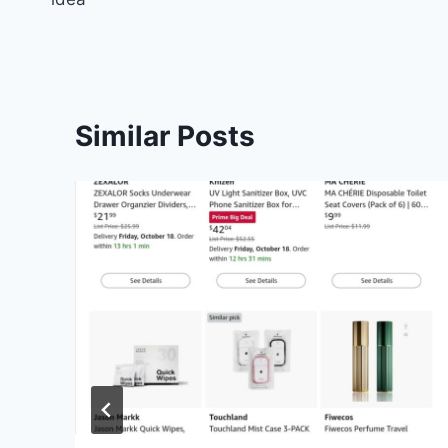
Similar Posts