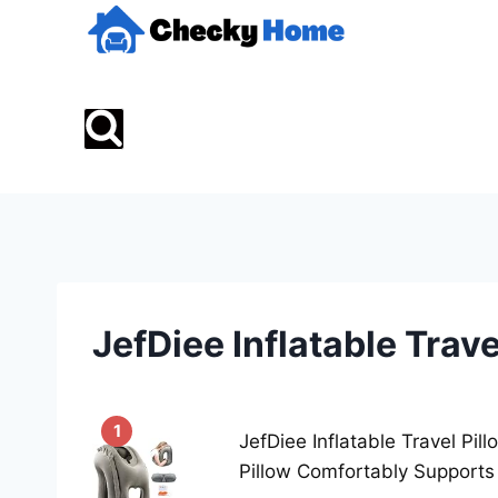
Skip
to
content
JefDiee Inflatable Trave
1
JefDiee Inflatable Travel Pil
Pillow Comfortably Supports 