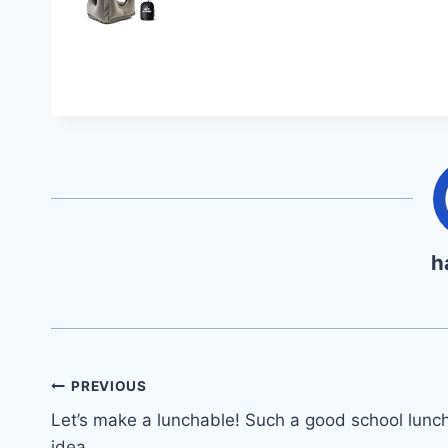
h
Post
PREVIOUS
Let’s make a lunchable! Such a good school lunc
navigation
idea