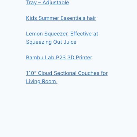
Tray – Adjustable
Kids Summer Essentials hair
Lemon Squeezer, Effective at
Squeezing Out Juice
Bambu Lab P2S 3D Printer
110″ Cloud Sectional Couches for
Living Room,