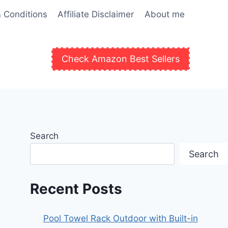
 Conditions
Affiliate Disclaimer
About me
Check Amazon Best Sellers
Search
Search
Recent Posts
Pool Towel Rack Outdoor with Built-in