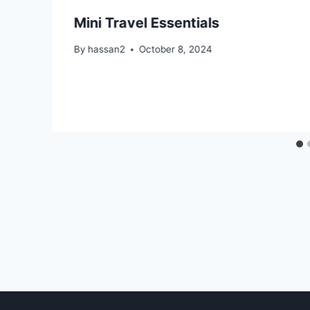
Mini Travel Essentials
By
hassan2
October 8, 2024