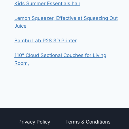
Kids Summer Essentials hair
Lemon Squeezer, Effective at Squeezing Out
Juice
Bambu Lab P2S 3D Printer
110″ Cloud Sectional Couches for Living
Room,
Privacy Policy
Terms & Conditions