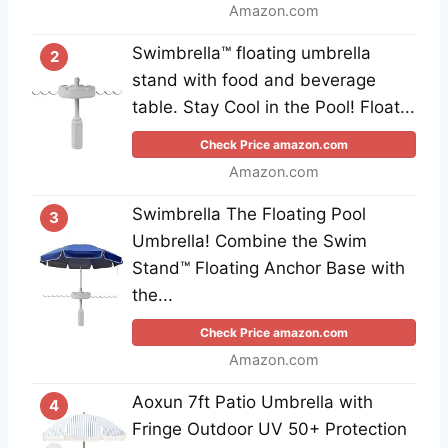
Amazon.com
Swimbrella™ floating umbrella
2
stand with food and beverage
table. Stay Cool in the Pool! Float...
Check Price amazon.com
Amazon.com
Swimbrella The Floating Pool
3
Umbrella! Combine the Swim
Stand™ Floating Anchor Base with
the...
Check Price amazon.com
Amazon.com
Aoxun 7ft Patio Umbrella with
4
Fringe Outdoor UV 50+ Protection