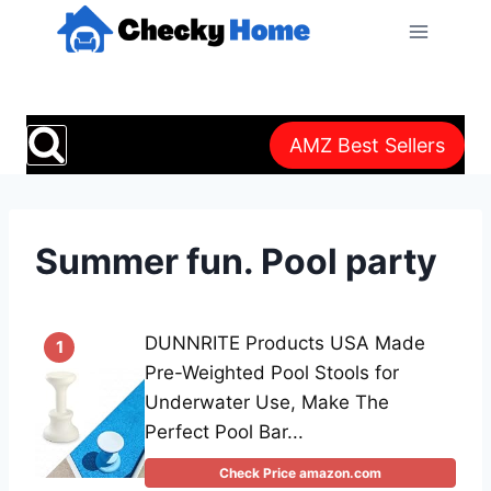
Skip
to
content
AMZ Best Sellers
Summer fun. Pool party
DUNNRITE Products USA Made
1
Pre-Weighted Pool Stools for
Underwater Use, Make The
Perfect Pool Bar...
Check Price amazon.com