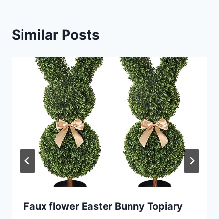
Similar Posts
Faux flower Easter Bunny Topiary