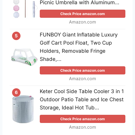
Picnic Umbrella with Aluminum...
Check Price amazon.com
Amazon.com
FUNBOY Giant Inflatable Luxury
5
Golf Cart Pool Float, Two Cup
Holders, Removable Fringe
Shade,...
Check Price amazon.com
Amazon.com
Keter Cool Side Table Cooler 3 in 1
6
Outdoor Patio Table and Ice Chest
Storage, Ideal Hot Tub...
Check Price amazon.com
Amazon.com