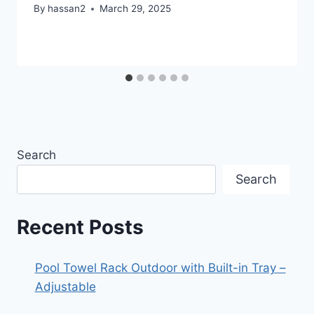
By
hassan2
March 29, 2025
Search
Search
Recent Posts
Pool Towel Rack Outdoor with Built-in Tray –
Adjustable