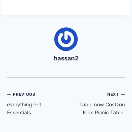
hassan2
Post
PREVIOUS
NEXT
everything Pet
Table now Costzon
navigation
Essentials
Kids Picnic Table,