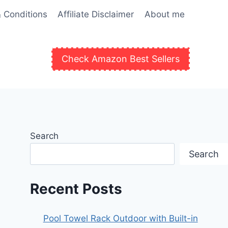
 Conditions
Affiliate Disclaimer
About me
Check Amazon Best Sellers
Search
Search
Recent Posts
Pool Towel Rack Outdoor with Built-in