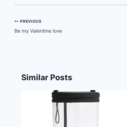
Post
PREVIOUS
Be my Valentine love
navigation
Similar Posts