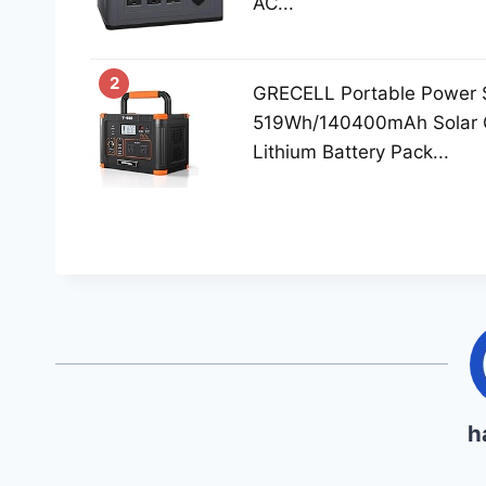
AC...
2
GRECELL Portable Power 
519Wh/140400mAh Solar 
Lithium Battery Pack...
h