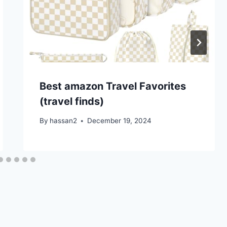
Best amazon Travel Favorites
(travel finds)
By
hassan2
December 19, 2024