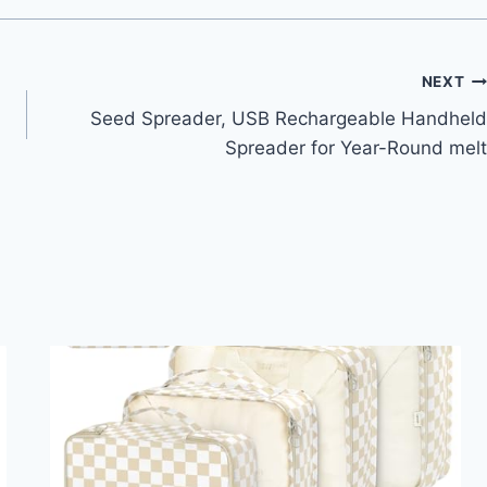
NEXT
Seed Spreader, USB Rechargeable Handheld
Spreader for Year-Round melt