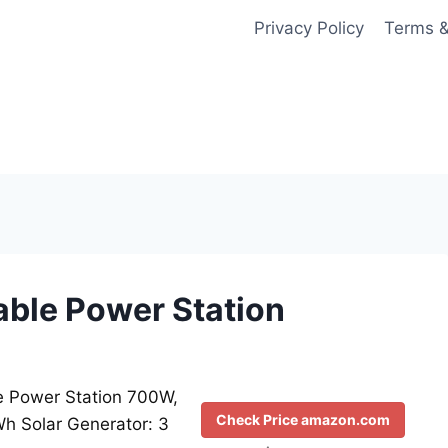
Privacy Policy
Terms &
able Power Station
e Power Station 700W,
Check Price amazon.com
h Solar Generator: 3