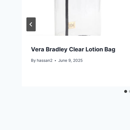
Vera Bradley Clear Lotion Bag
By
hassan2
June 9, 2025