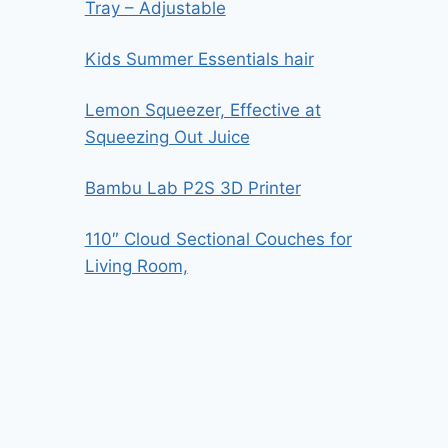
Tray – Adjustable
Kids Summer Essentials hair
Lemon Squeezer, Effective at
Squeezing Out Juice
Bambu Lab P2S 3D Printer
110″ Cloud Sectional Couches for
Living Room,