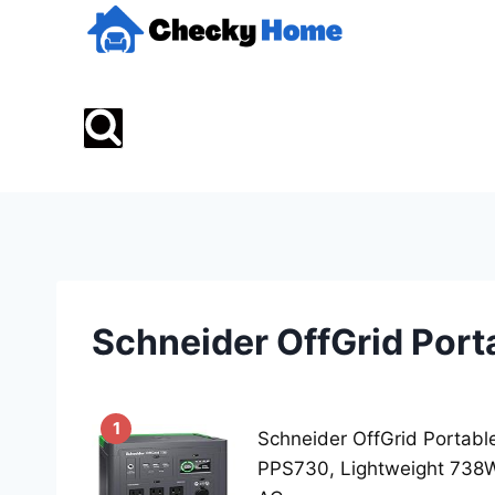
Skip
to
content
Schneider OffGrid Port
1
Schneider OffGrid Portabl
PPS730, Lightweight 738W