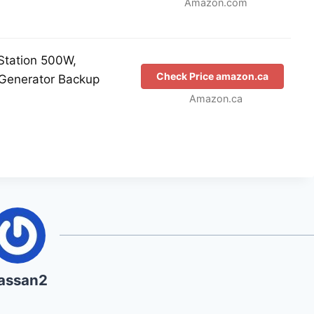
Amazon.com
Station 500W,
Check Price amazon.ca
Generator Backup
Amazon.ca
assan2