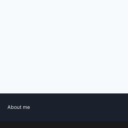
By
hassan2
April 1, 2025
About me