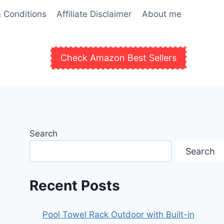
 Conditions
Affiliate Disclaimer
About me
Check Amazon Best Sellers
Search
Search
Recent Posts
Pool Towel Rack Outdoor with Built-in