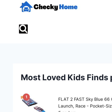
Skip
to
content
Most Loved Kids Finds 
1
FLAT 2 FAST Sky Blue 66 
Launch, Race - Pocket-Si