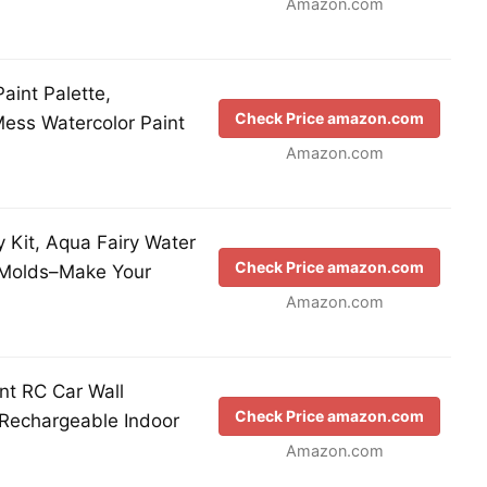
Amazon.com
aint Palette,
Check Price amazon.com
Mess Watercolor Paint
Amazon.com
y Kit, Aqua Fairy Water
Check Price amazon.com
 Molds–Make Your
Amazon.com
int RC Car Wall
Check Price amazon.com
 Rechargeable Indoor
Amazon.com