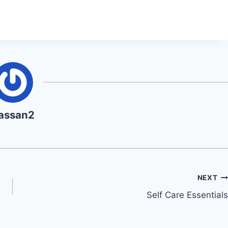
assan2
NEXT
Self Care Essentials