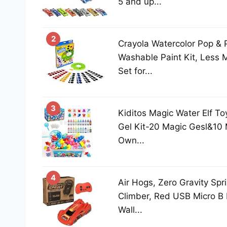
5 and up...
2
Crayola Watercolor Pop & P
Washable Paint Kit, Less 
Set for...
3
Kiditos Magic Water Elf To
Gel Kit-20 Magic Gesl&10
Own...
4
Air Hogs, Zero Gravity Spr
Climber, Red USB Micro B
Wall...