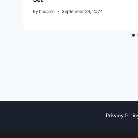
By
hassan2
September 29, 2024
Privacy Polic