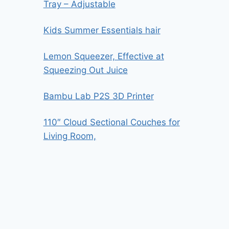
Tray – Adjustable
Kids Summer Essentials hair
Lemon Squeezer, Effective at
Squeezing Out Juice
Bambu Lab P2S 3D Printer
110″ Cloud Sectional Couches for
Living Room,