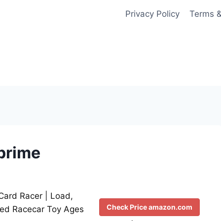
Privacy Policy
Terms &
prime
Card Racer | Load,
Check Price amazon.com
zed Racecar Toy Ages