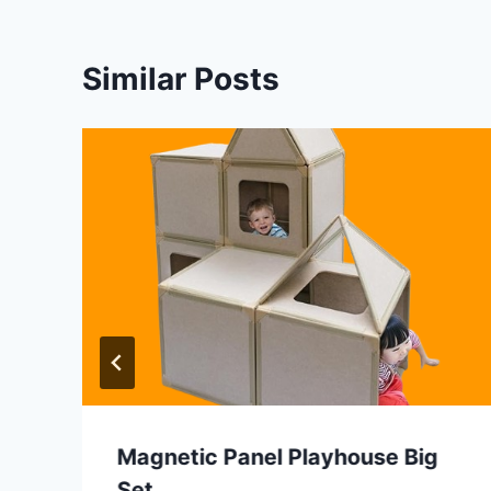
Similar Posts
Magnetic Panel Playhouse Big
Set