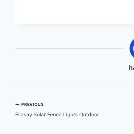
h
Post
PREVIOUS
Ellasay Solar Fence Lights Outdoor
navigation