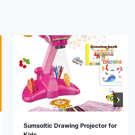
Sumsoltic Drawing Projector for
Kids