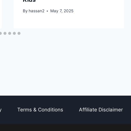
By
hassan2
May 7, 2025
y
Terms & Conditions
Affiliate Disclaimer