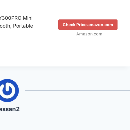
Y300PRO Mini
Check Price amazon.com
tooth, Portable
Amazon.com
assan2