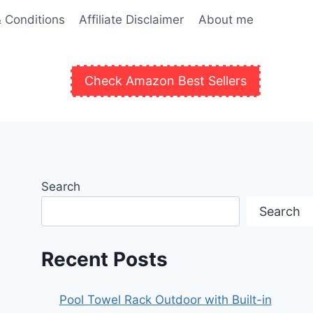
 Conditions
Affiliate Disclaimer
About me
Check Amazon Best Sellers
Search
Search
Recent Posts
Pool Towel Rack Outdoor with Built-in