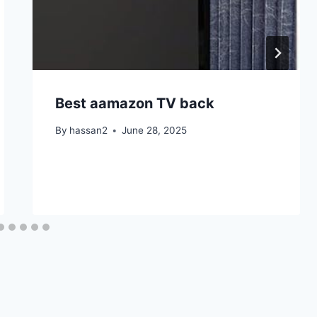
Best aamazon TV back
By
hassan2
June 28, 2025