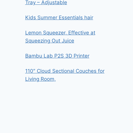
Tray – Adjustable
Kids Summer Essentials hair
Lemon Squeezer, Effective at
Squeezing Out Juice
Bambu Lab P2S 3D Printer
110″ Cloud Sectional Couches for
Living Room,