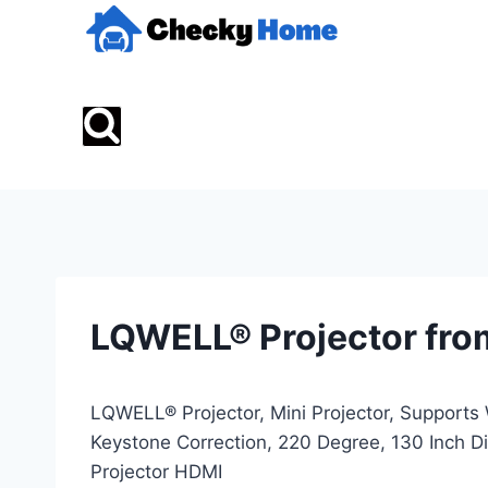
Skip
to
content
LQWELL® Projector fro
LQWELL® Projector, Mini Projector, Supports 
Keystone Correction, 220 Degree, 130 Inch 
Projector HDMI