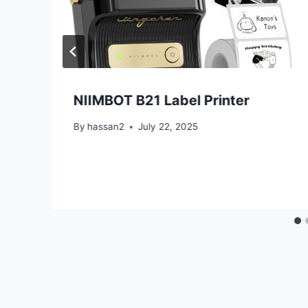
NIIMBOT B21 Label Printer
By
hassan2
July 22, 2025