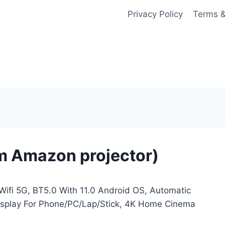
Privacy Policy
Terms &
m Amazon projector)
Wifi 5G, BT5.0 With 11.0 Android OS, Automatic
Display For Phone/PC/Lap/Stick, 4K Home Cinema