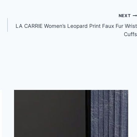
NEXT
LA CARRIE Women’s Leopard Print Faux Fur Wrist
Cuffs