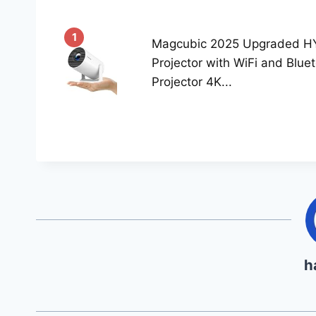
1
Magcubic 2025 Upgraded H
Projector with WiFi and Blue
Projector 4K...
h