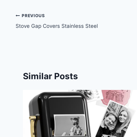
Post
PREVIOUS
Stove Gap Covers Stainless Steel
navigation
Similar Posts