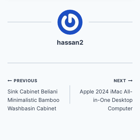
hassan2
Post
PREVIOUS
NEXT
Sink Cabinet Beliani
Apple 2024 iMac All-
navigation
Minimalistic Bamboo
in-One Desktop
Washbasin Cabinet
Computer