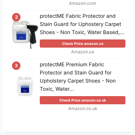
Amazon.com
protectME Fabric Protector and
2
Stain Guard for Uphostery Carpet
Shoes - Non Toxic, Water Based,...
Check Price amazon.ca
Amazon.ca
protectME Premium Fabric
3
Protector and Stain Guard for
Upholstery Carpet Shoes - Non
Toxic, Water...
Check Price amazon.co.uk
Amazon.co.uk