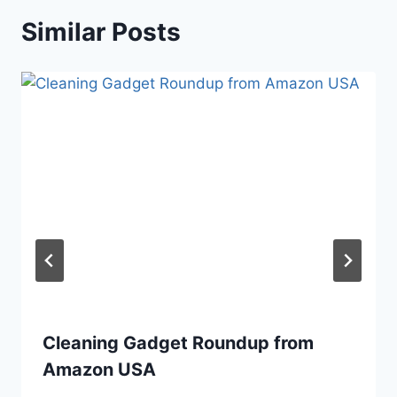
Similar Posts
Cleaning Gadget Roundup from
Amazon USA