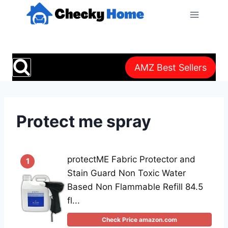
Skip
to
content
AMZ Best Sellers
Protect me spray
protectME Fabric Protector and
1
Stain Guard Non Toxic Water
Based Non Flammable Refill 84.5
fl...
Check Price amazon.com