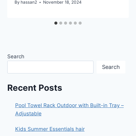
By
hassan2
November 18, 2024
Search
Search
Recent Posts
Pool Towel Rack Outdoor with Built-in Tray –
Adjustable
Kids Summer Essentials hair