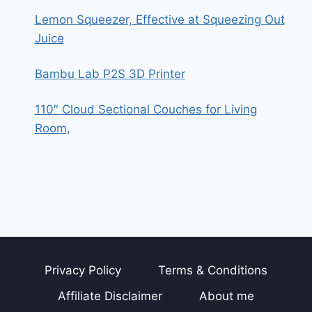
Lemon Squeezer, Effective at Squeezing Out
Juice
Bambu Lab P2S 3D Printer
110″ Cloud Sectional Couches for Living
Room,
Privacy Policy
Terms & Conditions
Affiliate Disclaimer
About me