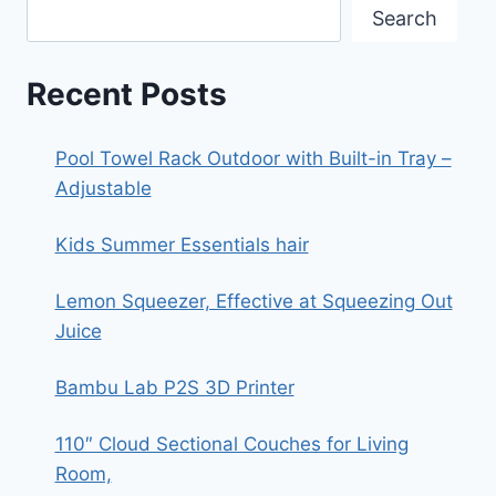
Search
Recent Posts
Pool Towel Rack Outdoor with Built-in Tray –
Adjustable
Kids Summer Essentials hair
Lemon Squeezer, Effective at Squeezing Out
Juice
Bambu Lab P2S 3D Printer
110″ Cloud Sectional Couches for Living
Room,