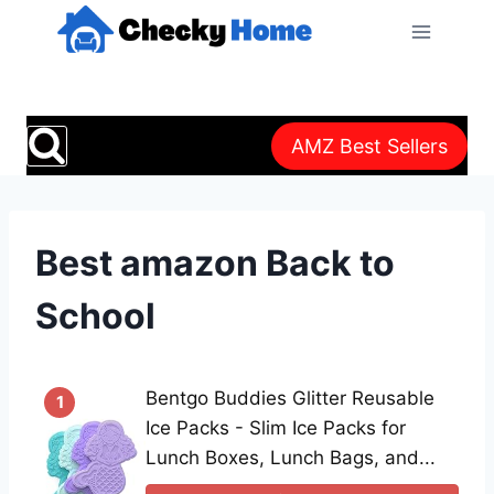
Skip
to
content
AMZ Best Sellers
Best amazon Back to
School
Bentgo Buddies Glitter Reusable
1
Ice Packs - Slim Ice Packs for
Lunch Boxes, Lunch Bags, and...