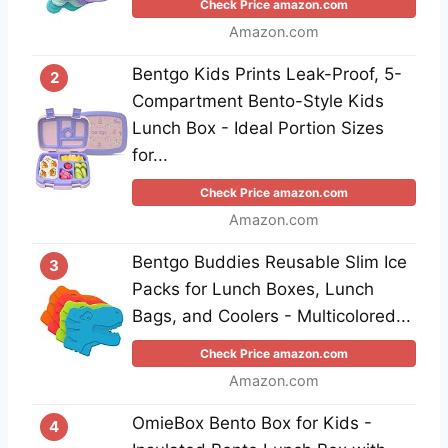
Check Price amazon.com
Amazon.com
Bentgo Kids Prints Leak-Proof, 5-
2
Compartment Bento-Style Kids
Lunch Box - Ideal Portion Sizes
for...
Check Price amazon.com
Amazon.com
Bentgo Buddies Reusable Slim Ice
3
Packs for Lunch Boxes, Lunch
Bags, and Coolers - Multicolored...
Check Price amazon.com
Amazon.com
OmieBox Bento Box for Kids -
4