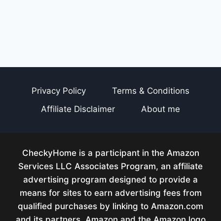
Privacy Policy
Terms & Conditions
Affiliate Disclaimer
About me
CheckyHome is a participant in the Amazon
Services LLC Associates Program, an affiliate
advertising program designed to provide a
means for sites to earn advertising fees from
qualified purchases by linking to Amazon.com
and its partners. Amazon and the Amazon logo