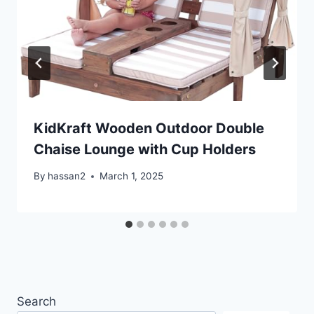
KidKraft Wooden Outdoor Double
Chaise Lounge with Cup Holders
By
hassan2
March 1, 2025
Search