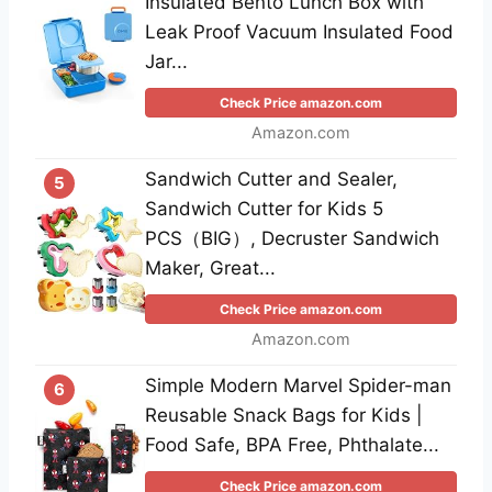
Insulated Bento Lunch Box with
Leak Proof Vacuum Insulated Food
Jar...
Check Price amazon.com
Amazon.com
Sandwich Cutter and Sealer,
5
Sandwich Cutter for Kids 5
PCS（BIG）, Decruster Sandwich
Maker, Great...
Check Price amazon.com
Amazon.com
Simple Modern Marvel Spider-man
6
Reusable Snack Bags for Kids |
Food Safe, BPA Free, Phthalate...
Check Price amazon.com