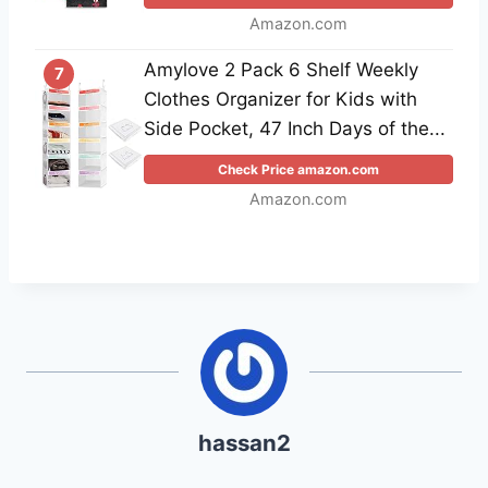
Amazon.com
Amylove 2 Pack 6 Shelf Weekly
7
Clothes Organizer for Kids with
Side Pocket, 47 Inch Days of the...
Check Price amazon.com
Amazon.com
hassan2