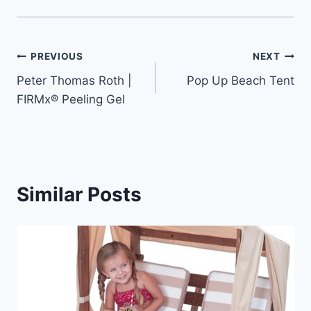
Post
PREVIOUS
NEXT
Peter Thomas Roth |
Pop Up Beach Tent
navigation
FIRMx® Peeling Gel
Similar Posts