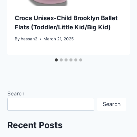
Crocs Unisex-Child Brooklyn Ballet
Flats (Toddler/Little Kid/Big Kid)
By
hassan2
March 21, 2025
Search
Search
Recent Posts