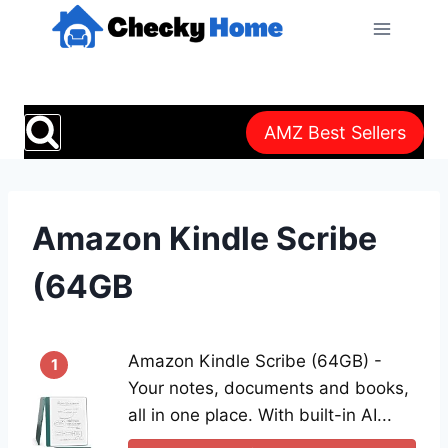
Skip
to
content
AMZ Best Sellers
Amazon Kindle Scribe
(64GB
Amazon Kindle Scribe (64GB) -
1
Your notes, documents and books,
all in one place. With built-in AI...