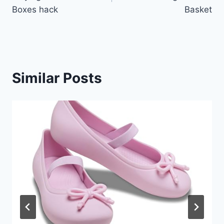
Boxes hack
Basket
Similar Posts