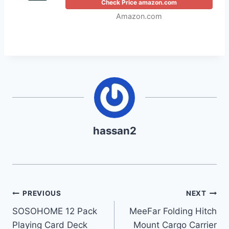
Check Price amazon.com
Amazon.com
hassan2
Post
PREVIOUS
NEXT
SOSOHOME 12 Pack
MeeFar Folding Hitch
navigation
Playing Card Deck
Mount Cargo Carrier