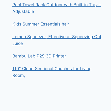
Pool Towel Rack Outdoor with Built-in Tray –
Adjustable
Kids Summer Essentials hair
Lemon Squeezer, Effective at Squeezing Out
Juice
Bambu Lab P2S 3D Printer
110″ Cloud Sectional Couches for Living
Room,