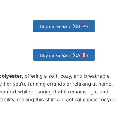
Buy on amazon (US
)
Buy on amazon (CA
)
polyester
, offering a soft, cozy, and breathable
hether you’re running errands or relaxing at home,
comfort while ensuring that it remains light and
bility, making this shirt a practical choice for your