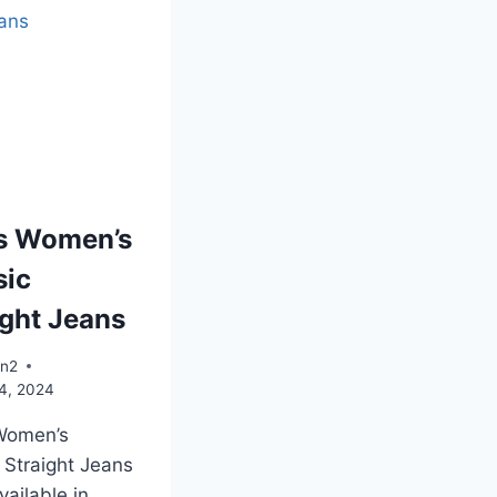
’s Women’s
sic
ight Jeans
an2
4, 2024
 Women’s
 Straight Jeans
vailable in