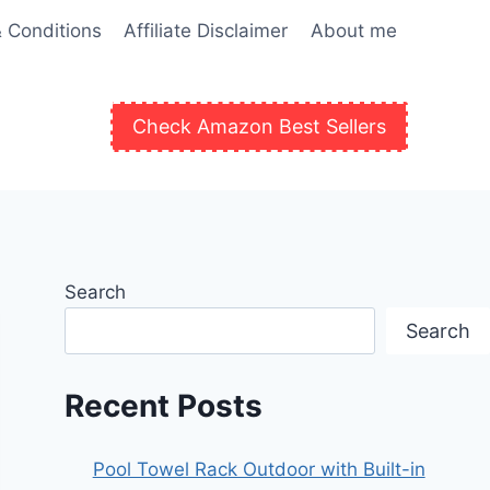
 Conditions
Affiliate Disclaimer
About me
Check Amazon Best Sellers
Search
Search
Recent Posts
Pool Towel Rack Outdoor with Built-in