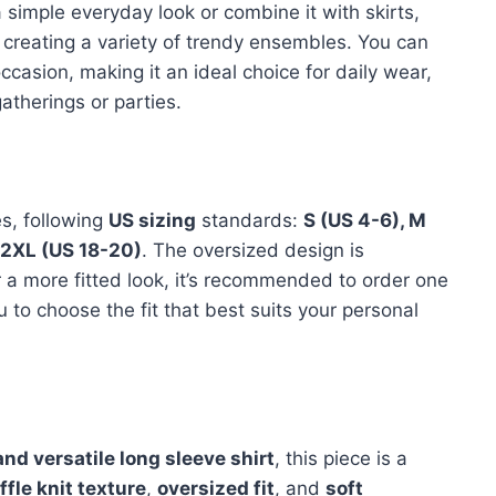
 simple everyday look or combine it with skirts,
or creating a variety of trendy ensembles. You can
casion, making it an ideal choice for daily wear,
atherings or parties.
es, following
US sizing
standards:
S (US 4-6), M
d 2XL (US 18-20)
. The oversized design is
fer a more fitted look, it’s recommended to order one
ou to choose the fit that best suits your personal
and versatile long sleeve shirt
, this piece is a
ffle knit texture
,
oversized fit
, and
soft