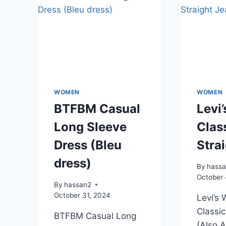
WOMEN
WOMEN
BTFBM Casual
Levi
Long Sleeve
Clas
Dress (Bleu
Stra
dress)
By
hass
October 
By
hassan2
October 31, 2024
Levi’s
Classic
BTFBM Casual Long
(Also A