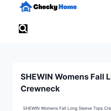
SHEWIN Womens Fall L
Crewneck
SHEWIN Womens Fall Long Sleeve Tops Crewn