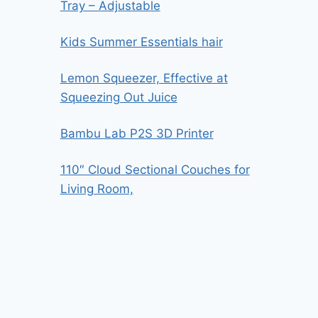
Tray – Adjustable
Kids Summer Essentials hair
Lemon Squeezer, Effective at
Squeezing Out Juice
Bambu Lab P2S 3D Printer
110″ Cloud Sectional Couches for
Living Room,