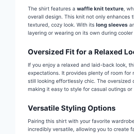
The shirt features a
waffle knit texture
, wh
overall design. This knit not only enhances t
textured, cozy look. With its
long sleeves
a
layering or wearing on its own during cooler 
Oversized Fit for a Relaxed L
If you enjoy a relaxed and laid-back look, thi
expectations. It provides plenty of room fo
still looking effortlessly chic. The oversized
making it easy to style for casual outings o
Versatile Styling Options
Pairing this shirt with your favorite wardrob
incredibly versatile, allowing you to create f