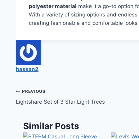
polyester material
make it a go-to option f
With a variety of sizing options and endless st
creating fashionable and comfortable looks 
hassan2
PREVIOUS
Lightshare Set of 3 Star Light Trees
Similar Posts