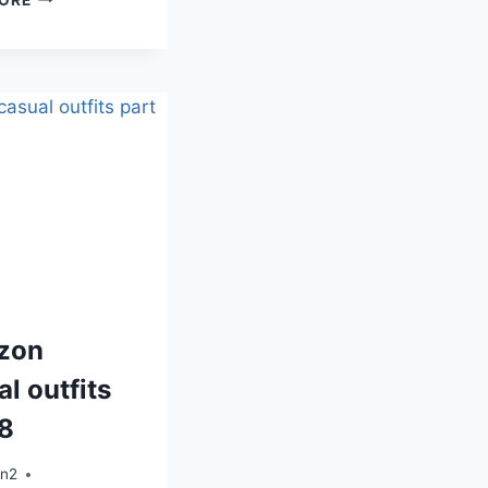
zon
l outfits
 8
an2