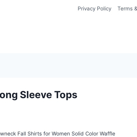
Privacy Policy
Terms &
ong Sleeve Tops
eck Fall Shirts for Women Solid Color Waffle