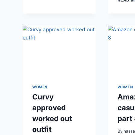
WOMEN
WOMEN
Curvy
Ama
approved
casua
worked out
part
outfit
By
hass