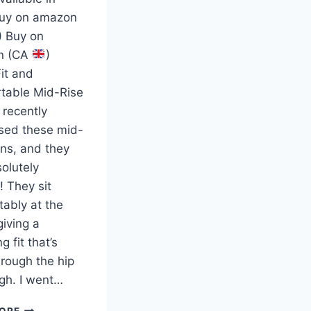
Buy on amazon
) Buy on
n (CA
)
it and
table Mid-Rise
 recently
sed these mid-
ans, and they
olutely
! They sit
tably at the
giving a
ng fit that’s
rough the hip
igh. I went…
ORE