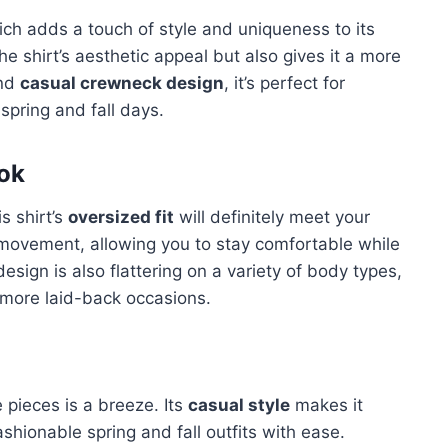
ich adds a touch of style and uniqueness to its
he shirt’s aesthetic appeal but also gives it a more
nd
casual crewneck design
, it’s perfect for
spring and fall days.
ook
s shirt’s
oversized fit
will definitely meet your
r movement, allowing you to stay comfortable while
 design is also flattering on a variety of body types,
r more laid-back occasions.
e pieces is a breeze. Its
casual style
makes it
ashionable spring and fall outfits with ease.