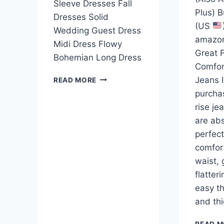
Sleeve Dresses Fall
Plus) 
Dresses Solid
(US
Wedding Guest Dress
amazo
Midi Dress Flowy
Great F
Bohemian Long Dress
Comfor
Jeans I
READ MORE
purcha
rise je
are abs
perfect
comfor
waist, 
flatteri
easy th
and th
READ M