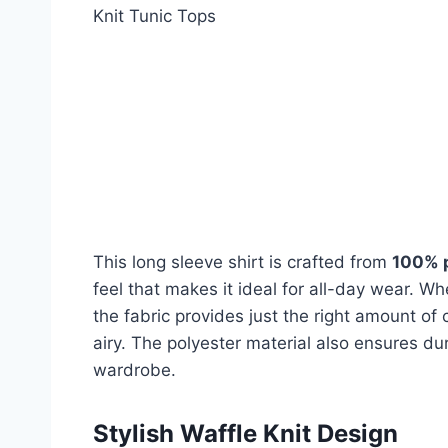
Knit Tunic Tops
This long sleeve shirt is crafted from
100% 
feel that makes it ideal for all-day wear. W
the fabric provides just the right amount of 
airy. The polyester material also ensures dura
wardrobe.
Stylish Waffle Knit Design