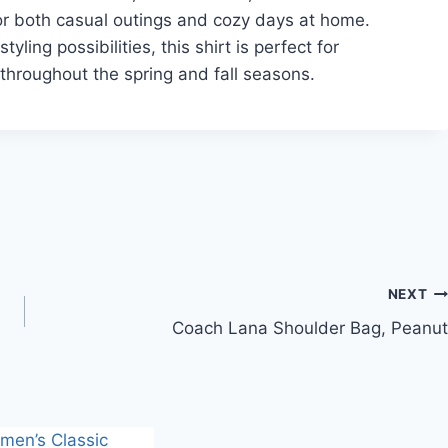
or both casual outings and cozy days at home.
yling possibilities, this shirt is perfect for
throughout the spring and fall seasons.
NEXT
Coach Lana Shoulder Bag, Peanut