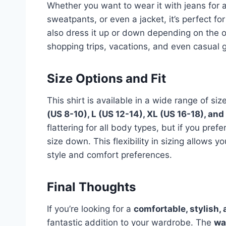
Whether you want to wear it with jeans for a
sweatpants, or even a jacket, it’s perfect f
also dress it up or down depending on the oc
shopping trips, vacations, and even casual g
Size Options and Fit
This shirt is available in a wide range of siz
(US 8-10), L (US 12-14), XL (US 16-18), an
flattering for all body types, but if you pre
size down. This flexibility in sizing allows y
style and comfort preferences.
Final Thoughts
If you’re looking for a
comfortable, stylish, 
fantastic addition to your wardrobe. The
wa