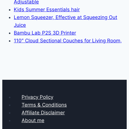
Adjustable
Kids Summer Essentials hair
Lemon Squeezer, Effective at Squeezing Out
Juice
Bambu Lab P2S 3D Printer
110″ Cloud Sectional Couches for Living Room,
Privacy Policy
Terms & Conditions
Affiliate Disclaimer
About me