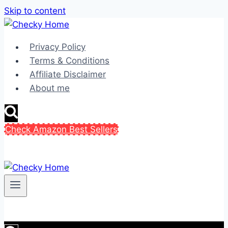
Skip to content
Privacy Policy
Terms & Conditions
Affiliate Disclaimer
About me
Check Amazon Best Sellers