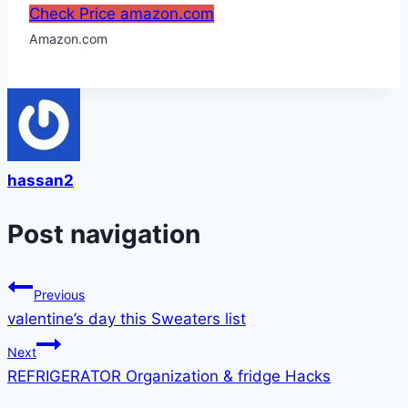
Check Price amazon.com
Amazon.com
hassan2
Post navigation
Previous
valentine’s day this Sweaters list
Next
REFRIGERATOR Organization & fridge Hacks