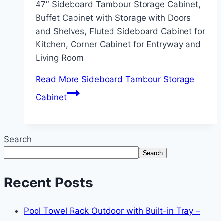
47″ Sideboard Tambour Storage Cabinet,
Buffet Cabinet with Storage with Doors
and Shelves, Fluted Sideboard Cabinet for
Kitchen, Corner Cabinet for Entryway and
Living Room
Read More
Sideboard Tambour Storage
Cabinet
Search
Search
Recent Posts
Pool Towel Rack Outdoor with Built-in Tray –