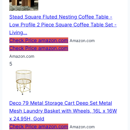
Stead Square Fluted Nesting Coffee Table -
Low Profile 2 Piece Square Coffee Table Set -
Living...
Check Price amazon.com
Amazon.com
Check Price amazon.com
Amazon.com
5
Deco 79 Metal Storage Cart Deep Set Metal
Mesh Laundry Basket with Wheels, 16L x 16W
x 24.95H, Gold
Check Price amazon.com
Amazon.com