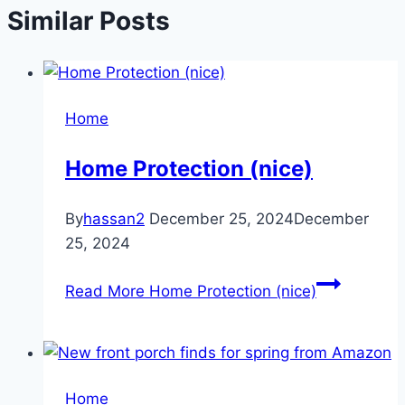
Similar Posts
Home
Home Protection (nice)
By
hassan2
December 25, 2024
December
25, 2024
Read More
Home Protection (nice)
Home