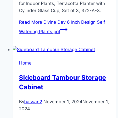
for Indoor Plants, Terracotta Planter with
Cylinder Glass Cup, Set of 3, 372-A-3.
Read More
D’vine Dev 6 Inch Design Self
Watering Plants pot
Home
Sideboard Tambour Storage
Cabinet
By
hassan2
November 1, 2024
November 1,
2024