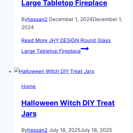
Large Tabletop Fireplace
By
hassan2
December 1, 2024
December 1,
2024
Read More
JHY DESIGN Round Glass
Large Tabletop Fireplace
Home
Halloween Witch DIY Treat
Jars
By
hassan2
July 18, 2025
July 18, 2025