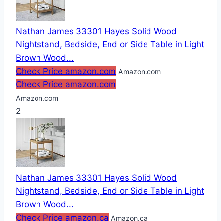
Nathan James 33301 Hayes Solid Wood
Nightstand, Bedside, End or Side Table in Light
Brown Wood...
Check Price amazon.com
Amazon.com
Check Price amazon.com
Amazon.com
2
Nathan James 33301 Hayes Solid Wood
Nightstand, Bedside, End or Side Table in Light
Brown Wood...
Check Price amazon.ca
Amazon.ca