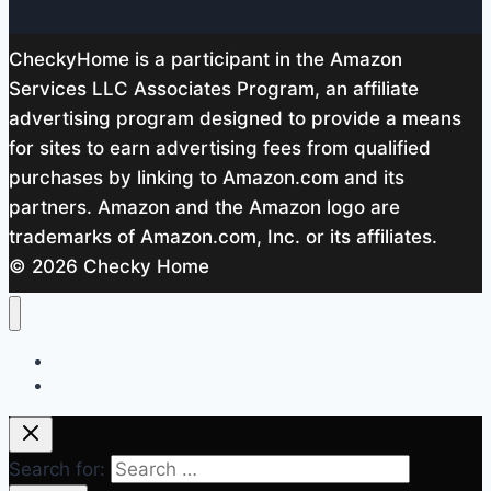
CheckyHome is a participant in the Amazon
Services LLC Associates Program, an affiliate
advertising program designed to provide a means
for sites to earn advertising fees from qualified
purchases by linking to Amazon.com and its
partners. Amazon and the Amazon logo are
trademarks of Amazon.com, Inc. or its affiliates.
© 2026 Checky Home
Home
About me
Search for: