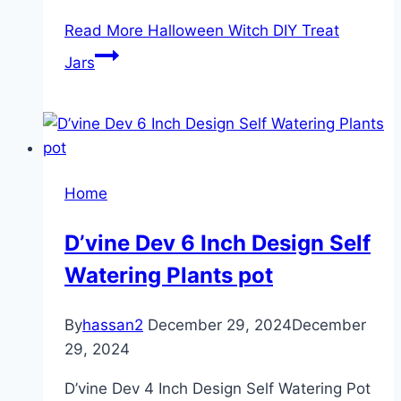
Read More
Halloween Witch DIY Treat
Jars
Home
D’vine Dev 6 Inch Design Self
Watering Plants pot
By
hassan2
December 29, 2024
December
29, 2024
D’vine Dev 4 Inch Design Self Watering Pot