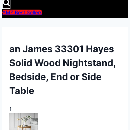
AMZ Best Sellers
an James 33301 Hayes
Solid Wood Nightstand,
Bedside, End or Side
Table
1