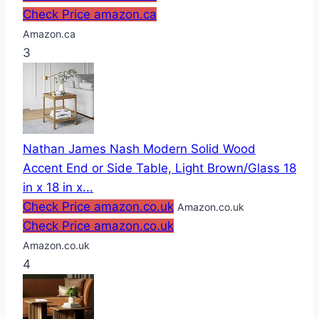
Check Price amazon.ca
Amazon.ca
3
Nathan James Nash Modern Solid Wood
Accent End or Side Table, Light Brown/Glass 18
in x 18 in x...
Check Price amazon.co.uk
Amazon.co.uk
Check Price amazon.co.uk
Amazon.co.uk
4