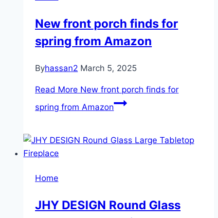
New front porch finds for
spring from Amazon
By
hassan2
March 5, 2025
Read More
New front porch finds for
spring from Amazon
Home
JHY DESIGN Round Glass