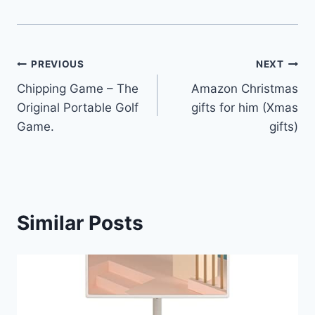
Post
PREVIOUS
NEXT
Chipping Game – The
Amazon Christmas
navigation
Original Portable Golf
gifts for him (Xmas
Game.
gifts)
Similar Posts