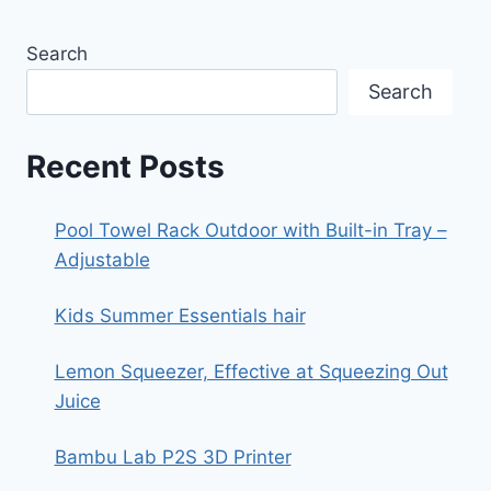
Search
Search
Recent Posts
Pool Towel Rack Outdoor with Built-in Tray –
Adjustable
Kids Summer Essentials hair
Lemon Squeezer, Effective at Squeezing Out
Juice
Bambu Lab P2S 3D Printer