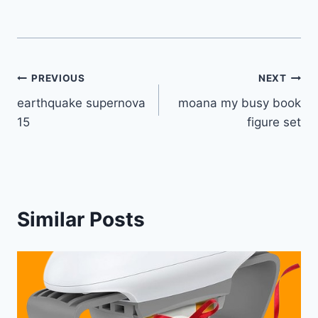
Post
PREVIOUS
NEXT
earthquake supernova
moana my busy book
navigation
15
figure set
Similar Posts