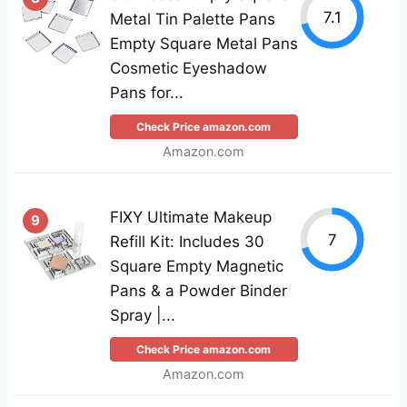
7.1
Metal Tin Palette Pans
Empty Square Metal Pans
Cosmetic Eyeshadow
Pans for...
Check Price amazon.com
Amazon.com
FIXY Ultimate Makeup
9
7
Refill Kit: Includes 30
Square Empty Magnetic
Pans & a Powder Binder
Spray |...
Check Price amazon.com
Amazon.com