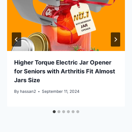
Higher Torque Electric Jar Opener
for Seniors with Arthritis Fit Almost
Jars Size
By
hassan2
September 11, 2024