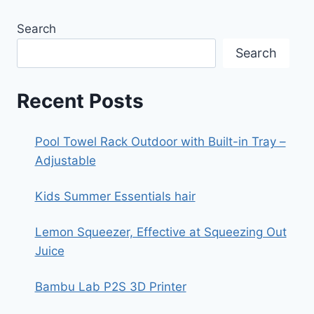
Search
Search
Recent Posts
Pool Towel Rack Outdoor with Built-in Tray –
Adjustable
Kids Summer Essentials hair
Lemon Squeezer, Effective at Squeezing Out
Juice
Bambu Lab P2S 3D Printer