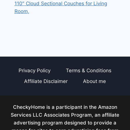
110″ Cloud Sectional Couches for Living
Room,
Privacy Policy
Terms & Conditions
Affiliate Disclaimer
About me
CheckyHome is a participant in the Amazon
Services LLC Associates Program, an affiliate
advertising program designed to provide a