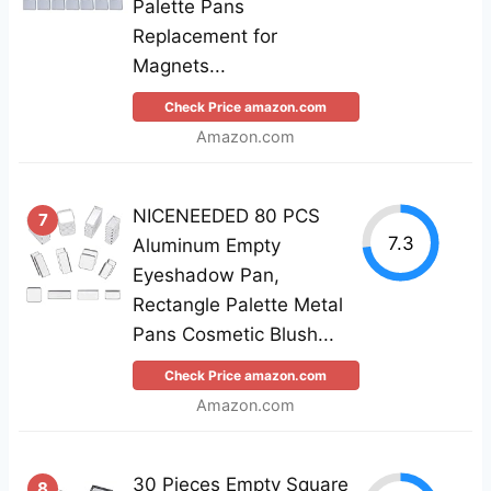
Palette Pans
Replacement for
Magnets...
Check Price amazon.com
Amazon.com
NICENEEDED 80 PCS
7
7.3
Aluminum Empty
Eyeshadow Pan,
Rectangle Palette Metal
Pans Cosmetic Blush...
Check Price amazon.com
Amazon.com
30 Pieces Empty Square
8