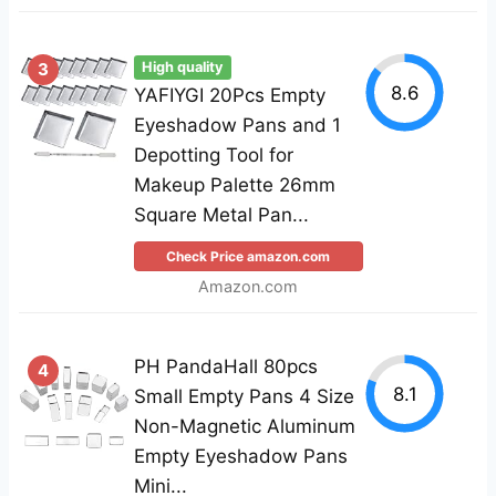
3
High quality
8.6
YAFIYGI 20Pcs Empty
Eyeshadow Pans and 1
Depotting Tool for
Makeup Palette 26mm
Square Metal Pan...
Check Price amazon.com
Amazon.com
PH PandaHall 80pcs
4
8.1
Small Empty Pans 4 Size
Non-Magnetic Aluminum
Empty Eyeshadow Pans
Mini...