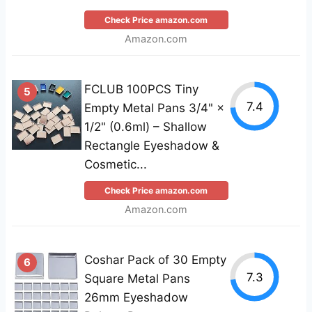
Check Price amazon.com
Amazon.com
FCLUB 100PCS Tiny
5
7.4
Empty Metal Pans 3/4" ×
1/2" (0.6ml) – Shallow
Rectangle Eyeshadow &
Cosmetic...
Check Price amazon.com
Amazon.com
Coshar Pack of 30 Empty
6
7.3
Square Metal Pans
26mm Eyeshadow