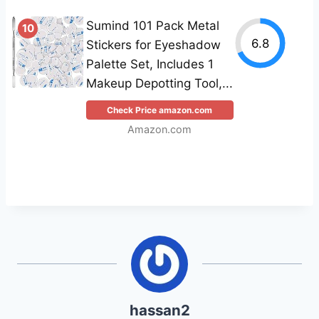
Sumind 101 Pack Metal
10
6.8
Stickers for Eyeshadow
Palette Set, Includes 1
Makeup Depotting Tool,...
Check Price amazon.com
Amazon.com
hassan2