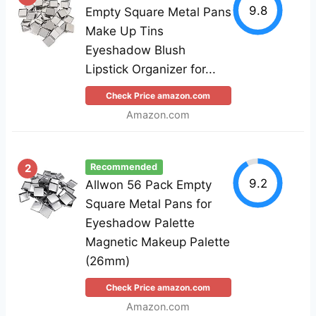
9.8
Empty Square Metal Pans
Make Up Tins
Eyeshadow Blush
Lipstick Organizer for...
Check Price amazon.com
Amazon.com
2
Recommended
9.2
Allwon 56 Pack Empty
Square Metal Pans for
Eyeshadow Palette
Magnetic Makeup Palette
(26mm)
Check Price amazon.com
Amazon.com