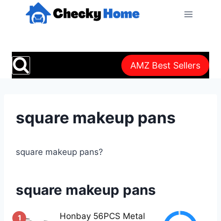
Skip
to
content
AMZ Best Sellers
square makeup pans
square makeup pans?
square makeup pans
Honbay 56PCS Metal
1