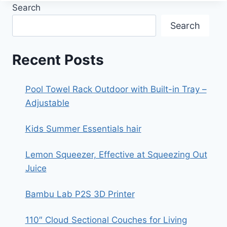
TWINKLE
Search
(XMS
TWINKLE)
Search
Recent Posts
Pool Towel Rack Outdoor with Built-in Tray –
Adjustable
Kids Summer Essentials hair
Lemon Squeezer, Effective at Squeezing Out
Juice
Bambu Lab P2S 3D Printer
110″ Cloud Sectional Couches for Living