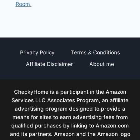
Room,
Privacy Policy
Terms & Conditions
Affiliate Disclaimer
About me
CheckyHome is a participant in the Amazon
Services LLC Associates Program, an affiliate
advertising program designed to provide a
means for sites to earn advertising fees from
qualified purchases by linking to Amazon.com
and its partners. Amazon and the Amazon logo