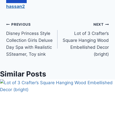
hassan2
Post
PREVIOUS
NEXT
Disney Princess Style
Lot of 3 Crafter’s
navigation
Collection Girls Deluxe
Square Hanging Wood
Day Spa with Realistic
Embellished Decor
SSteamer, Toy sink
(bright)
Similar Posts