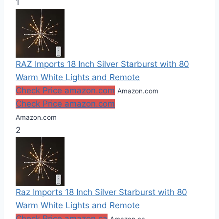
1
RAZ Imports 18 Inch Silver Starburst with 80
Warm White Lights and Remote
Check Price amazon.com
Amazon.com
Check Price amazon.com
Amazon.com
2
Raz Imports 18 Inch Silver Starburst with 80
Warm White Lights and Remote
Check Price amazon.ca
Amazon.ca