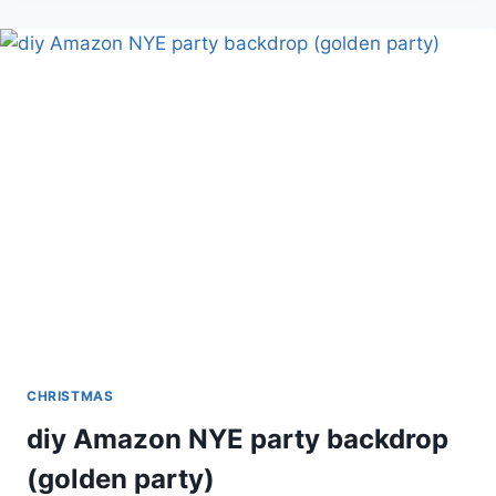
CRAFTER’S
SQUARE
HANGING
WOOD
EMBELLISHED
DECOR
(BRIGHT)
CHRISTMAS
diy Amazon NYE party backdrop
(golden party)