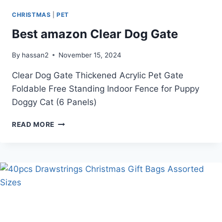
CHRISTMAS
|
PET
Best amazon Clear Dog Gate
By
hassan2
November 15, 2024
Clear Dog Gate Thickened Acrylic Pet Gate
Foldable Free Standing Indoor Fence for Puppy
Doggy Cat (6 Panels)
BEST
READ MORE
AMAZON
CLEAR
DOG
GATE