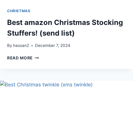
CHRISTMAS
Best amazon Christmas Stocking
Stuffers! (send list)
By
hassan2
December 7, 2024
BEST
READ MORE
AMAZON
CHRISTMAS
STOCKING
STUFFERS!
(SEND
LIST)