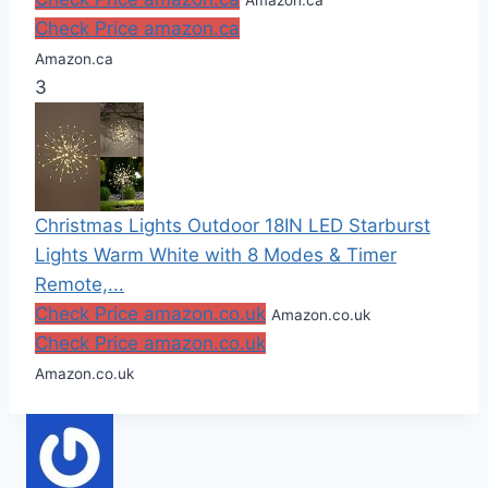
Check Price amazon.ca
Amazon.ca
3
Christmas Lights Outdoor 18IN LED Starburst
Lights Warm White with 8 Modes & Timer
Remote,...
Check Price amazon.co.uk
Amazon.co.uk
Check Price amazon.co.uk
Amazon.co.uk