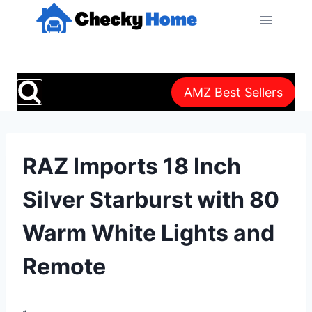
Skip
to
content
AMZ Best Sellers
RAZ Imports 18 Inch
Silver Starburst with 80
Warm White Lights and
Remote