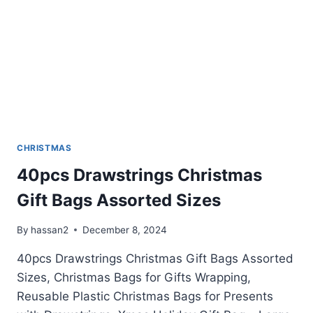
CHRISTMAS
40pcs Drawstrings Christmas
Gift Bags Assorted Sizes
By
hassan2
December 8, 2024
40pcs Drawstrings Christmas Gift Bags Assorted
Sizes, Christmas Bags for Gifts Wrapping,
Reusable Plastic Christmas Bags for Presents