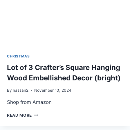
CHRISTMAS
Lot of 3 Crafter’s Square Hanging
Wood Embellished Decor (bright)
By
hassan2
November 10, 2024
Shop from Amazon
LOT
READ MORE
OF
3