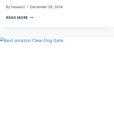
By
hassan2
December 28, 2024
DIY
READ MORE
AMAZON
NYE
PARTY
BACKDROP
(GOLDEN
PARTY)