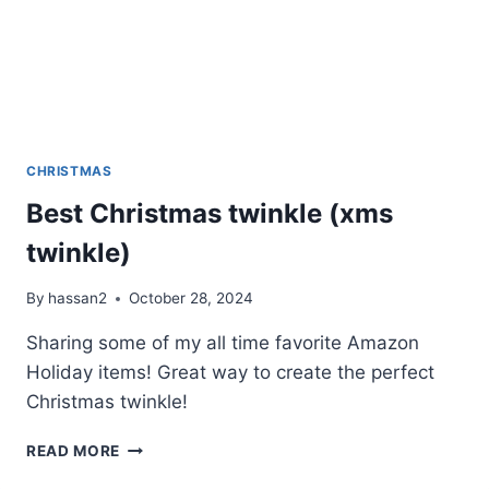
CHRISTMAS
Best Christmas twinkle (xms
twinkle)
By
hassan2
October 28, 2024
Sharing some of my all time favorite Amazon
Holiday items! Great way to create the perfect
Christmas twinkle!
BEST
READ MORE
CHRISTMAS