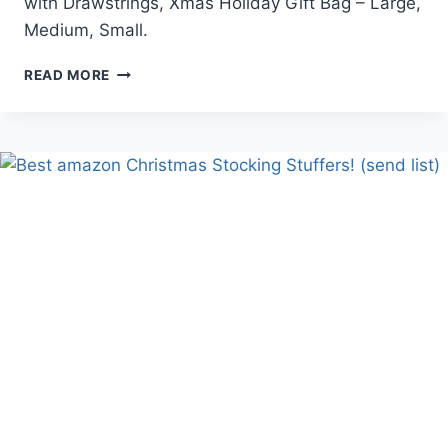
with Drawstrings, Xmas Holiday Gift Bag – Large,
Medium, Small.
40PCS
READ MORE
DRAWSTRINGS
CHRISTMAS
GIFT
BAGS
ASSORTED
SIZES