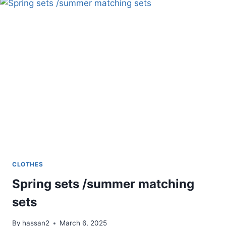
FOR
EVENTS
CLOTHES
Spring sets /summer matching
sets
By
hassan2
March 6, 2025