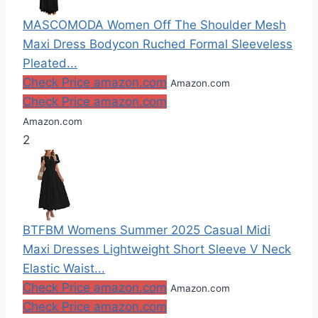
MASCOMODA Women Off The Shoulder Mesh
Maxi Dress Bodycon Ruched Formal Sleeveless
Pleated...
Check Price amazon.com
Amazon.com
Check Price amazon.com
Amazon.com
2
BTFBM Womens Summer 2025 Casual Midi
Maxi Dresses Lightweight Short Sleeve V Neck
Elastic Waist...
Check Price amazon.com
Amazon.com
Check Price amazon.com