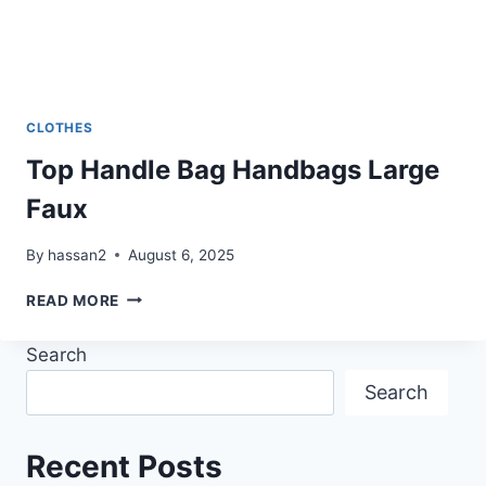
CLOTHES
Top Handle Bag Handbags Large
Faux
By
hassan2
August 6, 2025
TOP
READ MORE
HANDLE
BAG
Search
HANDBAGS
LARGE
Search
FAUX
Recent Posts