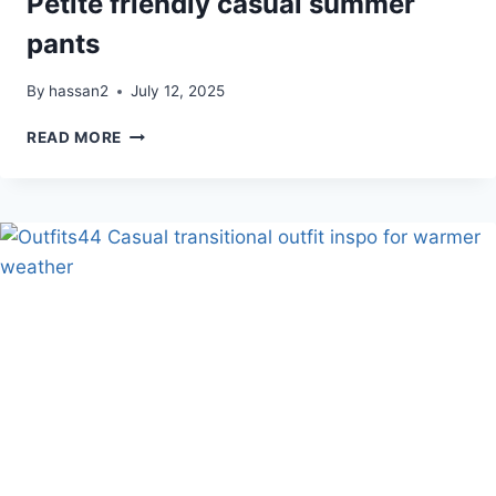
Petite friendly casual summer
pants
By
hassan2
July 12, 2025
PETITE
READ MORE
FRIENDLY
CASUAL
SUMMER
PANTS