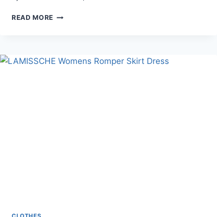
SPRING
READ MORE
SETS
/SUMMER
MATCHING
SETS
CLOTHES