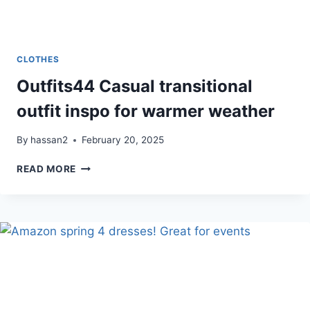
CLOTHES
Outfits44 Casual transitional
outfit inspo for warmer weather
By
hassan2
February 20, 2025
OUTFITS44
READ MORE
CASUAL
TRANSITIONAL
OUTFIT
INSPO
FOR
WARMER
WEATHER