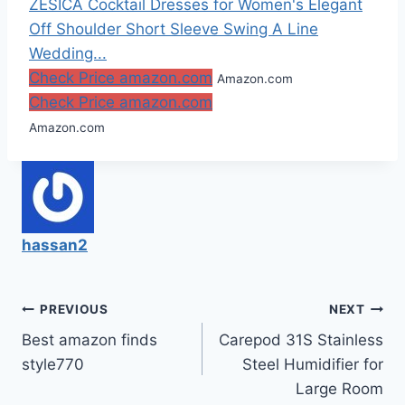
ZESICA Cocktail Dresses for Women's Elegant
Off Shoulder Short Sleeve Swing A Line
Wedding...
Check Price amazon.com
Amazon.com
Check Price amazon.com
Amazon.com
hassan2
Post
PREVIOUS
NEXT
Best amazon finds
Carepod 31S Stainless
navigation
style770
Steel Humidifier for
Large Room