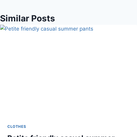
Similar Posts
CLOTHES