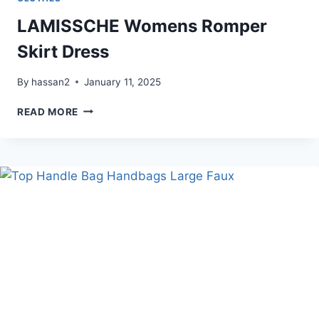
LAMISSCHE Womens Romper
Skirt Dress
By
hassan2
January 11, 2025
LAMISSCHE
READ MORE
WOMENS
ROMPER
SKIRT
DRESS