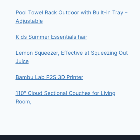
Pool Towel Rack Outdoor with Built-in Tray –
Adjustable
Kids Summer Essentials hair
Lemon Squeezer, Effective at Squeezing Out
Juice
Bambu Lab P2S 3D Printer
110″ Cloud Sectional Couches for Living
Room,