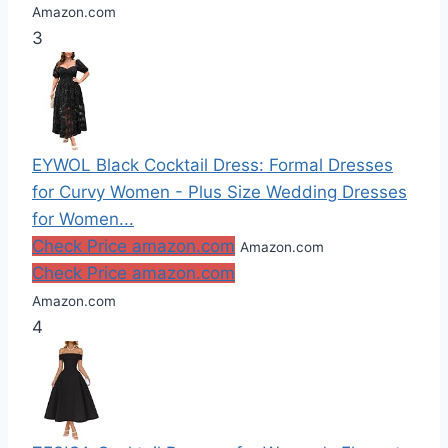
Amazon.com
3
EYWOL Black Cocktail Dress: Formal Dresses
for Curvy Women - Plus Size Wedding Dresses
for Women...
Check Price amazon.com
Amazon.com
Check Price amazon.com
Amazon.com
4