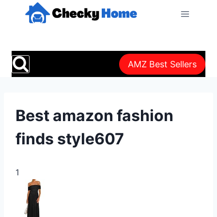
Skip
to
content
AMZ Best Sellers
Best amazon fashion
finds style607
1