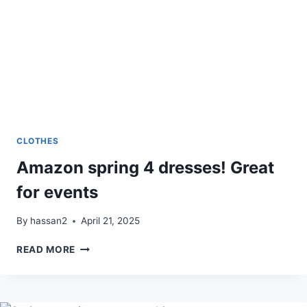
CLOTHES
Amazon spring 4 dresses! Great
for events
By
hassan2
April 21, 2025
AMAZON
READ MORE
SPRING
4
DRESSES!
GREAT