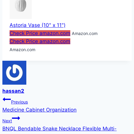
Astoria Vase (10" x 11")
Check Price amazon.com
Amazon.com
Check Price amazon.com
Amazon.com
hassan2
Post
Previous
Medicine Cabinet Organization
navigation
Next
BNQL Bendable Snake Necklace Flexible Multi-