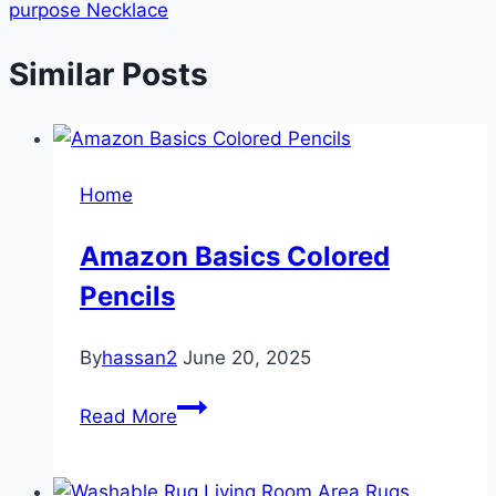
purpose Necklace
Similar Posts
Home
Amazon Basics Colored
Pencils
By
hassan2
June 20, 2025
Amazon
Read More
Basics
Colored
Pencils