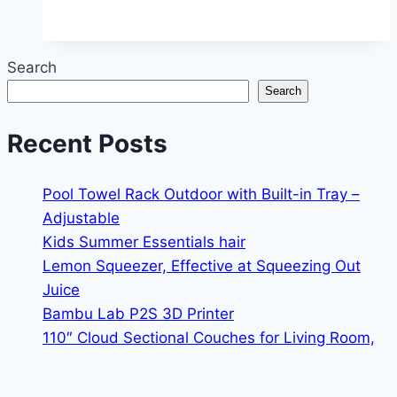
Projector
Search
Search
Recent Posts
Pool Towel Rack Outdoor with Built-in Tray –
Adjustable
Kids Summer Essentials hair
Lemon Squeezer, Effective at Squeezing Out
Juice
Bambu Lab P2S 3D Printer
110″ Cloud Sectional Couches for Living Room,