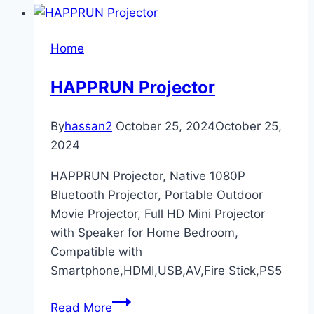
RMK12297PL
Iris
Home
Peel
and
HAPPRUN Projector
Stick
Wallpaper
By
hassan2
October 25, 2024
October 25,
2024
HAPPRUN Projector, Native 1080P
Bluetooth Projector, Portable Outdoor
Movie Projector, Full HD Mini Projector
with Speaker for Home Bedroom,
Compatible with
Smartphone,HDMI,USB,AV,Fire Stick,PS5
HAPPRUN
Read More