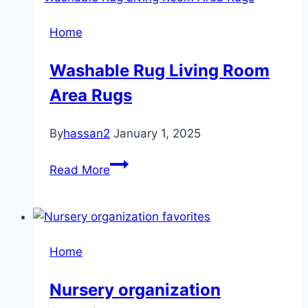
Home
Washable Rug Living Room
Area Rugs
By
hassan2
January 1, 2025
Washable
Read More
Rug
Living
Room
Area
Home
Rugs
Nursery organization