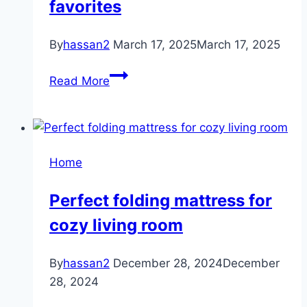
favorites
By
hassan2
March 17, 2025
March 17, 2025
Nursery
Read More
organization
favorites
Home
Perfect folding mattress for
cozy living room
By
hassan2
December 28, 2024
December
28, 2024