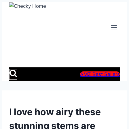
Skip
to
content
AMZ Best Sellers
I love how airy these
stunning stems are