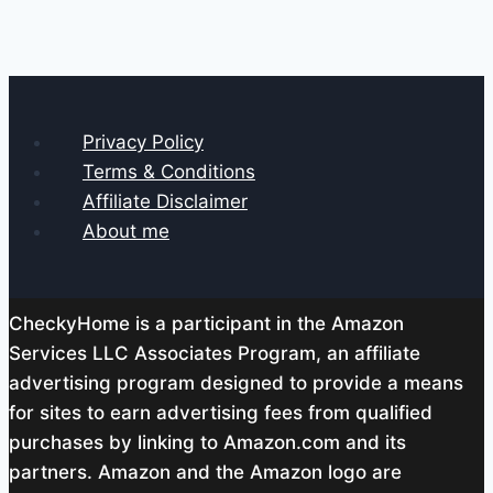
Privacy Policy
Terms & Conditions
Affiliate Disclaimer
About me
CheckyHome is a participant in the Amazon
Services LLC Associates Program, an affiliate
advertising program designed to provide a means
for sites to earn advertising fees from qualified
purchases by linking to Amazon.com and its
partners. Amazon and the Amazon logo are