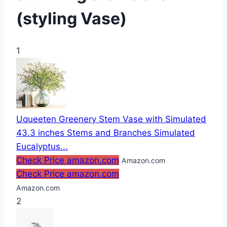
(styling Vase)
1
Uqueeten Greenery Stem Vase with Simulated
43.3 inches Stems and Branches Simulated
Eucalyptus...
Check Price amazon.com
Amazon.com
Check Price amazon.com
Amazon.com
2