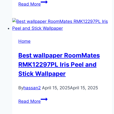
Perfect
Read More
folding
mattress
for
cozy
living
Home
room
Best wallpaper RoomMates
RMK12297PL Iris Peel and
Stick Wallpaper
By
hassan2
April 15, 2025
April 15, 2025
Best
Read More
wallpaper
RoomMates