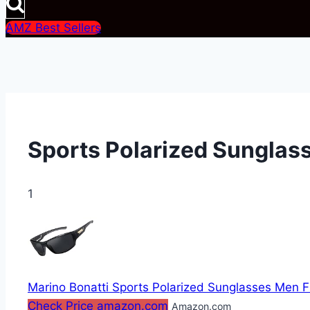
AMZ Best Sellers
Sports Polarized Sunglas
1
Marino Bonatti Sports Polarized Sunglasses Men F
Check Price amazon.com
Amazon.com