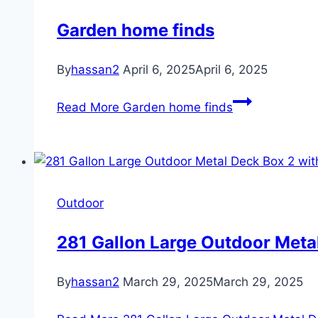
Garden home finds
By
hassan2
April 6, 2025
April 6, 2025
Read More
Garden home finds
Outdoor
281 Gallon Large Outdoor Meta
By
hassan2
March 29, 2025
March 29, 2025