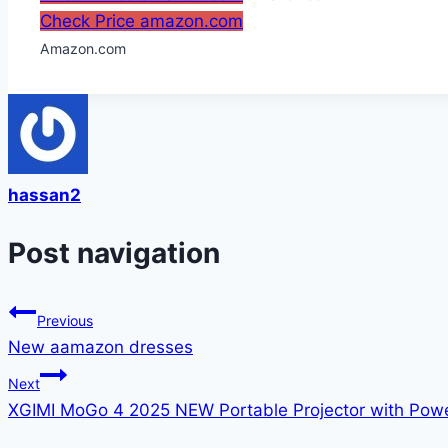
Check Price amazon.com
Amazon.com
hassan2
Post navigation
Previous
New aamazon dresses
Next
XGIMI MoGo 4 2025 NEW Portable Projector with Pow