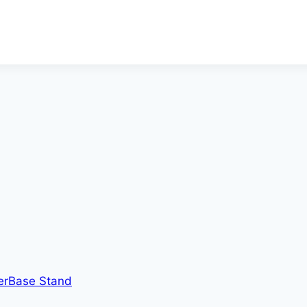
erBase Stand