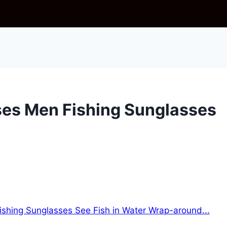
ses Men Fishing Sunglasses
ishing Sunglasses See Fish in Water Wrap-around...