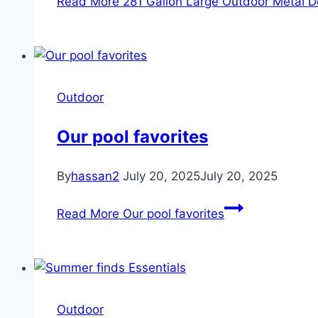
Read More
281 Gallon Large Outdoor Metal D
Outdoor
Our pool favorites
By
hassan2
July 20, 2025
July 20, 2025
Read More
Our pool favorites
Outdoor