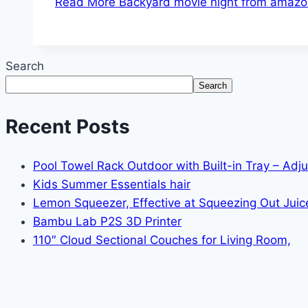
Read More
Backyard movie night from amazo
Search
Search
Recent Posts
Pool Towel Rack Outdoor with Built-in Tray – Adj
Kids Summer Essentials hair
Lemon Squeezer, Effective at Squeezing Out Juic
Bambu Lab P2S 3D Printer
110″ Cloud Sectional Couches for Living Room,