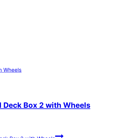
l Deck Box 2 with Wheels