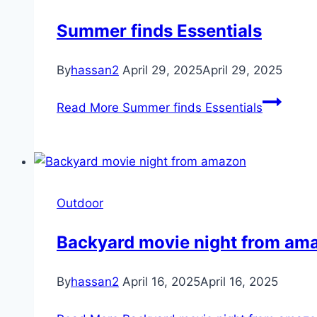
Summer finds Essentials
By
hassan2
April 29, 2025
April 29, 2025
Read More
Summer finds Essentials
Outdoor
Backyard movie night from am
By
hassan2
April 16, 2025
April 16, 2025