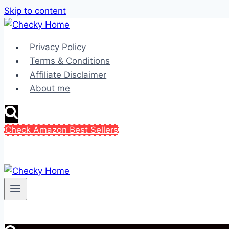
Skip to content
Privacy Policy
Terms & Conditions
Affiliate Disclaimer
About me
Check Amazon Best Sellers