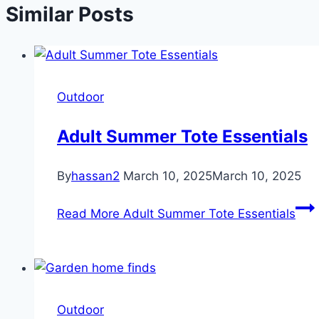
Similar Posts
Outdoor
Adult Summer Tote Essentials
By
hassan2
March 10, 2025
March 10, 2025
Read More
Adult Summer Tote Essentials
Outdoor