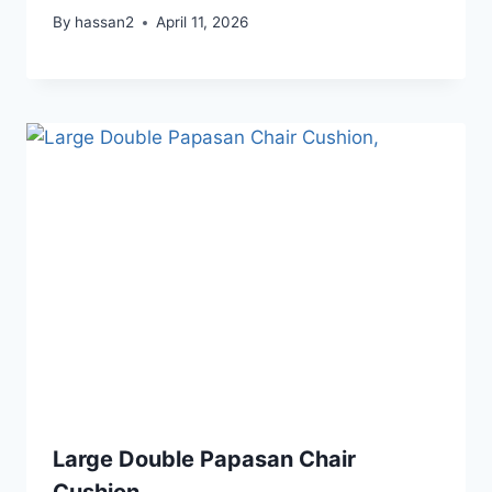
By
hassan2
April 11, 2026
Large Double Papasan Chair
Cushion,