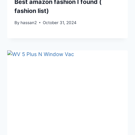
Best amazon fashion I found (
fashion list)
By
hassan2
October 31, 2024