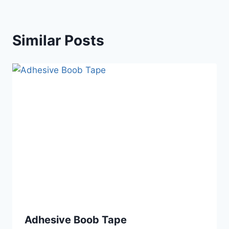
Similar Posts
Adhesive Boob Tape