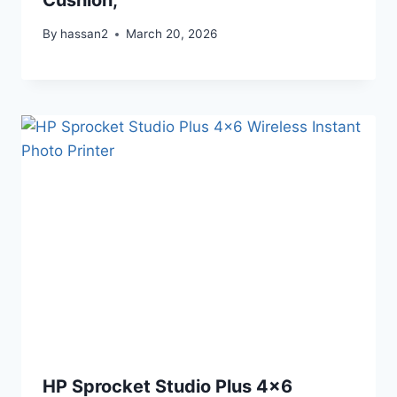
By
hassan2
March 20, 2026
HP Sprocket Studio Plus 4×6