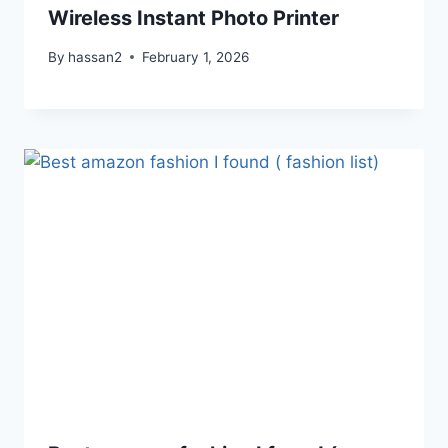
Wireless Instant Photo Printer
By
hassan2
February 1, 2026