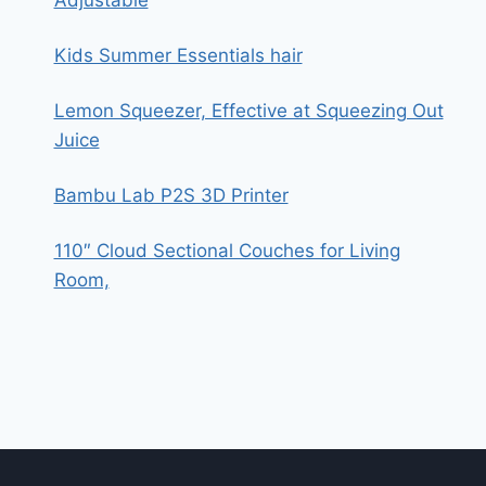
Adjustable
Kids Summer Essentials hair
Lemon Squeezer, Effective at Squeezing Out
Juice
Bambu Lab P2S 3D Printer
110″ Cloud Sectional Couches for Living
Room,