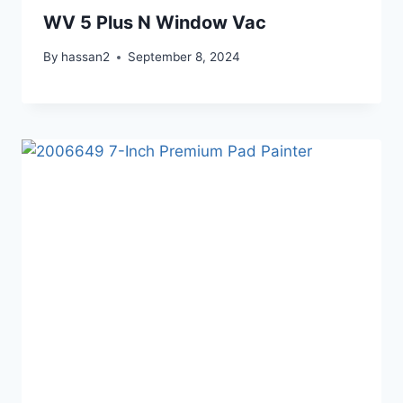
WV 5 Plus N Window Vac
By
hassan2
September 8, 2024