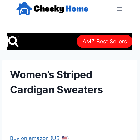
Skip
to
content
AMZ Best Sellers
Women’s Striped
Cardigan Sweaters
Buy on amazon (US
)