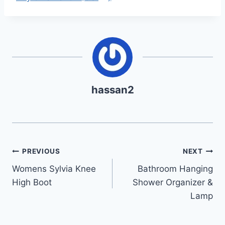
hassan2
Post
PREVIOUS
NEXT
Womens Sylvia Knee
Bathroom Hanging
navigation
High Boot
Shower Organizer &
Lamp