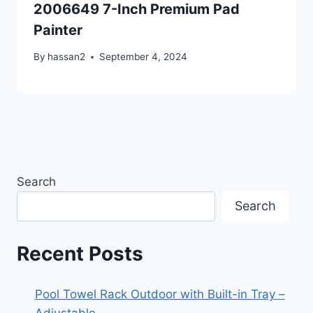
2006649 7-Inch Premium Pad
Painter
By
hassan2
September 4, 2024
Search
Search
Recent Posts
Pool Towel Rack Outdoor with Built-in Tray –