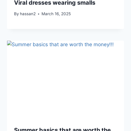
Viral dresses wearing smalls
By
hassan2
March 16, 2025
Summer basics that are worth the