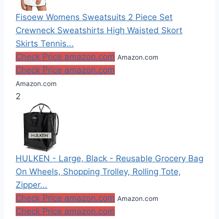
Fisoew Womens Sweatsuits 2 Piece Set
Crewneck Sweatshirts High Waisted Skort
Skirts Tennis...
Check Price amazon.com
Amazon.com
Check Price amazon.com
Amazon.com
2
HULKEN - Large, Black - Reusable Grocery Bag
On Wheels, Shopping Trolley, Rolling Tote,
Zipper...
Check Price amazon.com
Amazon.com
Check Price amazon.com