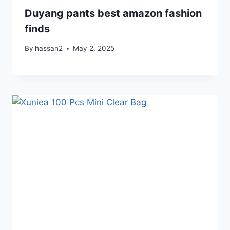
Duyang pants best amazon fashion
finds
By
hassan2
May 2, 2025