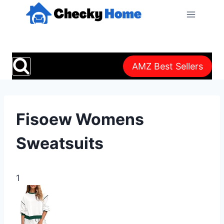
Skip
to
content
AMZ Best Sellers
Fisoew Womens
Sweatsuits
1