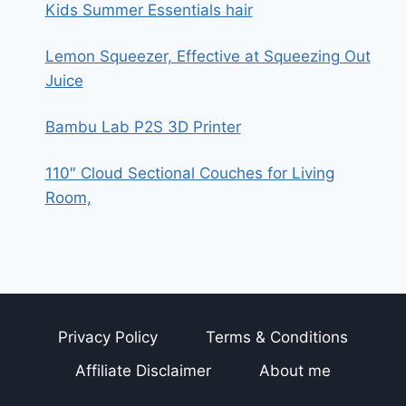
Kids Summer Essentials hair
Lemon Squeezer, Effective at Squeezing Out
Juice
Bambu Lab P2S 3D Printer
110″ Cloud Sectional Couches for Living
Room,
Privacy Policy
Terms & Conditions
Affiliate Disclaimer
About me