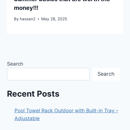
money!!!
By
hassan2
May 28, 2025
Search
Search
Recent Posts
Pool Towel Rack Outdoor with Built-in Tray –
Adjustable