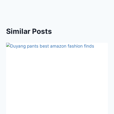
Similar Posts