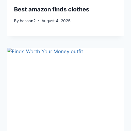
Best amazon finds clothes
By
hassan2
August 4, 2025