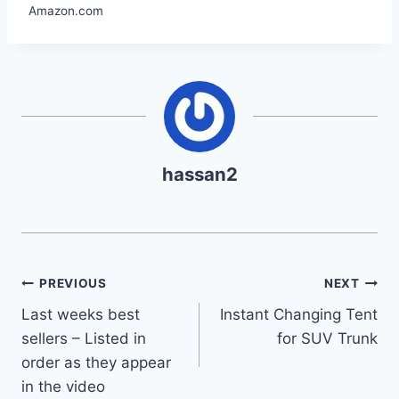
Amazon.com
hassan2
Post
PREVIOUS
NEXT
Last weeks best
Instant Changing Tent
navigation
sellers – Listed in
for SUV Trunk
order as they appear
in the video