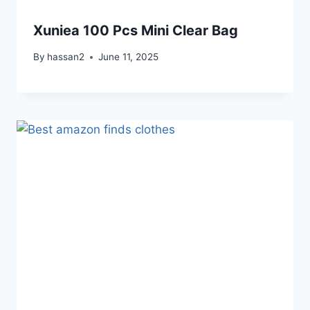
Xuniea 100 Pcs Mini Clear Bag
By
hassan2
June 11, 2025