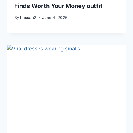
Finds Worth Your Money outfit
By
hassan2
June 4, 2025