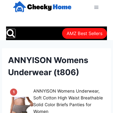
Skip
to
content
AMZ Best Sellers
ANNYISON Womens
Underwear (t806)
ANNYISON Womens Underwear,
1
Soft Cotton High Waist Breathable
Solid Color Briefs Panties for
Women