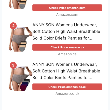
Check Price amazon.com
Amazon.com
ANNYISON Womens Underwear,
2
Soft Cotton High Waist Breathable
Solid Color Briefs Panties for...
Check Price amazon.ca
Amazon.ca
ANNYISON Womens Underwear,
3
Soft Cotton High Waist Breathable
Solid Color Briefs Panties for...
Check Price amazon.co.uk
Amazon.co.uk