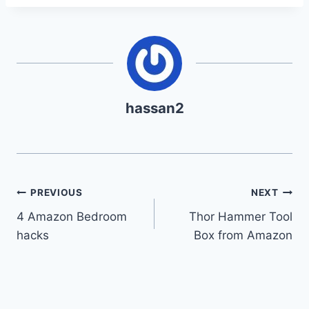
hassan2
Post
PREVIOUS
NEXT
4 Amazon Bedroom
Thor Hammer Tool
navigation
hacks
Box from Amazon