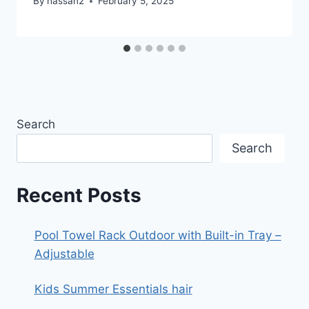
By
hassan2
February 5, 2025
Search
Search
Recent Posts
Pool Towel Rack Outdoor with Built-in Tray –
Adjustable
Kids Summer Essentials hair