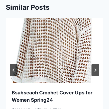
Similar Posts
Bsubseach Crochet Cover Ups for
Women Spring24