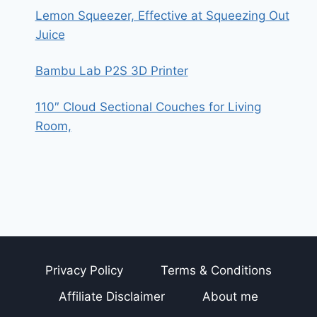
Lemon Squeezer, Effective at Squeezing Out
Juice
Bambu Lab P2S 3D Printer
110″ Cloud Sectional Couches for Living
Room,
Privacy Policy
Terms & Conditions
Affiliate Disclaimer
About me