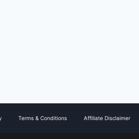
y
Terms & Conditions
Affiliate Disclaimer