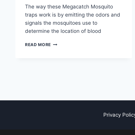
The way these Megacatch Mosquito
traps work is by emitting the odors and
signals the mosquitoes use to
determine the location of blood
TOP
READ MORE
7
BEST
MEGACATCH
MOSQUITO
TRAPS
Privacy Polic