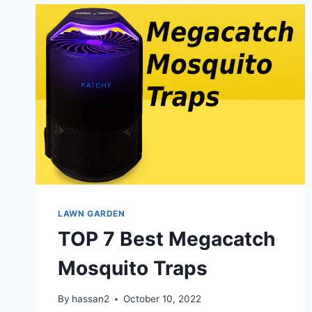
LAWN GARDEN
TOP 7 Best Megacatch
Mosquito Traps
By
hassan2
October 10, 2022