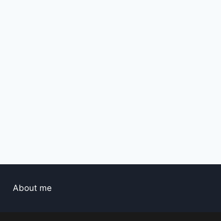
About me