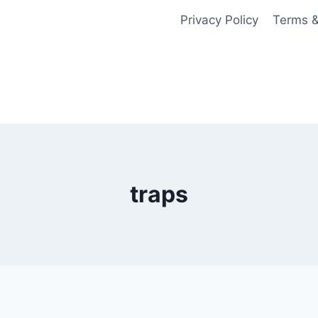
Privacy Policy
Terms &
traps