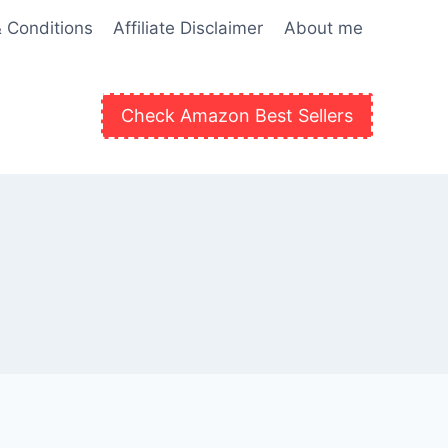
 Conditions
Affiliate Disclaimer
About me
Check Amazon Best Sellers