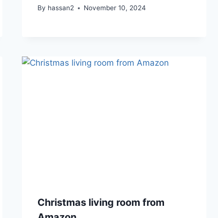
By
hassan2
November 10, 2024
Christmas living room from
Amazon