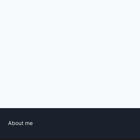
About me