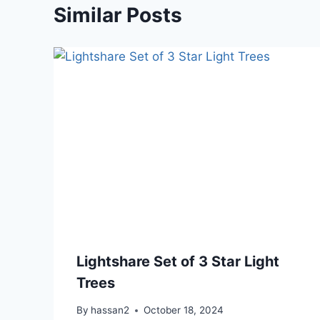
Similar Posts
Lightshare Set of 3 Star Light
Trees
By
hassan2
October 18, 2024