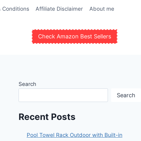
 Conditions
Affiliate Disclaimer
About me
Check Amazon Best Sellers
Search
Search
Recent Posts
Pool Towel Rack Outdoor with Built-in