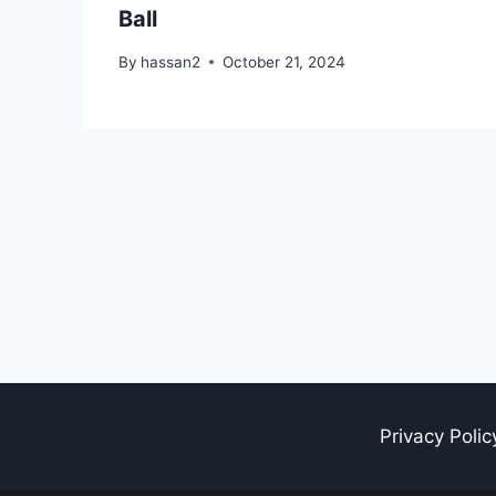
Ball
By
hassan2
October 21, 2024
Privacy Polic