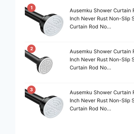
1
Ausemku Shower Curtain 
Inch Never Rust Non-Slip 
Curtain Rod No...
2
Ausemku Shower Curtain 
Inch Never Rust Non-Slip 
Curtain Rod No...
3
Ausemku Shower Curtain 
Inch Never Rust Non-Slip 
Curtain Rod No...