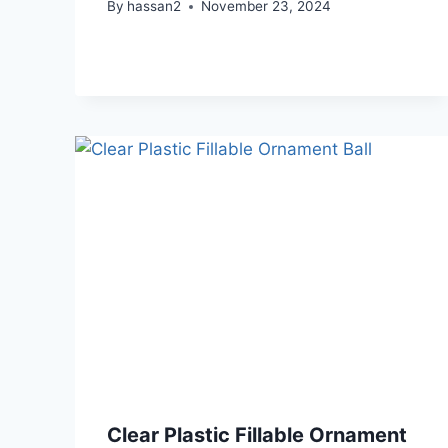
By
hassan2
November 23, 2024
Clear Plastic Fillable Ornament