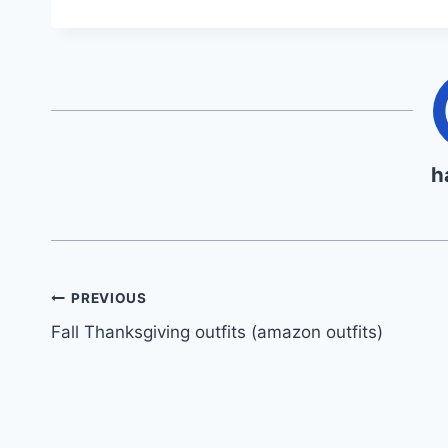
h
Post
PREVIOUS
Fall Thanksgiving outfits (amazon outfits)
navigation