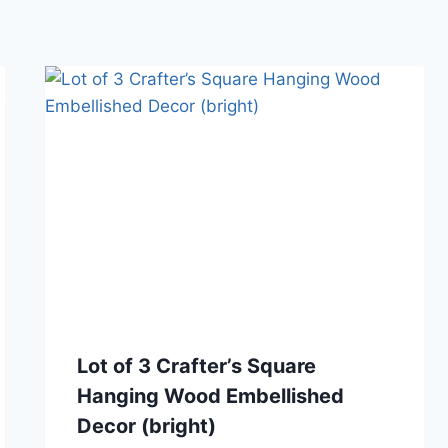
Lot of 3 Crafter’s Square
Hanging Wood Embellished
Decor (bright)