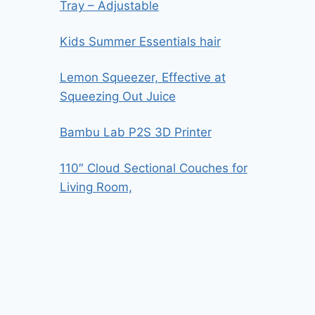
Tray – Adjustable
Kids Summer Essentials hair
Lemon Squeezer, Effective at
Squeezing Out Juice
Bambu Lab P2S 3D Printer
110″ Cloud Sectional Couches for
Living Room,