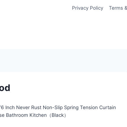
Privacy Policy
Terms &
Rod
 Inch Never Rust Non-Slip Spring Tension Curtain
d Use Bathroom Kitchen（Black）