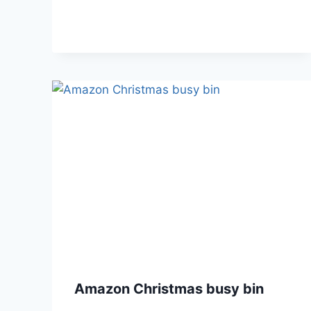
Amazon Christmas busy bin