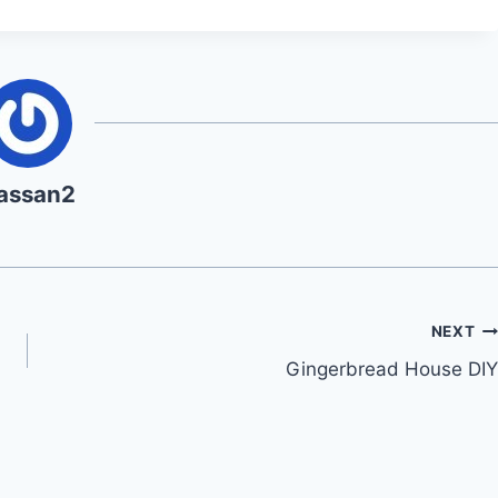
assan2
NEXT
Gingerbread House DIY