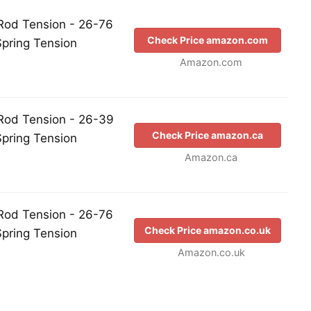
Rod Tension - 26-76
Check Price amazon.com
Spring Tension
Amazon.com
Rod Tension - 26-39
Check Price amazon.ca
Spring Tension
Amazon.ca
Rod Tension - 26-76
Check Price amazon.co.uk
Spring Tension
Amazon.co.uk