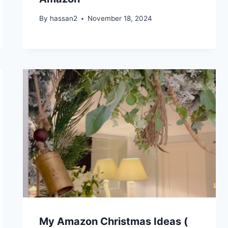
By
hassan2
November 18, 2024
My Amazon Christmas Ideas (