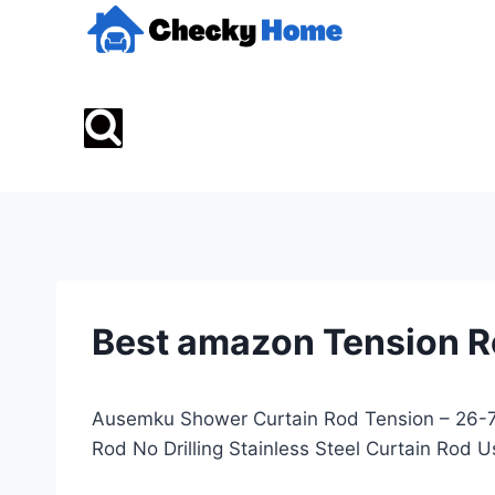
Skip
to
content
Best amazon Tension 
Ausemku Shower Curtain Rod Tension – 26-76
Rod No Drilling Stainless Steel Curtain Ro