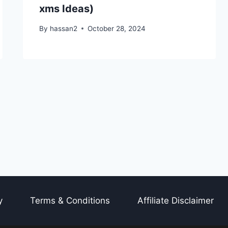
xms Ideas)
By
hassan2
October 28, 2024
y
Terms & Conditions
Affiliate Disclaimer