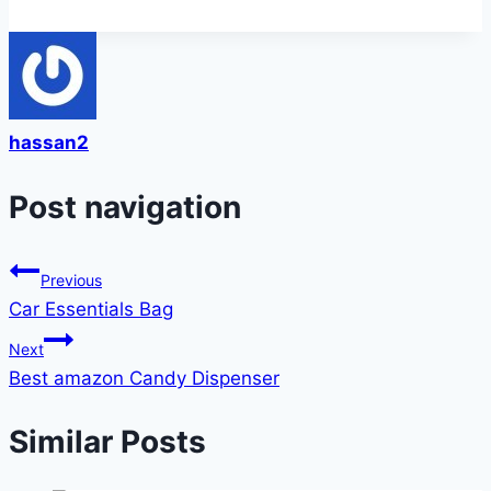
hassan2
Post navigation
Previous
Car Essentials Bag
Next
Best amazon Candy Dispenser
Similar Posts