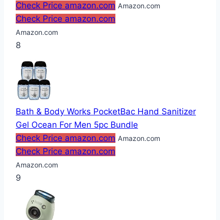
Check Price amazon.com
Amazon.com
Check Price amazon.com
Amazon.com
8
Bath & Body Works PocketBac Hand Sanitizer
Gel Ocean For Men 5pc Bundle
Check Price amazon.com
Amazon.com
Check Price amazon.com
Amazon.com
9