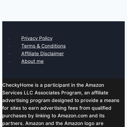
Privacy Policy
Terms & Conditions
Affiliate Disclaimer
About me
CheckyHome is a participant in the Amazon
Services LLC Associates Program, an affiliate
advertising program designed to provide a means
for sites to earn advertising fees from qualified
purchases by linking to Amazon.com and its
partners. Amazon and the Amazon logo are