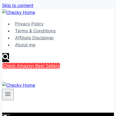
Skip to content
Privacy Policy
Terms & Conditions
Affiliate Disclaimer
About me
Check Amazon Best Sellers