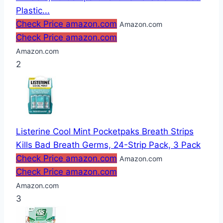
Plastic...
Check Price amazon.com
Amazon.com
Check Price amazon.com
Amazon.com
2
Listerine Cool Mint Pocketpaks Breath Strips
Kills Bad Breath Germs, 24-Strip Pack, 3 Pack
Check Price amazon.com
Amazon.com
Check Price amazon.com
Amazon.com
3