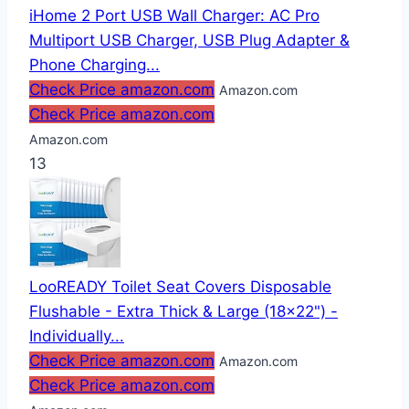
iHome 2 Port USB Wall Charger: AC Pro
Multiport USB Charger, USB Plug Adapter &
Phone Charging...
Check Price amazon.com
Amazon.com
Check Price amazon.com
Amazon.com
13
LooREADY Toilet Seat Covers Disposable
Flushable - Extra Thick & Large (18x22") -
Individually...
Check Price amazon.com
Amazon.com
Check Price amazon.com