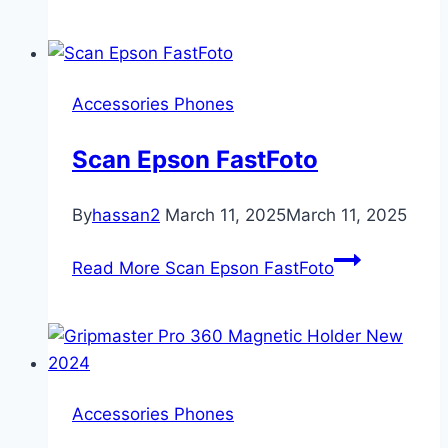
Accessories Phones
Scan Epson FastFoto
By
hassan2
March 11, 2025
March 11, 2025
Read More
Scan Epson FastFoto
Accessories Phones