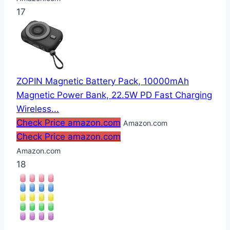
17
ZOPIN Magnetic Battery Pack, 10000mAh
Magnetic Power Bank, 22.5W PD Fast Charging
Wireless...
Check Price amazon.com
Amazon.com
Check Price amazon.com
Amazon.com
18