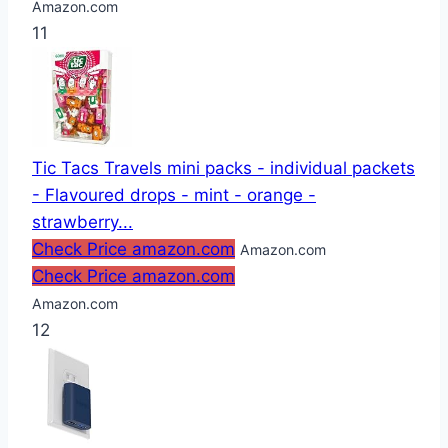
Amazon.com
11
Tic Tacs Travels mini packs - individual packets
- Flavoured drops - mint - orange -
strawberry...
Check Price amazon.com
Amazon.com
Check Price amazon.com
Amazon.com
12