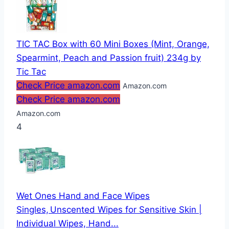
TIC TAC Box with 60 Mini Boxes (Mint, Orange,
Spearmint, Peach and Passion fruit) 234g by
Tic Tac
Check Price amazon.com
Amazon.com
Check Price amazon.com
Amazon.com
4
Wet Ones Hand and Face Wipes
Singles, Unscented Wipes for Sensitive Skin |
Individual Wipes, Hand...