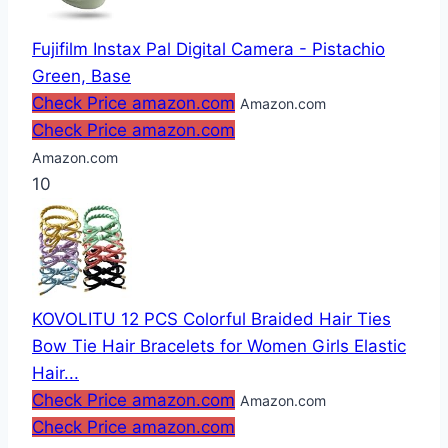
Fujifilm Instax Pal Digital Camera - Pistachio
Green, Base
Check Price amazon.com
Amazon.com
Check Price amazon.com
Amazon.com
10
KOVOLITU 12 PCS Colorful Braided Hair Ties
Bow Tie Hair Bracelets for Women Girls Elastic
Hair...
Check Price amazon.com
Amazon.com
Check Price amazon.com