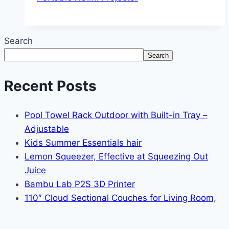
Search
Search
Recent Posts
Pool Towel Rack Outdoor with Built-in Tray –
Adjustable
Kids Summer Essentials hair
Lemon Squeezer, Effective at Squeezing Out
Juice
Bambu Lab P2S 3D Printer
110″ Cloud Sectional Couches for Living Room,