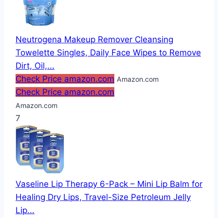
Neutrogena Makeup Remover Cleansing
Towelette Singles, Daily Face Wipes to Remove
Dirt, Oil,...
Check Price amazon.com
Amazon.com
Check Price amazon.com
Amazon.com
7
Vaseline Lip Therapy 6-Pack – Mini Lip Balm for
Healing Dry Lips, Travel-Size Petroleum Jelly
Lip...