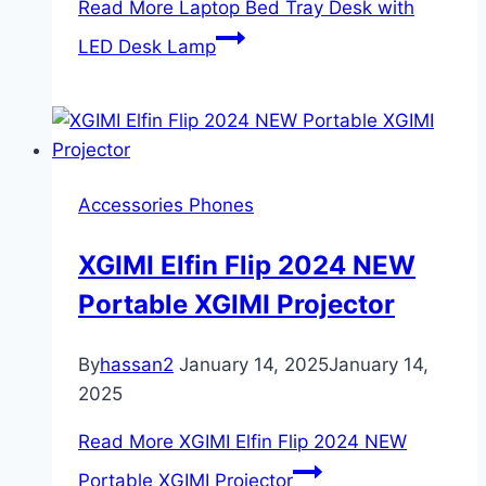
Read More
Laptop Bed Tray Desk with
LED Desk Lamp
Accessories Phones
XGIMI Elfin Flip 2024 NEW
Portable XGIMI Projector
By
hassan2
January 14, 2025
January 14,
2025
Read More
XGIMI Elfin Flip 2024 NEW
Portable XGIMI Projector