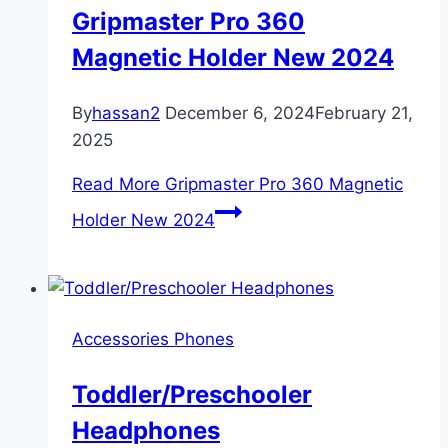
Gripmaster Pro 360
Magnetic Holder New 2024
By
hassan2
December 6, 2024
February 21,
2025
Read More
Gripmaster Pro 360 Magnetic
Holder New 2024
Accessories Phones
Toddler/Preschooler
Headphones