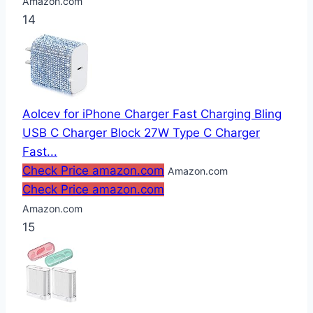
Amazon.com
14
Aolcev for iPhone Charger Fast Charging Bling
USB C Charger Block 27W Type C Charger
Fast...
Check Price amazon.com
Amazon.com
Check Price amazon.com
Amazon.com
15