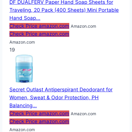
DF DUALFERV Paper Hand Soap Sheets for
Traveling, 20 Pack (400 Sheets) Mini Portable
Hand Soap...
Check Price amazon.com
Amazon.com
Check Price amazon.com
Amazon.com
19
Secret Outlast Antiperspirant Deodorant for
Women, Sweat & Odor Protection, PH
Balancing...
Check Price amazon.com
Amazon.com
Check Price amazon.com
Amazon.com