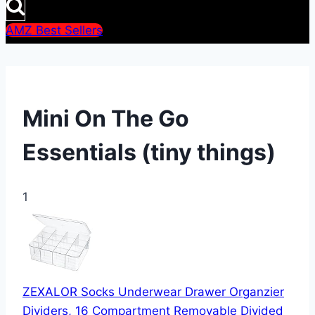
AMZ Best Sellers
Mini On The Go
Essentials (tiny things)
1
ZEXALOR Socks Underwear Drawer Organzier
Dividers, 16 Compartment Removable Divided