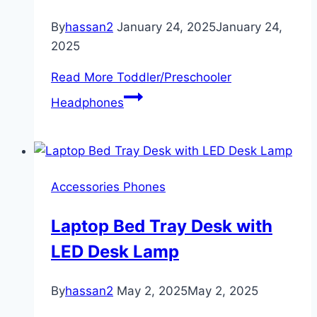
By
hassan2
January 24, 2025
January 24,
2025
Read More
Toddler/Preschooler
Headphones
Accessories Phones
Laptop Bed Tray Desk with
LED Desk Lamp
By
hassan2
May 2, 2025
May 2, 2025