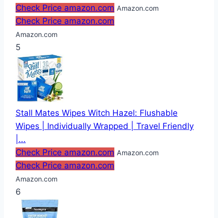
Check Price amazon.com
Amazon.com
Check Price amazon.com
Amazon.com
5
Stall Mates Wipes Witch Hazel: Flushable
Wipes | Individually Wrapped | Travel Friendly
|...
Check Price amazon.com
Amazon.com
Check Price amazon.com
Amazon.com
6