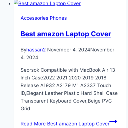
Accessories Phones
Best amazon Laptop Cover
By
hassan2
November 4, 2024
November
4, 2024
Seorsok Compatible with MacBook Air 13
Inch Case2022 2021 2020 2019 2018
Release A1932 A2179 M1 A2337 Touch
ID,Elegant Leather Plastic Hard Shell Case
Transparent Keyboard Cover,Beige PVC
Grid
Read More
Best amazon Laptop Cover