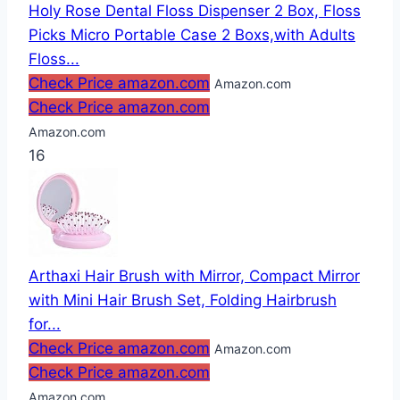
Holy Rose Dental Floss Dispenser 2 Box, Floss
Picks Micro Portable Case 2 Boxs,with Adults
Floss...
Check Price amazon.com
Amazon.com
Check Price amazon.com
Amazon.com
16
Arthaxi Hair Brush with Mirror, Compact Mirror
with Mini Hair Brush Set, Folding Hairbrush
for...
Check Price amazon.com
Amazon.com
Check Price amazon.com
Amazon.com