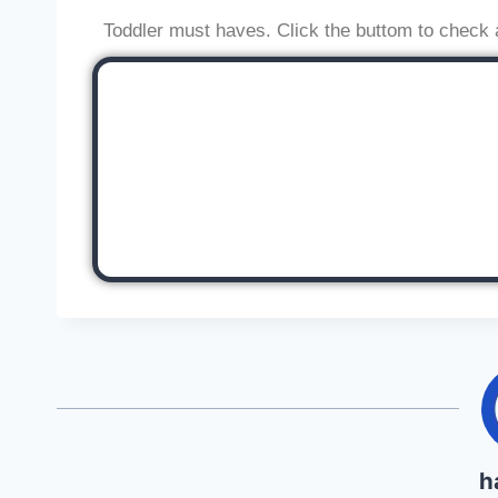
Toddler must haves. Click the buttom to check 
h