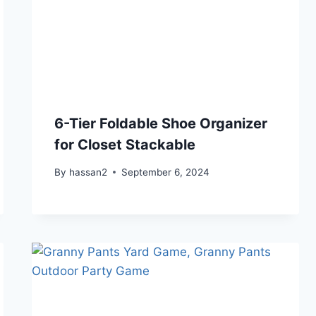
6-Tier Foldable Shoe Organizer
for Closet Stackable
By
hassan2
September 6, 2024