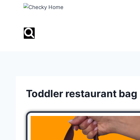
Toddler restaurant bag