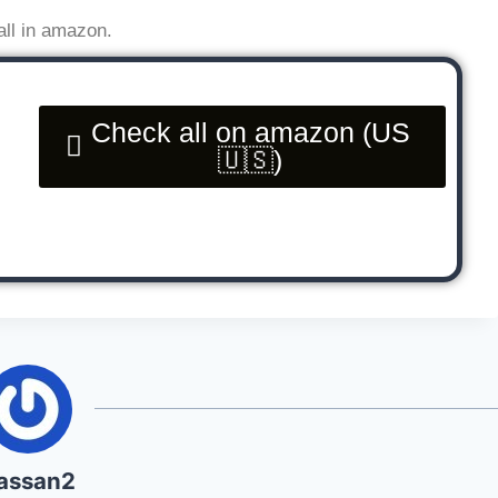
all in amazon.
Check all on amazon (US
🇺🇸)
assan2