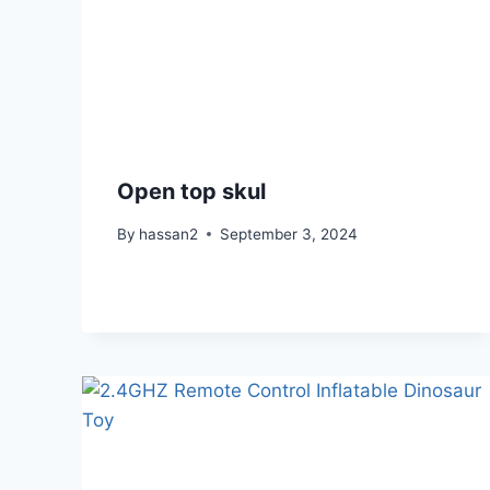
Open top skul
By
hassan2
September 3, 2024