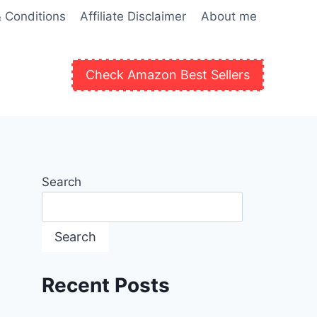
 Conditions
Affiliate Disclaimer
About me
Check Amazon Best Sellers
Search
Search
Recent Posts