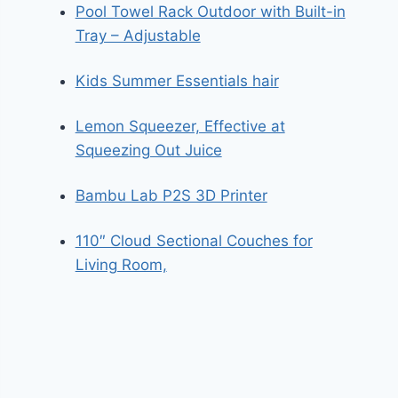
Pool Towel Rack Outdoor with Built-in
Tray – Adjustable
Kids Summer Essentials hair
Lemon Squeezer, Effective at
Squeezing Out Juice
Bambu Lab P2S 3D Printer
110″ Cloud Sectional Couches for
Living Room,