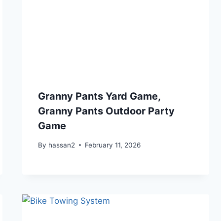
Granny Pants Yard Game,
Granny Pants Outdoor Party
Game
By
hassan2
February 11, 2026