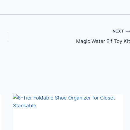
NEXT
Magic Water Elf Toy Kit