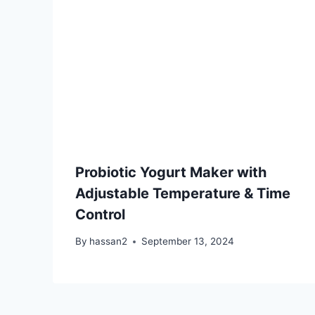
Probiotic Yogurt Maker with
Adjustable Temperature & Time
Control
By
hassan2
September 13, 2024