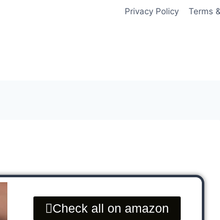
Privacy Policy
Terms &
Check all on amazon