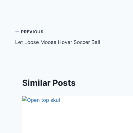
PREVIOUS
Let Loose Moose Hover Soccer Ball
Similar Posts