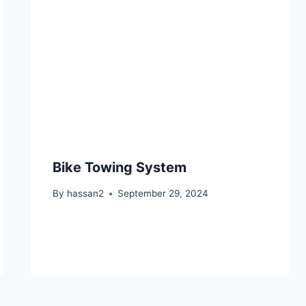
Bike Towing System
By
hassan2
September 29, 2024