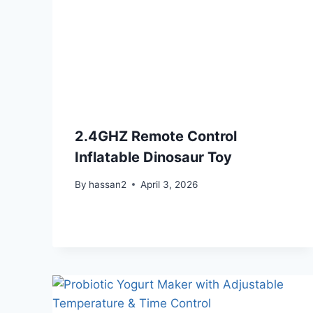
2.4GHZ Remote Control
Inflatable Dinosaur Toy
By
hassan2
April 3, 2026