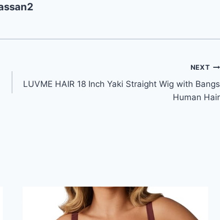
assan2
NEXT
LUVME HAIR 18 Inch Yaki Straight Wig with Bangs
Human Hair