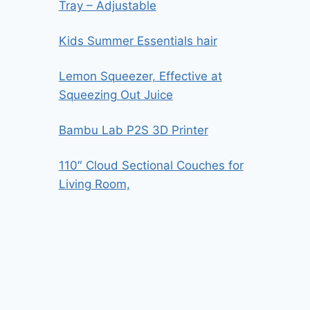
Tray – Adjustable
Kids Summer Essentials hair
Lemon Squeezer, Effective at
Squeezing Out Juice
Bambu Lab P2S 3D Printer
110″ Cloud Sectional Couches for
Living Room,