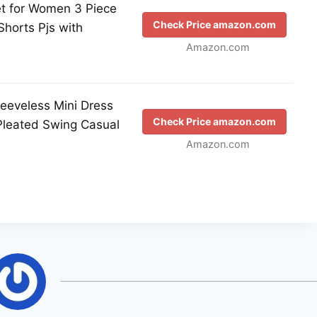
et for Women 3 Piece
Check Price amazon.com
horts Pjs with
Amazon.com
eveless Mini Dress
Check Price amazon.com
Pleated Swing Casual
Amazon.com