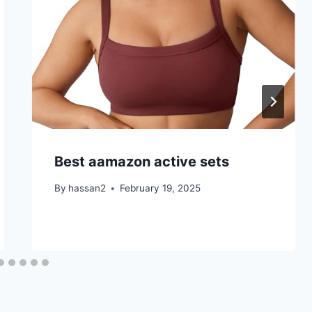
Best aamazon active sets
By
hassan2
February 19, 2025