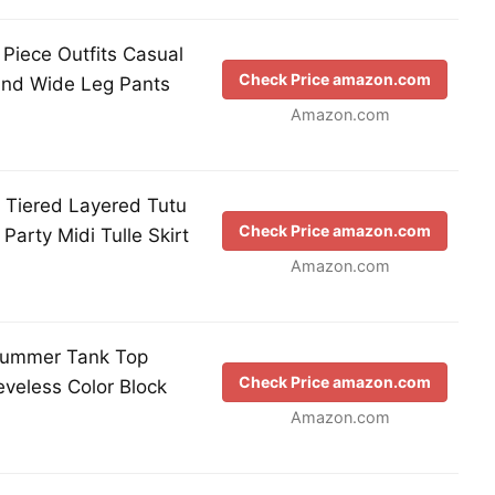
iece Outfits Casual
Check Price amazon.com
 and Wide Leg Pants
Amazon.com
 Tiered Layered Tutu
Check Price amazon.com
 Party Midi Tulle Skirt
Amazon.com
ummer Tank Top
Check Price amazon.com
veless Color Block
Amazon.com