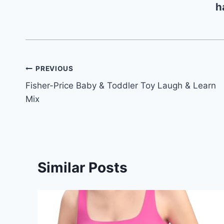
h
Post
PREVIOUS
Fisher-Price Baby & Toddler Toy Laugh & Learn
navigation
Mix
Similar Posts