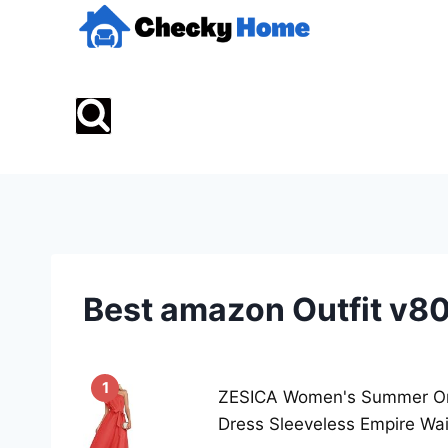
Skip
to
content
Best amazon Outfit v8
1
ZESICA Women's Summer One
Dress Sleeveless Empire Wai