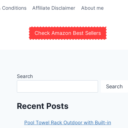
 Conditions
Affiliate Disclaimer
About me
Check Amazon Best Sellers
Search
Search
Recent Posts
Pool Towel Rack Outdoor with Built-in