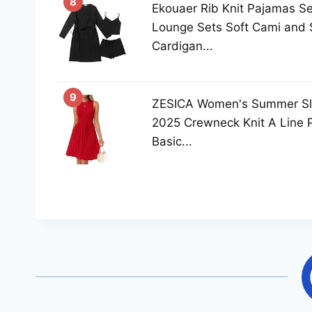
8
Ekouaer Rib Knit Pajamas S
Lounge Sets Soft Cami and S
Cardigan...
9
ZESICA Women's Summer Sle
2025 Crewneck Knit A Line 
Basic...