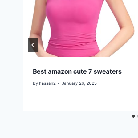
Best amazon cute 7 sweaters
By
hassan2
January 26, 2025