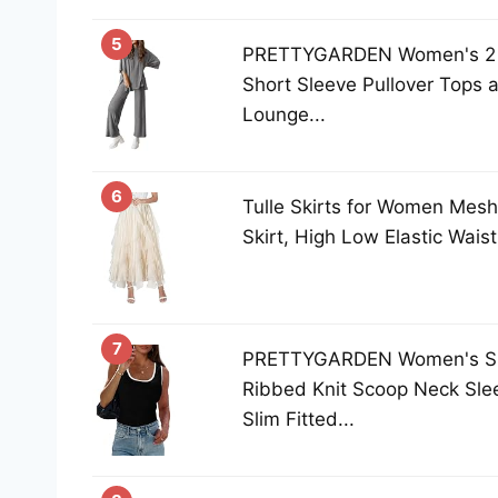
5
PRETTYGARDEN Women's 2 P
Short Sleeve Pullover Tops
Lounge...
6
Tulle Skirts for Women Mesh
Skirt, High Low Elastic Waist
7
PRETTYGARDEN Women's S
Ribbed Knit Scoop Neck Slee
Slim Fitted...