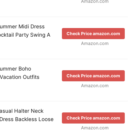
Amazon.com
mmer Midi Dress
Check Price amazon.com
cktail Party Swing A
Amazon.com
ummer Boho
Check Price amazon.com
Vacation Outfits
Amazon.com
ual Halter Neck
Check Price amazon.com
 Dress Backless Loose
Amazon.com