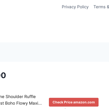
Privacy Policy
Terms &
00
 Shoulder Ruffle
Check Price amazon.com
st Boho Flowy Maxi...