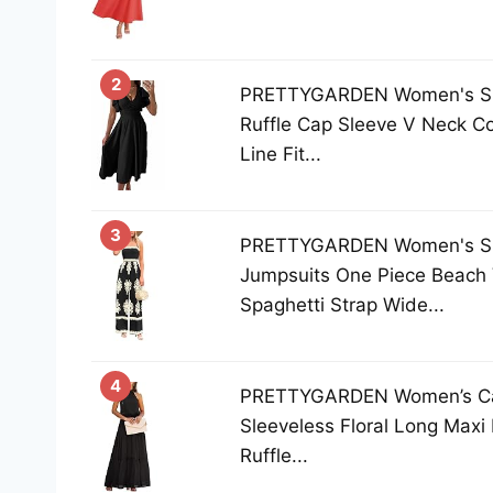
2
PRETTYGARDEN Women's Su
Ruffle Cap Sleeve V Neck Co
Line Fit...
3
PRETTYGARDEN Women's S
Jumpsuits One Piece Beach 
Spaghetti Strap Wide...
4
PRETTYGARDEN Women’s Cas
Sleeveless Floral Long Maxi
Ruffle...