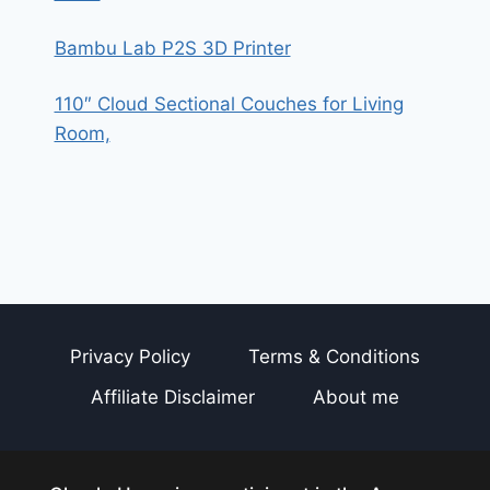
Bambu Lab P2S 3D Printer
110″ Cloud Sectional Couches for Living
Room,
Privacy Policy
Terms & Conditions
Affiliate Disclaimer
About me