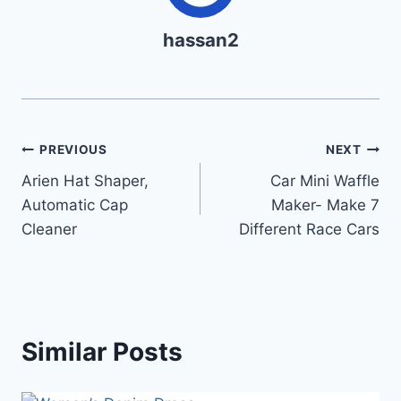
hassan2
Post
PREVIOUS
NEXT
Arien Hat Shaper,
Car Mini Waffle
navigation
Automatic Cap
Maker- Make 7
Cleaner
Different Race Cars
Similar Posts