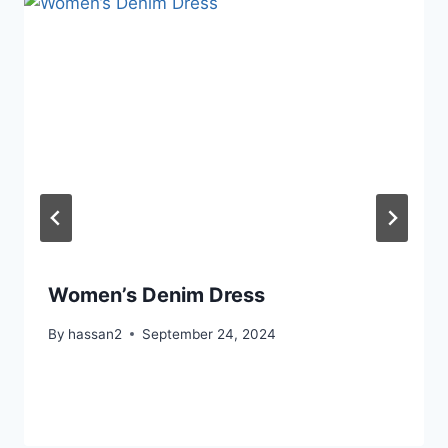
Women’s Denim Dress
By
hassan2
September 24, 2024