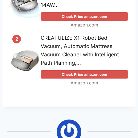
14AW...
Check Price amazon.com
Amazon.com
CREATULIZE X1 Robot Bed
2
Vacuum, Automatic Mattress
Vacuum Cleaner with Intelligent
Path Planning,...
Check Price amazon.com
Amazon.com