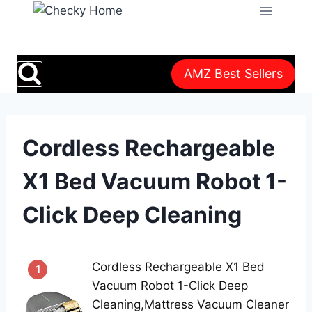
Skip
to
content
AMZ Best Sellers
Cordless Rechargeable
X1 Bed Vacuum Robot 1-
Click Deep Cleaning
Cordless Rechargeable X1 Bed
1
Vacuum Robot 1-Click Deep
Cleaning,Mattress Vacuum Cleaner