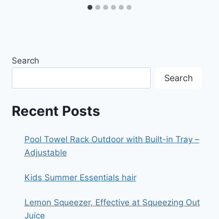
Search
Search
Recent Posts
Pool Towel Rack Outdoor with Built-in Tray –
Adjustable
Kids Summer Essentials hair
Lemon Squeezer, Effective at Squeezing Out
Juice