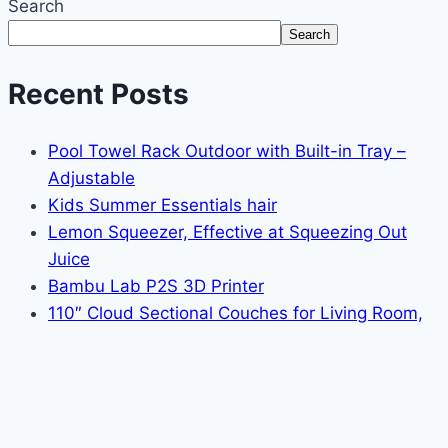
Search
Search
Recent Posts
Pool Towel Rack Outdoor with Built-in Tray –
Adjustable
Kids Summer Essentials hair
Lemon Squeezer, Effective at Squeezing Out
Juice
Bambu Lab P2S 3D Printer
110″ Cloud Sectional Couches for Living Room,