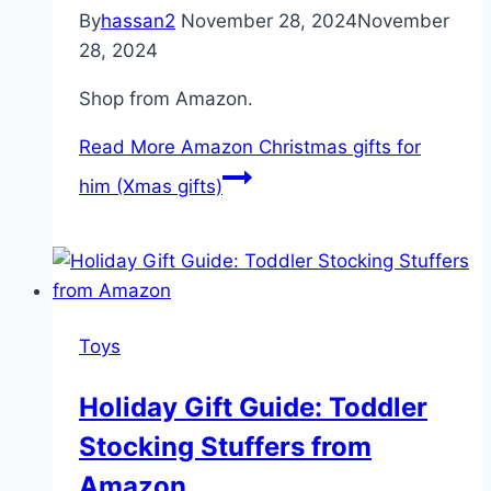
By
hassan2
November 28, 2024
November
28, 2024
Shop from Amazon.
Read More
Amazon Christmas gifts for
him (Xmas gifts)
Toys
Holiday Gift Guide: Toddler
Stocking Stuffers from
Amazon