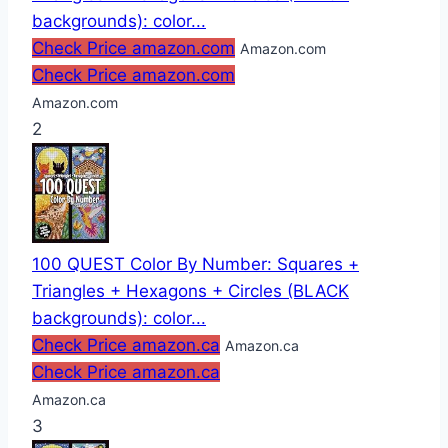
backgrounds): color...
Check Price amazon.com
Amazon.com
Check Price amazon.com
Amazon.com
2
100 QUEST Color By Number: Squares +
Triangles + Hexagons + Circles (BLACK
backgrounds): color...
Check Price amazon.ca
Amazon.ca
Check Price amazon.ca
Amazon.ca
3