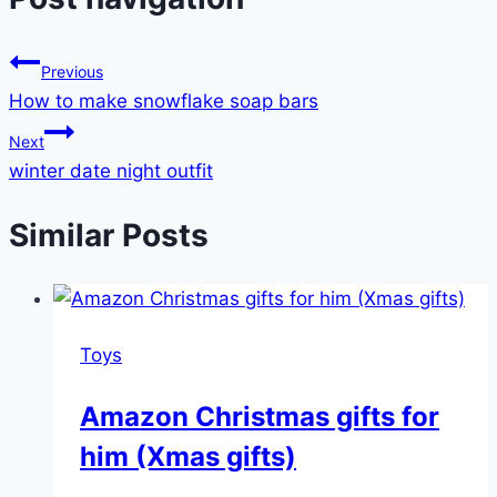
Previous
How to make snowflake soap bars
Next
winter date night outfit
Similar Posts
Toys
Amazon Christmas gifts for
him (Xmas gifts)