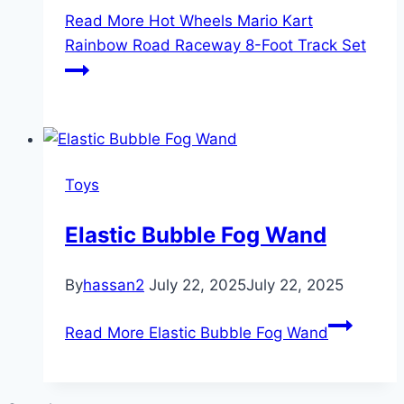
Read More
Hot Wheels Mario Kart
Rainbow Road Raceway 8-Foot Track Set
Toys
Elastic Bubble Fog Wand
By
hassan2
July 22, 2025
July 22, 2025
Read More
Elastic Bubble Fog Wand