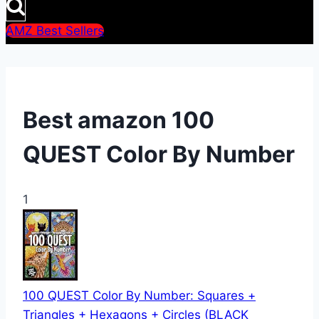
AMZ Best Sellers
Best amazon 100
QUEST Color By Number
1
100 QUEST Color By Number: Squares +
Triangles + Hexagons + Circles (BLACK