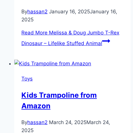
By
hassan2
January 16, 2025
January 16,
2025
Read More
Melissa & Doug Jumbo T-Rex
Dinosaur – Lifelike Stuffed Animal
Toys
Kids Trampoline from
Amazon
By
hassan2
March 24, 2025
March 24,
2025