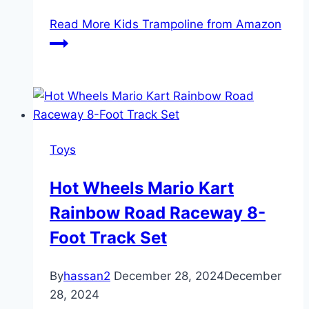
Read More
Kids Trampoline from Amazon
Toys
Hot Wheels Mario Kart
Rainbow Road Raceway 8-
Foot Track Set
By
hassan2
December 28, 2024
December
28, 2024