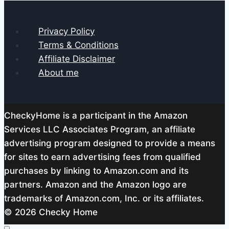
Privacy Policy
Terms & Conditions
Affiliate Disclaimer
About me
CheckyHome is a participant in the Amazon
Services LLC Associates Program, an affiliate
advertising program designed to provide a means
for sites to earn advertising fees from qualified
purchases by linking to Amazon.com and its
partners. Amazon and the Amazon logo are
trademarks of Amazon.com, Inc. or its affiliates.
© 2026 Checky Home