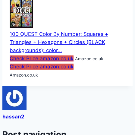
100 QUEST Color By Number: Squares +
Triangles + Hexagons + Circles (BLACK
backgrounds): color...
Check Price amazon.co.uk
Amazon.co.uk
Check Price amazon.co.uk
Amazon.co.uk
hassan2
Post navigation