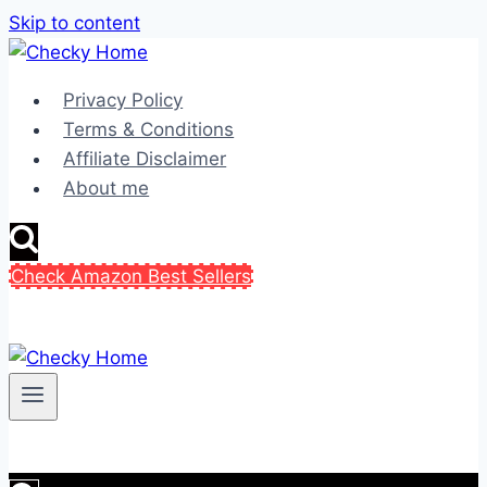
Skip to content
Privacy Policy
Terms & Conditions
Affiliate Disclaimer
About me
Check Amazon Best Sellers