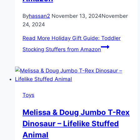
By
hassan2
November 13, 2024
November
24, 2024
Read More
Holiday Gift Guide: Toddler
Stocking Stuffers from Amazon
Toys
Melissa & Doug Jumbo T-Rex
Dinosaur – Lifelike Stuffed
Animal