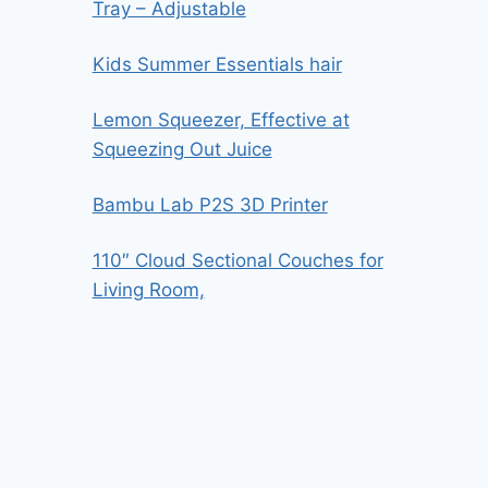
Tray – Adjustable
Kids Summer Essentials hair
Lemon Squeezer, Effective at
Squeezing Out Juice
Bambu Lab P2S 3D Printer
110″ Cloud Sectional Couches for
Living Room,