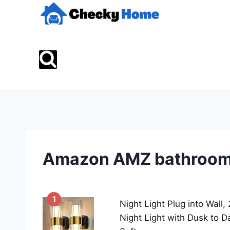
Skip
to
content
Amazon AMZ bathroom 
1
Night Light Plug into Wall
Night Light with Dusk to D