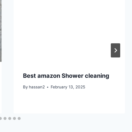
Best amazon Shower cleaning
By
hassan2
February 13, 2025