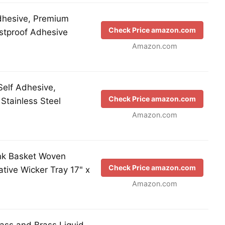
Adhesive, Premium
Check Price amazon.com
ustproof Adhesive
Amazon.com
Self Adhesive,
Check Price amazon.com
tainless Steel
Amazon.com
nk Basket Woven
Check Price amazon.com
tive Wicker Tray 17" x
Amazon.com