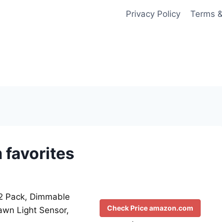
Privacy Policy
Terms &
favorites
, 2 Pack, Dimmable
Check Price amazon.com
awn Light Sensor,