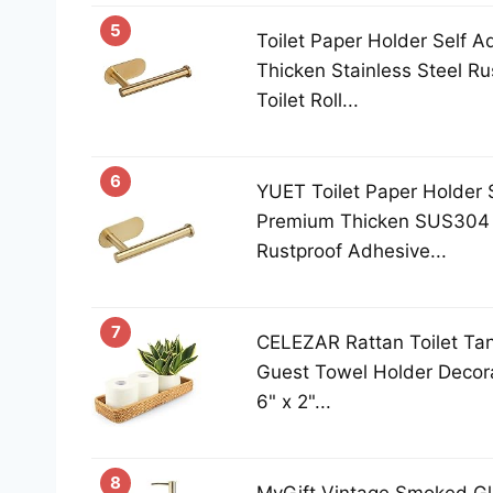
5
Toilet Paper Holder Self 
Thicken Stainless Steel R
Toilet Roll...
6
YUET Toilet Paper Holder 
Premium Thicken SUS304 S
Rustproof Adhesive...
7
CELEZAR Rattan Toilet Ta
Guest Towel Holder Decora
6" x 2"...
8