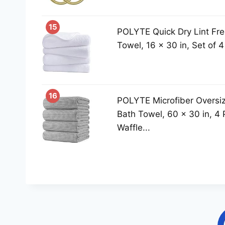
15
POLYTE Quick Dry Lint Fre
Towel, 16 x 30 in, Set of 4
16
POLYTE Microfiber Oversiz
Bath Towel, 60 x 30 in, 4 
Waffle...