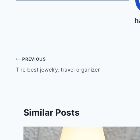
h
Post
PREVIOUS
The best jewelry, travel organizer
navigation
Similar Posts