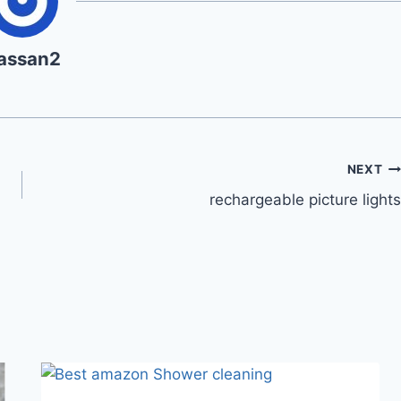
assan2
NEXT
rechargeable picture lights