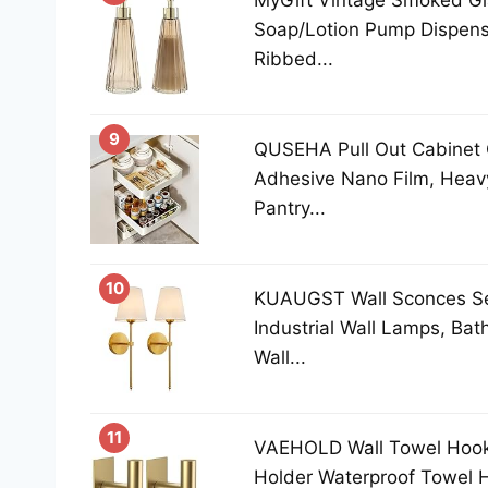
MyGift Vintage Smoked Gl
Soap/Lotion Pump Dispense
Ribbed...
9
QUSEHA Pull Out Cabinet 
Adhesive Nano Film, Heavy
Pantry...
10
KUAUGST Wall Sconces Set
Industrial Wall Lamps, Ba
Wall...
11
VAEHOLD Wall Towel Hooks
Holder Waterproof Towel 