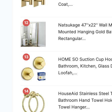
Coat,...
12
Natsukage 47''x22'' Wall Mi
Mounted Hanging Gold Ba
Rectangular...
13
HOME SO Suction Cup Hoo
Bathroom, Kitchen, Glass Do
Loofah,...
14
HouseAid Stainless Steel 
Bathroom Hand Towel Hold
Towel Hanger...