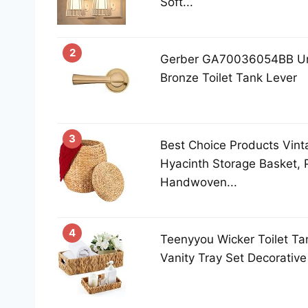
Soft...
2
Gerber GA70036054BB Uni
Bronze Toilet Tank Lever
3
Best Choice Products Vint
Hyacinth Storage Basket, 
Handwoven...
4
Teenyyou Wicker Toilet Ta
Vanity Tray Set Decorative 