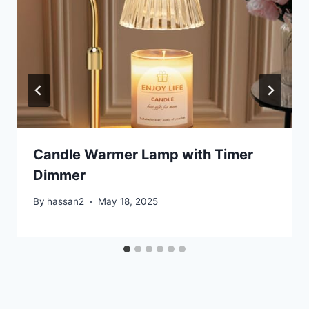
Candle Warmer Lamp with Timer
Dimmer
By
hassan2
May 18, 2025