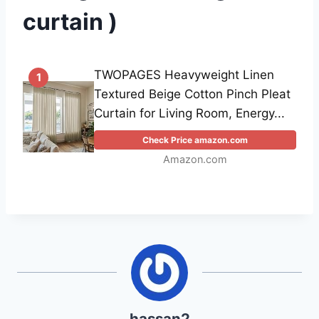
curtain )
TWOPAGES Heavyweight Linen
1
Textured Beige Cotton Pinch Pleat
Curtain for Living Room, Energy...
Check Price amazon.com
Amazon.com
hassan2