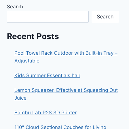
Search
Search
Recent Posts
Pool Towel Rack Outdoor with Built-in Tray –
Adjustable
Kids Summer Essentials hair
Lemon Squeezer, Effective at Squeezing Out
Juice
Bambu Lab P2S 3D Printer
110″ Cloud Sectional Couches for Living