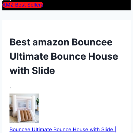
AMZ Best Sellers
Best amazon Bouncee
Ultimate Bounce House
with Slide
1
Bouncee Ultimate Bounce House with Slide |