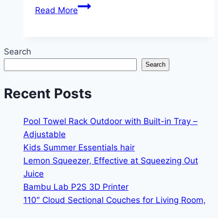
Cool
Read More
Maker,
Stack’d
Heishi
Search
Studio
Search
Bracelet
Making
Recent Posts
Kit
with
Pool Towel Rack Outdoor with Built-in Tray –
Adjustable
Kids Summer Essentials hair
Lemon Squeezer, Effective at Squeezing Out
Juice
Bambu Lab P2S 3D Printer
110″ Cloud Sectional Couches for Living Room,