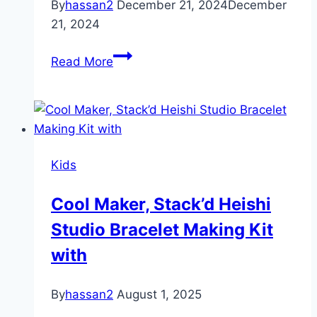
By
hassan2
December 21, 2024
December
21, 2024
Best
Read More
slide
for
Kids
Kids
Cool Maker, Stack’d Heishi
Studio Bracelet Making Kit
with
By
hassan2
August 1, 2025