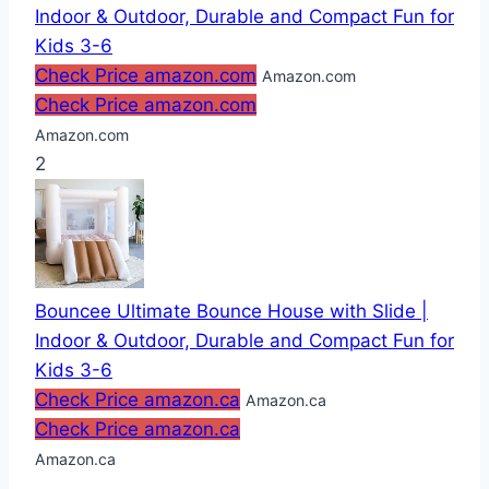
Indoor & Outdoor, Durable and Compact Fun for
Kids 3-6
Check Price amazon.com
Amazon.com
Check Price amazon.com
Amazon.com
2
Bouncee Ultimate Bounce House with Slide |
Indoor & Outdoor, Durable and Compact Fun for
Kids 3-6
Check Price amazon.ca
Amazon.ca
Check Price amazon.ca
Amazon.ca