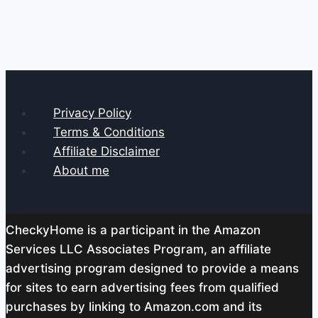
Privacy Policy
Terms & Conditions
Affiliate Disclaimer
About me
CheckyHome is a participant in the Amazon
Services LLC Associates Program, an affiliate
advertising program designed to provide a means
for sites to earn advertising fees from qualified
purchases by linking to Amazon.com and its