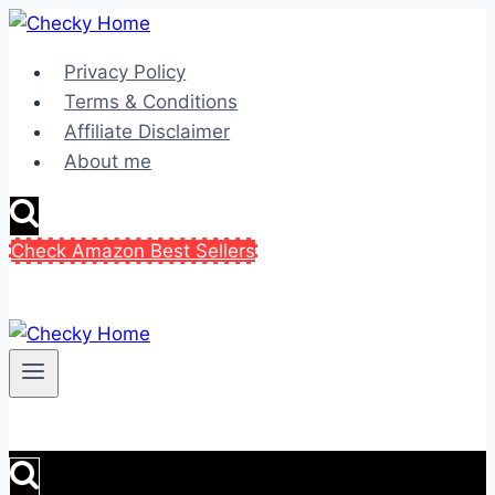
Skip
to
Privacy Policy
content
Terms & Conditions
Affiliate Disclaimer
About me
Check Amazon Best Sellers