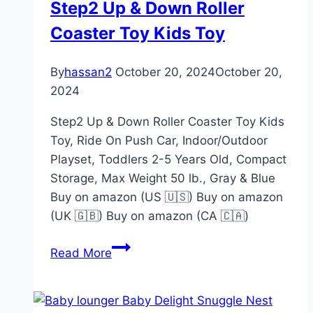
Step2 Up & Down Roller
Coaster Toy Kids Toy
By
hassan2
October 20, 2024
October 20,
2024
Step2 Up & Down Roller Coaster Toy Kids
Toy, Ride On Push Car, Indoor/Outdoor
Playset, Toddlers 2-5 Years Old, Compact
Storage, Max Weight 50 lb., Gray & Blue
Buy on amazon (US 🇺🇸) Buy on amazon
(UK 🇬🇧) Buy on amazon (CA 🇨🇦)
Step2
Read More
Up
&
Down