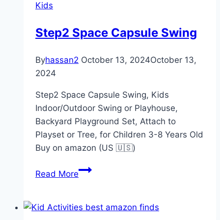
Kids
Nest
Harmony
Step2 Space Capsule Swing
Portable
Infant
By
hassan2
October 13, 2024
October 13,
Lounger
2024
Step2 Space Capsule Swing, Kids
Indoor/Outdoor Swing or Playhouse,
Backyard Playground Set, Attach to
Playset or Tree, for Children 3-8 Years Old
Buy on amazon (US 🇺🇸)
Step2
Read More
Space
Capsule
Swing