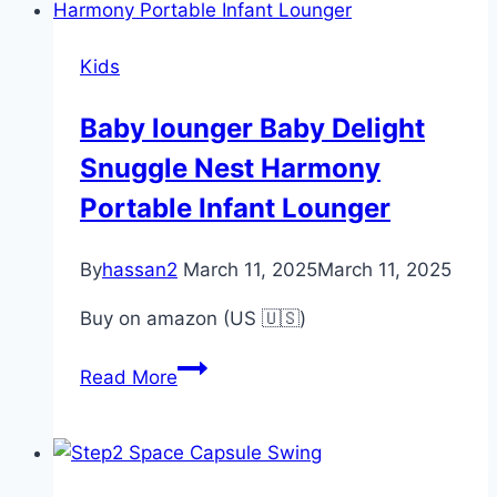
Roller
Coaster
Kids
Toy
Kids
Baby lounger Baby Delight
Toy
Snuggle Nest Harmony
Portable Infant Lounger
By
hassan2
March 11, 2025
March 11, 2025
Buy on amazon (US 🇺🇸)
Baby
Read More
lounger
Baby
Delight
Snuggle