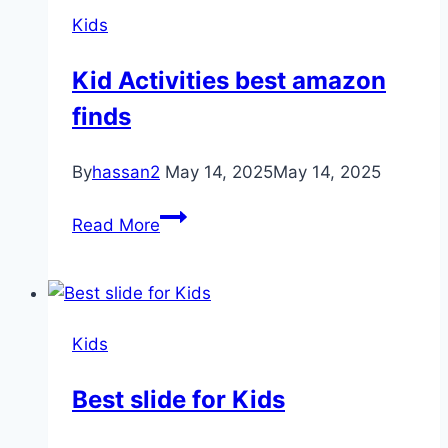
Kids
Kid Activities best amazon
finds
By
hassan2
May 14, 2025
May 14, 2025
Kid
Read More
Activities
best
amazon
finds
Kids
Best slide for Kids