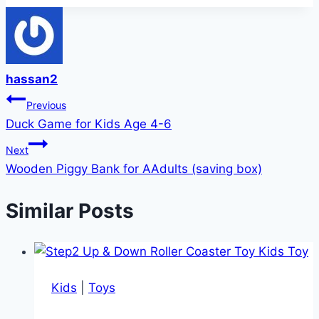
hassan2
Post
Previous
Duck Game for Kids Age 4-6
navigation
Next
Wooden Piggy Bank for AAdults (saving box)
Similar Posts
Kids
|
Toys