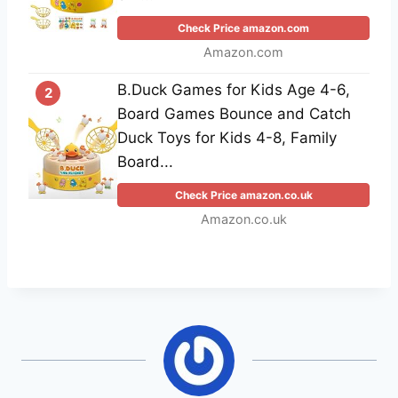
Check Price amazon.com
Amazon.com
B.Duck Games for Kids Age 4-6,
2
Board Games Bounce and Catch
Duck Toys for Kids 4-8, Family
Board...
Check Price amazon.co.uk
Amazon.co.uk