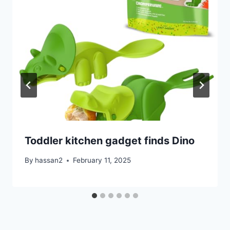
Toddler kitchen gadget finds Dino
By
hassan2
February 11, 2025