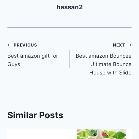
hassan2
Post
PREVIOUS
NEXT
Best amazon gift for
Best amazon Bouncee
navigation
Guys
Ultimate Bounce
House with Slide
Similar Posts