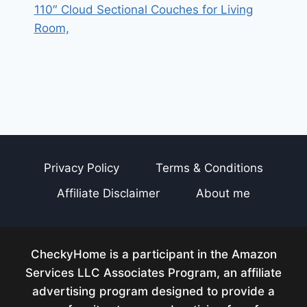
110″ Cloud Sectional Couches for Living
Room,
Privacy Policy
Terms & Conditions
Affiliate Disclaimer
About me
CheckyHome is a participant in the Amazon
Services LLC Associates Program, an affiliate
advertising program designed to provide a