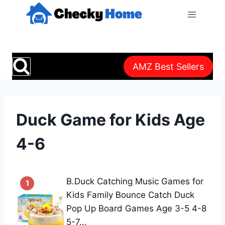
Skip
to
content
AMZ Best Sellers
Duck Game for Kids Age
4-6
B.Duck Catching Music Games for
1
Kids Family Bounce Catch Duck
Pop Up Board Games Age 3-5 4-8
5-7...