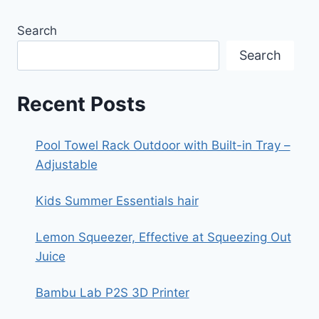
Search
Search
Recent Posts
Pool Towel Rack Outdoor with Built-in Tray –
Adjustable
Kids Summer Essentials hair
Lemon Squeezer, Effective at Squeezing Out
Juice
Bambu Lab P2S 3D Printer