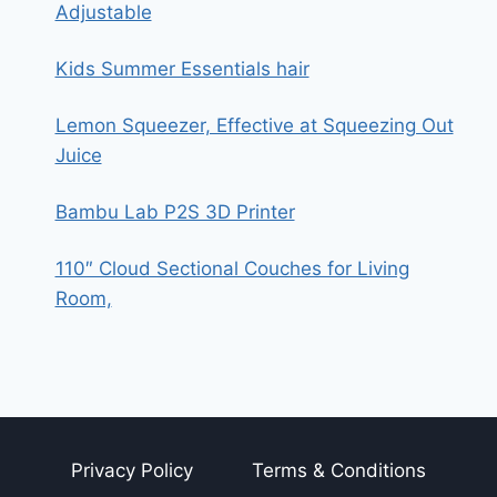
Adjustable
Kids Summer Essentials hair
Lemon Squeezer, Effective at Squeezing Out
Juice
Bambu Lab P2S 3D Printer
110″ Cloud Sectional Couches for Living
Room,
Privacy Policy
Terms & Conditions