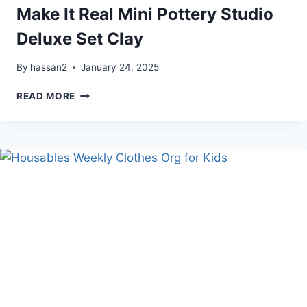
Make It Real Mini Pottery Studio
Deluxe Set Clay
By
hassan2
January 24, 2025
MAKE
READ MORE
IT
REAL
MINI
POTTERY
STUDIO
DELUXE
SET
CLAY