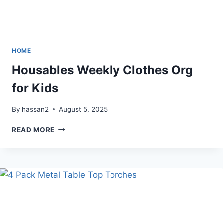
HOME
Housables Weekly Clothes Org
for Kids
By
hassan2
August 5, 2025
HOUSABLES
READ MORE
WEEKLY
CLOTHES
ORG
FOR
KIDS