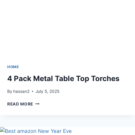
HOME
4 Pack Metal Table Top Torches
By
hassan2
July 5, 2025
4
READ MORE
PACK
METAL
TABLE
TOP
TORCHES