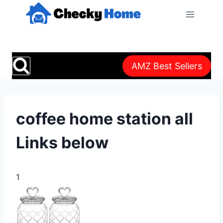
Skip
to
content
AMZ Best Sellers
coffee home station all
Links below
1