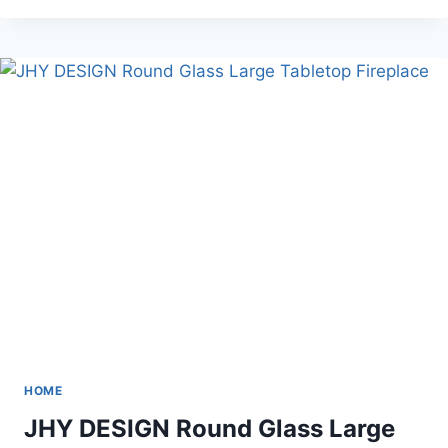
NEW
YEAR
EVE
HOME
JHY DESIGN Round Glass Large