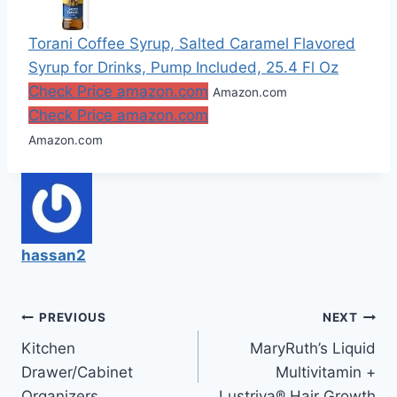
Torani Coffee Syrup, Salted Caramel Flavored
Syrup for Drinks, Pump Included, 25.4 Fl Oz
Check Price amazon.com
Amazon.com
Check Price amazon.com
Amazon.com
hassan2
Post
PREVIOUS
NEXT
Kitchen
MaryRuth’s Liquid
navigation
Drawer/Cabinet
Multivitamin +
Organizers
Lustriva® Hair Growth