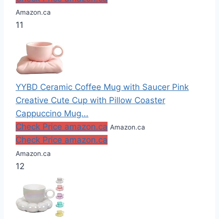
Amazon.ca
11
YYBD Ceramic Coffee Mug with Saucer Pink
Creative Cute Cup with Pillow Coaster
Cappuccino Mug...
Check Price amazon.ca
Amazon.ca
Check Price amazon.ca
Amazon.ca
12