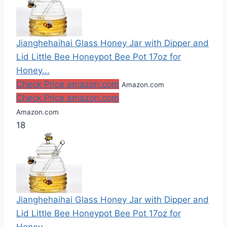
Jianghehaihai Glass Honey Jar with Dipper and
Lid Little Bee Honeypot Bee Pot 17oz for
Honey...
Check Price amazon.com
Amazon.com
Check Price amazon.com
Amazon.com
18
Jianghehaihai Glass Honey Jar with Dipper and
Lid Little Bee Honeypot Bee Pot 17oz for
Honey...