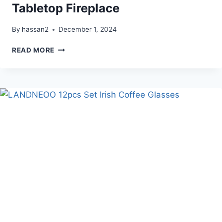
Tabletop Fireplace
By
hassan2
December 1, 2024
JHY
READ MORE
DESIGN
ROUND
GLASS
LARGE
TABLETOP
FIREPLACE