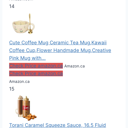
14
Cute Coffee Mug Ceramic Tea Mug,Kawaii
Coffee Cup,Flower Handmade Mug,Creative
Pink Mug with...
Check Price amazon.ca
Amazon.ca
Check Price amazon.ca
Amazon.ca
15
Torani Caramel Squeeze Sauce, 16.5 Fluid