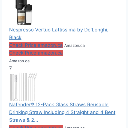
Nespresso Vertuo Lattissima by De'Longhi,
Black
Check Price amazon.ca
Amazon.ca
Check Price amazon.ca
Amazon.ca
7
Nafender® 12-Pack Glass Straws Reusable
Drinking Straw Including 4 Straight and 4 Bent
Straws & 2...
Check Price amazon.ca
Amazon.ca