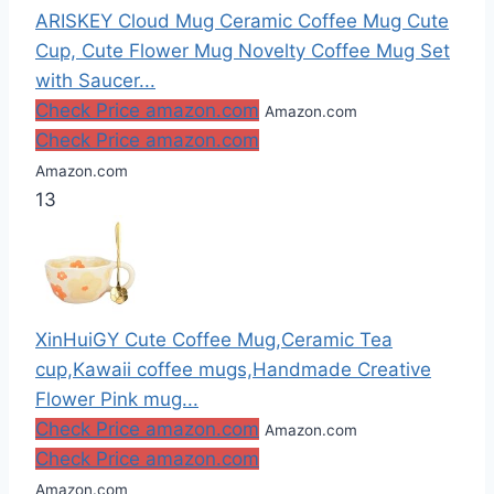
ARISKEY Cloud Mug Ceramic Coffee Mug Cute
Cup, Cute Flower Mug Novelty Coffee Mug Set
with Saucer...
Check Price amazon.com
Amazon.com
Check Price amazon.com
Amazon.com
13
XinHuiGY Cute Coffee Mug,Ceramic Tea
cup,Kawaii coffee mugs,Handmade Creative
Flower Pink mug...
Check Price amazon.com
Amazon.com
Check Price amazon.com
Amazon.com