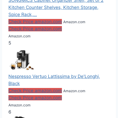
SONGMICS Cabinet Organizer Shelf, Set of 2
Kitchen Counter Shelves, Kitchen Storage,
Spice Rack,...
Check Price amazon.com
Amazon.com
Check Price amazon.com
Amazon.com
5
Nespresso Vertuo Lattissima by De'Longhi,
Black
Check Price amazon.com
Amazon.com
Check Price amazon.com
Amazon.com
6