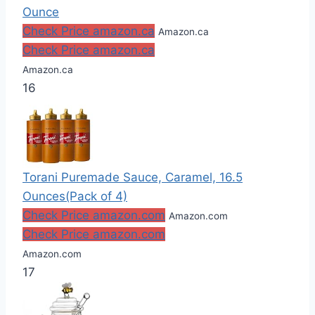
Ounce
Check Price amazon.ca
Amazon.ca
Check Price amazon.ca
Amazon.ca
16
Torani Puremade Sauce, Caramel, 16.5
Ounces(Pack of 4)
Check Price amazon.com
Amazon.com
Check Price amazon.com
Amazon.com
17