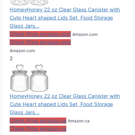
HomeyHoney 22 oz Clear Glass Canister with
Cute Heart shaped Lids Set, Food Storage
Glass Jars...
Check Price amazon.com
Amazon.com
Check Price amazon.com
Amazon.com
2
HomeyHoney 22 oz Clear Glass Canister with
Cute Heart shaped Lids Set, Food Storage
Glass Jars...
Check Price amazon.ca
Amazon.ca
Check Price amazon.ca