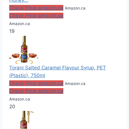
Check Price amazon.ca
Amazon.ca
Check Price amazon.ca
Amazon.ca
19
Torani Salted Caramel Flavour Syrup, PET
(Plastic), 750ml
Check Price amazon.ca
Amazon.ca
Check Price amazon.ca
Amazon.ca
20