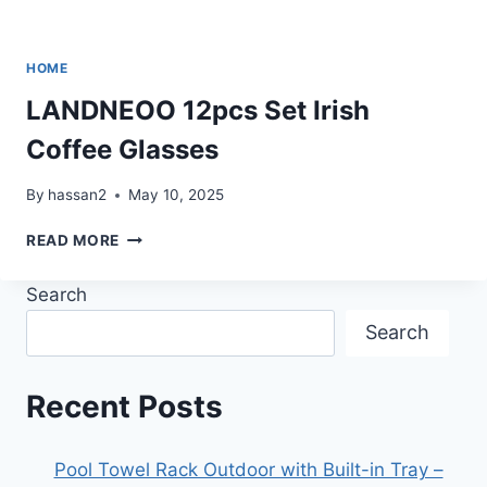
HOME
LANDNEOO 12pcs Set Irish
Coffee Glasses
By
hassan2
May 10, 2025
LANDNEOO
READ MORE
12PCS
SET
Search
IRISH
COFFEE
Search
GLASSES
Recent Posts
Pool Towel Rack Outdoor with Built-in Tray –