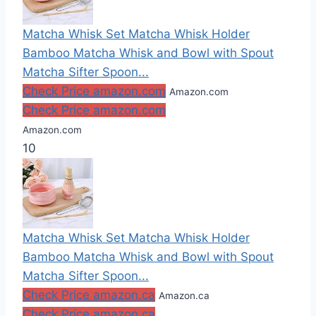
Matcha Whisk Set Matcha Whisk Holder
Bamboo Matcha Whisk and Bowl with Spout
Matcha Sifter Spoon...
Check Price amazon.com
Amazon.com
Check Price amazon.com
Amazon.com
10
Matcha Whisk Set Matcha Whisk Holder
Bamboo Matcha Whisk and Bowl with Spout
Matcha Sifter Spoon...
Check Price amazon.ca
Amazon.ca
Check Price amazon.ca