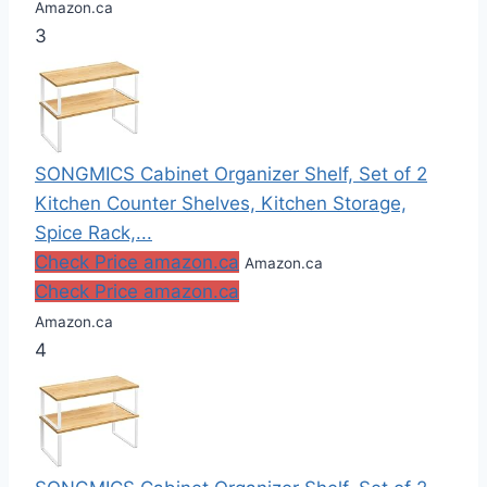
Amazon.ca
3
SONGMICS Cabinet Organizer Shelf, Set of 2
Kitchen Counter Shelves, Kitchen Storage,
Spice Rack,...
Check Price amazon.ca
Amazon.ca
Check Price amazon.ca
Amazon.ca
4