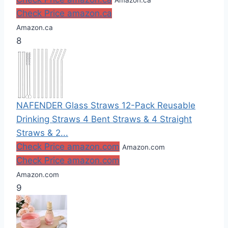
Check Price amazon.ca
Amazon.ca
8
NAFENDER Glass Straws 12-Pack Reusable
Drinking Straws 4 Bent Straws & 4 Straight
Straws & 2...
Check Price amazon.com
Amazon.com
Check Price amazon.com
Amazon.com
9