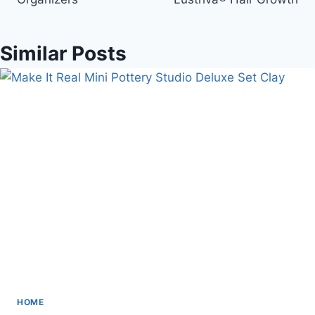
Similar Posts
HOME