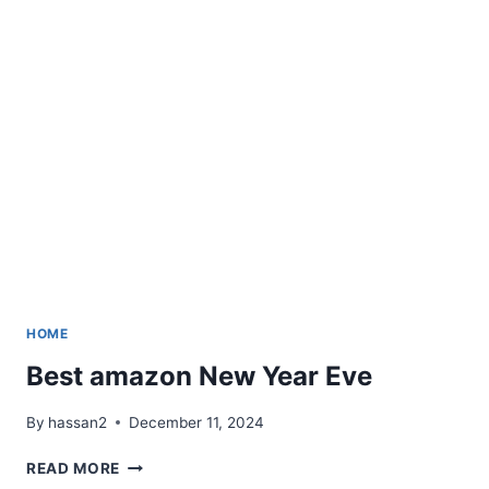
HOME
Best amazon New Year Eve
By
hassan2
December 11, 2024
BEST
READ MORE
AMAZON