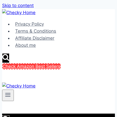
Skip to content
Privacy Policy
Terms & Conditions
Affiliate Disclaimer
About me
Check Amazon Best Sellers