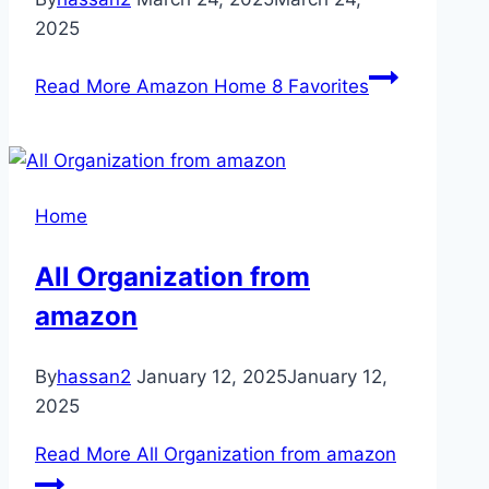
2025
Read More
Amazon Home 8 Favorites
Home
All Organization from
amazon
By
hassan2
January 12, 2025
January 12,
2025
Read More
All Organization from amazon