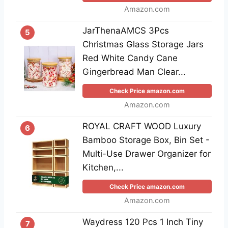
Amazon.com
JarThenaAMCS 3Pcs
5
Christmas Glass Storage Jars
Red White Candy Cane
Gingerbread Man Clear...
Check Price amazon.com
Amazon.com
ROYAL CRAFT WOOD Luxury
6
Bamboo Storage Box, Bin Set -
Multi-Use Drawer Organizer for
Kitchen,...
Check Price amazon.com
Amazon.com
Waydress 120 Pcs 1 Inch Tiny
7