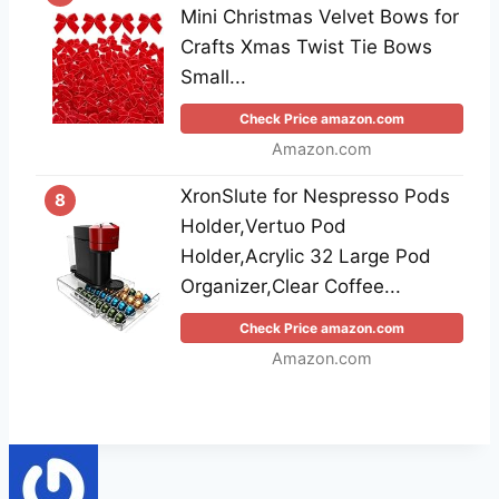
Mini Christmas Velvet Bows for
Crafts Xmas Twist Tie Bows
Small...
Check Price amazon.com
Amazon.com
XronSlute for Nespresso Pods
8
Holder,Vertuo Pod
Holder,Acrylic 32 Large Pod
Organizer,Clear Coffee...
Check Price amazon.com
Amazon.com