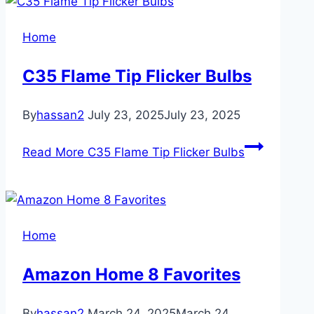
Home
C35 Flame Tip Flicker Bulbs
By
hassan2
July 23, 2025
July 23, 2025
Read More
C35 Flame Tip Flicker Bulbs
Home
Amazon Home 8 Favorites
By
hassan2
March 24, 2025
March 24,