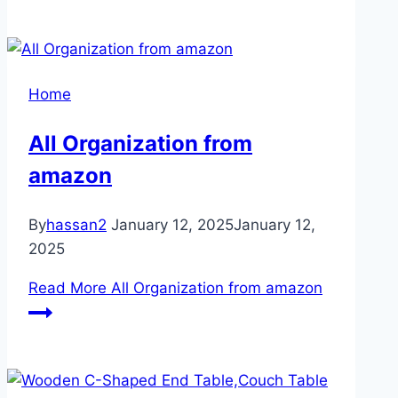
Home
All Organization from
amazon
By
hassan2
January 12, 2025
January 12,
2025
Read More
All Organization from amazon