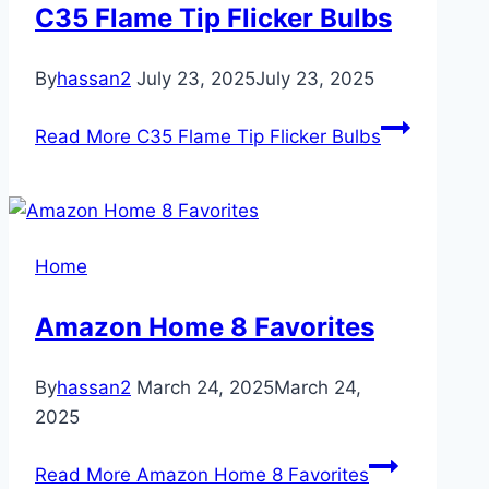
C35 Flame Tip Flicker Bulbs
By
hassan2
July 23, 2025
July 23, 2025
Read More
C35 Flame Tip Flicker Bulbs
Home
Amazon Home 8 Favorites
By
hassan2
March 24, 2025
March 24,
2025
Read More
Amazon Home 8 Favorites