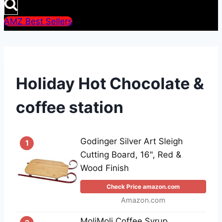
AMZ Best Sellers
Holiday Hot Chocolate &
coffee station
Godinger Silver Art Sleigh
1
Cutting Board, 16", Red &
Wood Finish
Check Price amazon.com
Amazon.com
MoliMoli Coffee Syrup