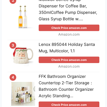
2
Dispenser for Coffee Bar,
350mlCoffee Pump Dispenser,
Glass Syrup Bottle w....
Check Price amazon.com
Amazon.com
Lenox 895044 Holiday Santa
3
Mug, Multicolor, 1.1
Check Price amazon.com
Amazon.com
FFK Bathroom Organizer
4
Countertop 2-Tier Storage：
Bathroom Counter Organizer
Acrylic Standing...
Check Price amazon.com