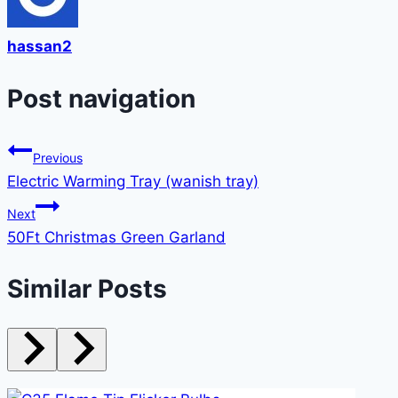
hassan2
Post navigation
Previous
Electric Warming Tray (wanish tray)
Next
50Ft Christmas Green Garland
Similar Posts