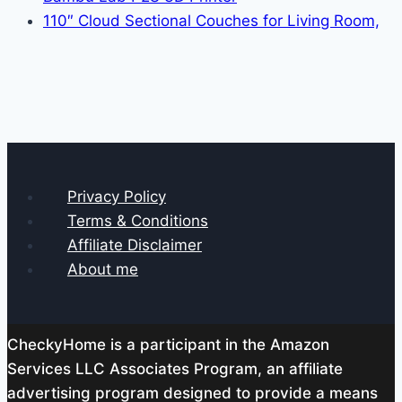
110″ Cloud Sectional Couches for Living Room,
Privacy Policy
Terms & Conditions
Affiliate Disclaimer
About me
CheckyHome is a participant in the Amazon
Services LLC Associates Program, an affiliate
advertising program designed to provide a means