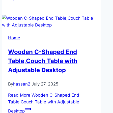
Home
Wooden C-Shaped End
Table,Couch Table with
Adjustable Desktop
By
hassan2
July 27, 2025
Read More
Wooden C-Shaped End
Table,Couch Table with Adjustable
Desktop