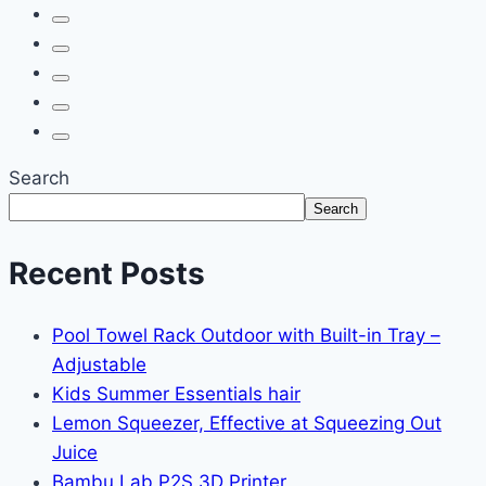
Search
Search
Recent Posts
Pool Towel Rack Outdoor with Built-in Tray –
Adjustable
Kids Summer Essentials hair
Lemon Squeezer, Effective at Squeezing Out
Juice
Bambu Lab P2S 3D Printer