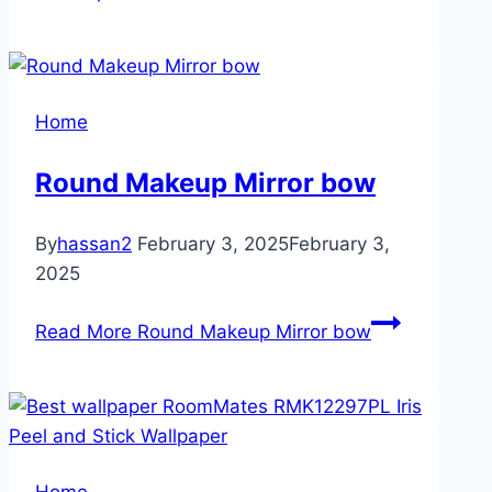
Home
Round Makeup Mirror bow
By
hassan2
February 3, 2025
February 3,
2025
Read More
Round Makeup Mirror bow