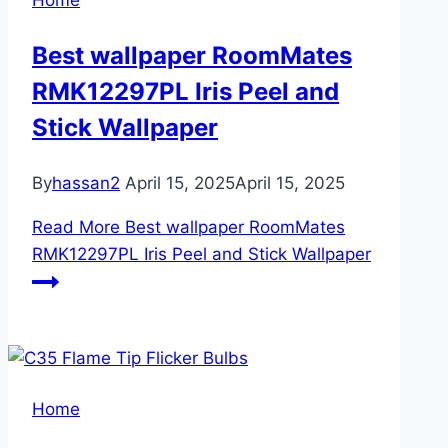
Home
Best wallpaper RoomMates
RMK12297PL Iris Peel and
Stick Wallpaper
By
hassan2
April 15, 2025
April 15, 2025
Read More
Best wallpaper RoomMates
RMK12297PL Iris Peel and Stick Wallpaper
Home