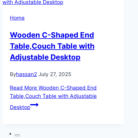
Home
Wooden C-Shaped End
Table,Couch Table with
Adjustable Desktop
By
hassan2
July 27, 2025
Read More
Wooden C-Shaped End
Table,Couch Table with Adjustable
Desktop