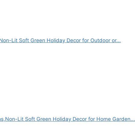
Non-Lit Soft Green Holiday Decor for Outdoor or...
s,Non-Lit Soft Green Holiday Decor for Home Garden...