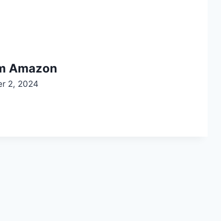
om Amazon
r 2, 2024