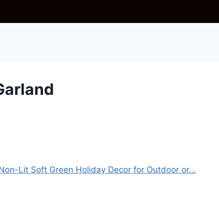
Garland
Non-Lit Soft Green Holiday Decor for Outdoor or...