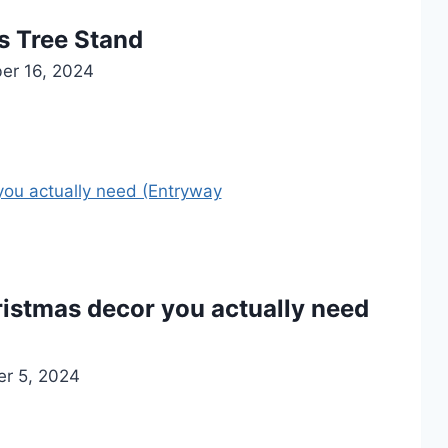
s Tree Stand
er 16, 2024
istmas decor you actually need
r 5, 2024