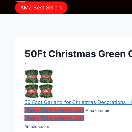
AMZ Best Sellers
50Ft Christmas Green 
1
50 Foot Garland for Christmas Decorations - 
Check Price amazon.com
Amazon.com
Check Price amazon.com
Amazon.com