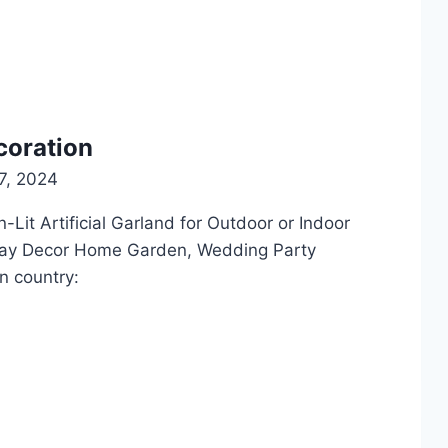
coration
7, 2024
Lit Artificial Garland for Outdoor or Indoor
day Decor Home Garden, Wedding Party
n country: