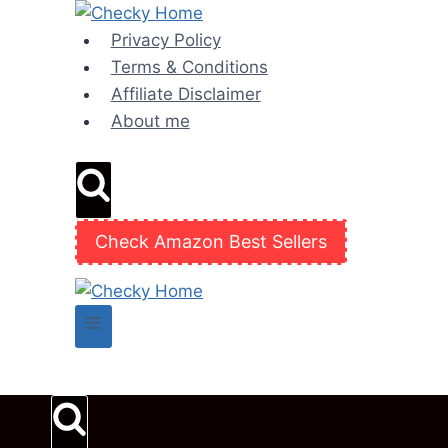
Skip
to
Privacy Policy
content
Terms & Conditions
Affiliate Disclaimer
About me
Check Amazon Best Sellers