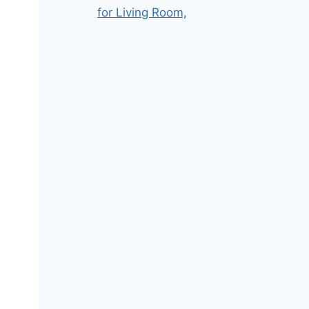
for Living Room,