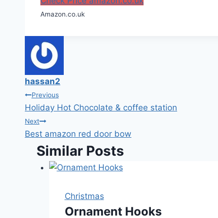
Check Price amazon.co.uk
Amazon.co.uk
hassan2
Post
Previous
Holiday Hot Chocolate & coffee station
navigation
Next
Best amazon red door bow
Similar Posts
Christmas
Ornament Hooks