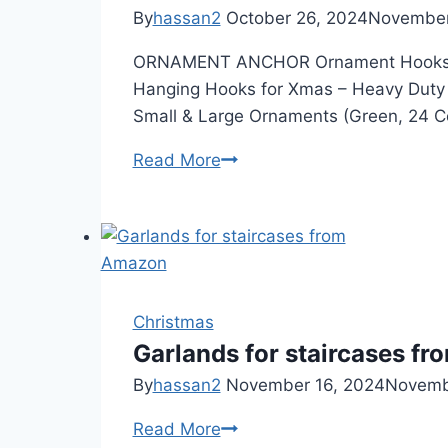
By
hassan2
October 26, 2024
November
ORNAMENT ANCHOR Ornament Hooks for
Hanging Hooks for Xmas – Heavy Duty
Small & Large Ornaments (Green, 24 C
Ornament
Read More
Hooks
Christmas
Garlands for staircases f
By
hassan2
November 16, 2024
Novemb
Garlands
Read More