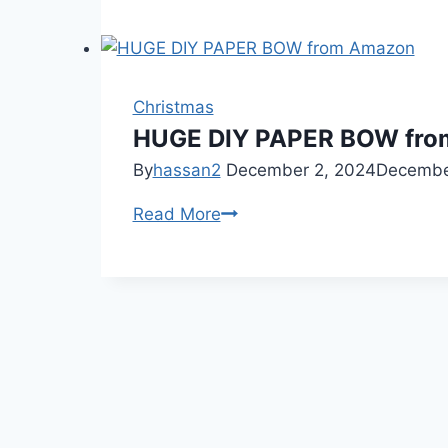
Entryway
Christmas
decor
you
Christmas
actually
HUGE DIY PAPER BOW fr
need
By
hassan2
December 2, 2024
Decembe
(Entryway
HUGE
Read More
Decor)
DIY
PAPER
BOW
from
Amazon