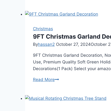
for
staircases
from
Amazon
Christmas
9FT Christmas Garland De
By
hassan2
October 27, 2024
October 2
9FT Christmas Garland Decoration, Non-
Use, Premium Quality Soft Green Holi
Decorations(1 Pack) Select your amazo
9FT
Read More
Christmas
Garland
Decoration