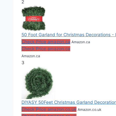
2
50 Foot Garland for Christmas Decorations - 
Check Price amazon.ca
Amazon.ca
Check Price amazon.ca
Amazon.ca
3
DIYASY 50Feet Christmas Garland Decoration
Check Price amazon.co.uk
Amazon.co.uk