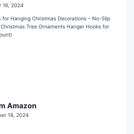
 16, 2024
 Hanging Christmas Decorations – No-Slip
 Christmas Tree Ornaments Hanger Hooks for
ount)
rom Amazon
er 18, 2024