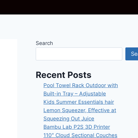
Search
Se
Recent Posts
Pool Towel Rack Outdoor with
Built-in Tray – Adjustable
Kids Summer Essentials hair
Lemon Squeezer, Effective at
Squeezing Out Juice
Bambu Lab P2S 3D Printer
110″ Cloud Sectional Couches