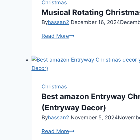
Christmas
Musical Rotating Christma
By
hassan2
December 16, 2024
Decemb
Musical
Read More
Rotating
Christmas
Tree
Stand
Christmas
Best amazon Entryway Chr
(Entryway Decor)
By
hassan2
November 5, 2024
Novembe
Best
Read More
amazon