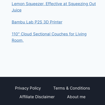
Lemon Squeezer, Effective at Squeezing Out
Juice
Bambu Lab P2S 3D Printer
110″ Cloud Sectional Couches for Living
Room,
Privacy Policy
Terms & Conditions
Affiliate Disclaimer
About me