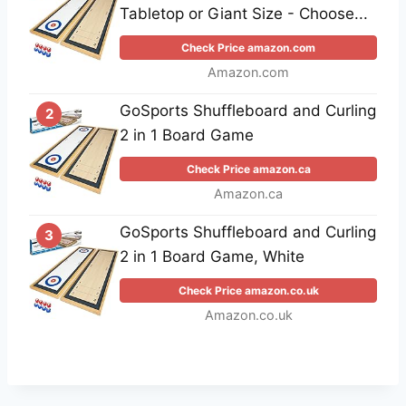
Tabletop or Giant Size - Choose...
Check Price amazon.com
Amazon.com
GoSports Shuffleboard and Curling
2
2 in 1 Board Game
Check Price amazon.ca
Amazon.ca
GoSports Shuffleboard and Curling
3
2 in 1 Board Game, White
Check Price amazon.co.uk
Amazon.co.uk