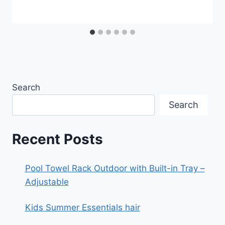
Search
Search
Recent Posts
Pool Towel Rack Outdoor with Built-in Tray –
Adjustable
Kids Summer Essentials hair