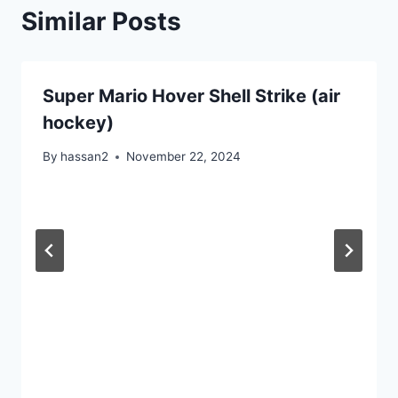
Similar Posts
Super Mario Hover Shell Strike (air
hockey)
By
hassan2
November 22, 2024