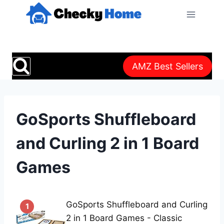
Skip
to
content
AMZ Best Sellers
GoSports Shuffleboard
and Curling 2 in 1 Board
Games
GoSports Shuffleboard and Curling
1
2 in 1 Board Games - Classic