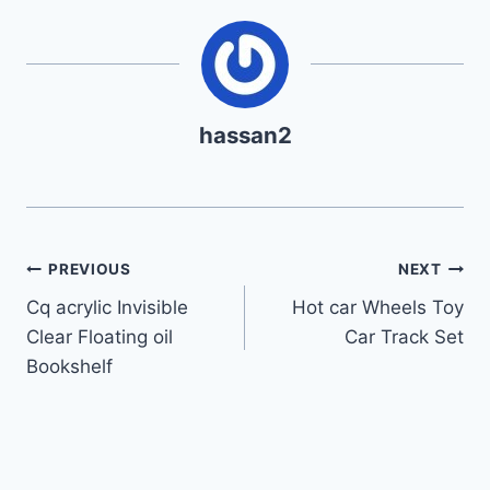
hassan2
Post
PREVIOUS
NEXT
Cq acrylic Invisible
Hot car Wheels Toy
navigation
Clear Floating oil
Car Track Set
Bookshelf