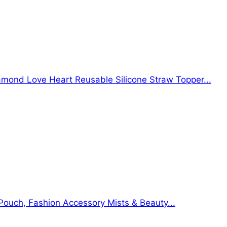
amond Love Heart Reusable Silicone Straw Topper...
Pouch, Fashion Accessory Mists & Beauty...