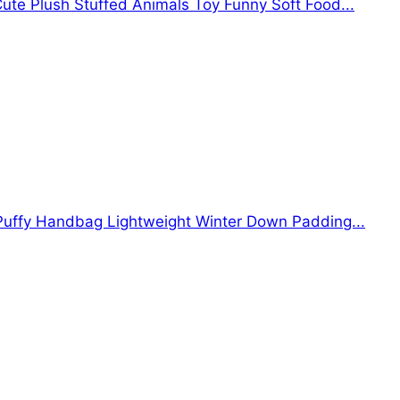
Cute Plush Stuffed Animals Toy Funny Soft Food...
 Puffy Handbag Lightweight Winter Down Padding...