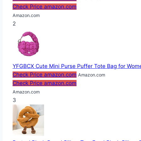
Check Price amazon.com
Amazon.com
2
YFGBCX Cute Mini Purse Puffer Tote Bag for Wome
Check Price amazon.com
Amazon.com
Check Price amazon.com
Amazon.com
3