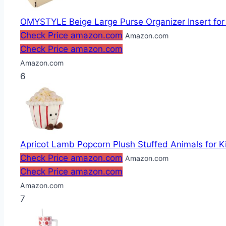
OMYSTYLE Beige Large Purse Organizer Insert for H
Check Price amazon.com
Amazon.com
Check Price amazon.com
Amazon.com
6
Apricot Lamb Popcorn Plush Stuffed Animals for Kid
Check Price amazon.com
Amazon.com
Check Price amazon.com
Amazon.com
7