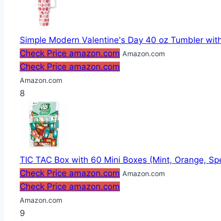
Simple Modern Valentine's Day 40 oz Tumbler with H
Check Price amazon.com
Amazon.com
Check Price amazon.com
Amazon.com
8
TIC TAC Box with 60 Mini Boxes (Mint, Orange, Spe
Check Price amazon.com
Amazon.com
Check Price amazon.com
Amazon.com
9