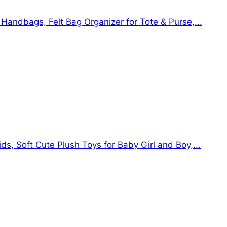
andbags, Felt Bag Organizer for Tote & Purse,...
s, Soft Cute Plush Toys for Baby Girl and Boy,...