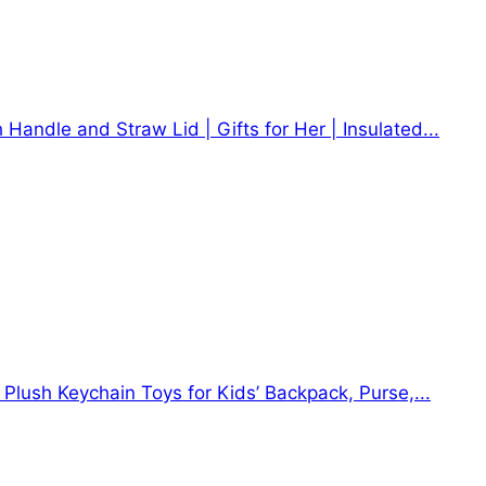
andle and Straw Lid | Gifts for Her | Insulated...
Plush Keychain Toys for Kids’ Backpack, Purse,...