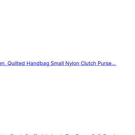
n, Quilted Handbag Small Nylon Clutch Purse...