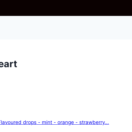
eart
Flavoured drops - mint - orange - strawberry...