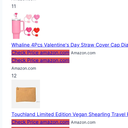
11
Whaline 4Pcs Valentine's Day Straw Cover Cap Di
Check Price amazon.com
Amazon.com
Check Price amazon.com
Amazon.com
12
Touchland Limited Edition Vegan Shearling Travel 
Check Price amazon.com
Amazon.com