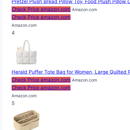
Pretzel Plush Bread Pillow Toy, Food Plush Pillow 
Check Price amazon.com
Amazon.com
Check Price amazon.com
Amazon.com
4
Herald Puffer Tote Bag for Women, Large Quilted
Check Price amazon.com
Amazon.com
Check Price amazon.com
Amazon.com
5