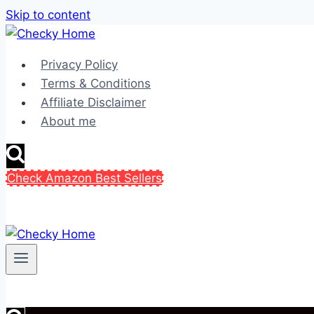
Skip to content
Privacy Policy
Terms & Conditions
Affiliate Disclaimer
About me
Check Amazon Best Sellers