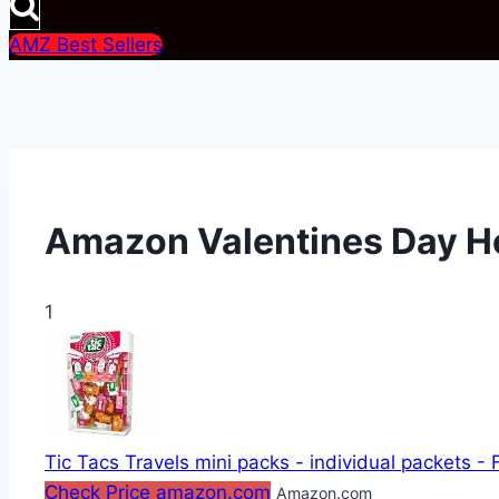
AMZ Best Sellers
Amazon Valentines Day H
1
Tic Tacs Travels mini packs - individual packets - 
Check Price amazon.com
Amazon.com