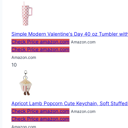
Simple Modern Valentine's Day 40 oz Tumbler with H
Check Price amazon.com
Amazon.com
Check Price amazon.com
Amazon.com
10
Apricot Lamb Popcorn Cute Keychain, Soft Stuffed 
Check Price amazon.com
Amazon.com
Check Price amazon.com
Amazon.com