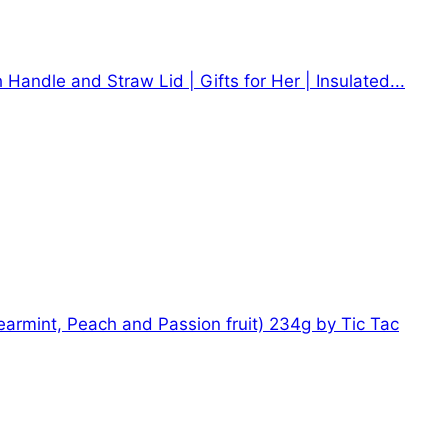
andle and Straw Lid | Gifts for Her | Insulated...
armint, Peach and Passion fruit) 234g by Tic Tac