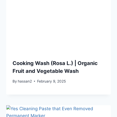
Cooking Wash (Rosa L.) | Organic
Fruit and Vegetable Wash
By
hassan2
February 9, 2025