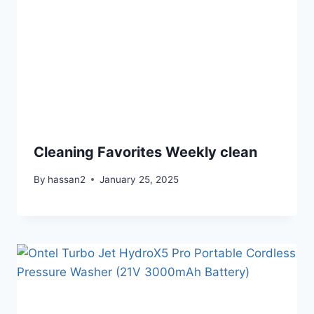
Cleaning Favorites Weekly clean
By
hassan2
January 25, 2025