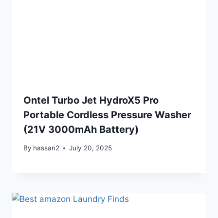
Ontel Turbo Jet HydroX5 Pro
Portable Cordless Pressure Washer
(21V 3000mAh Battery)
By
hassan2
July 20, 2025