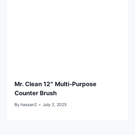
Mr. Clean 12″ Multi-Purpose
Counter Brush
By
hassan2
July 2, 2025