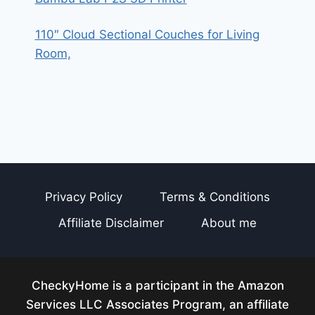
110″ Cloud Sectional Couches for Living
Room,
Privacy Policy
Terms & Conditions
Affiliate Disclaimer
About me
CheckyHome is a participant in the Amazon
Services LLC Associates Program, an affiliate