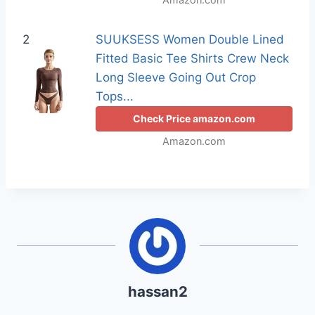
2
SUUKSESS Women Double Lined
Fitted Basic Tee Shirts Crew Neck
Long Sleeve Going Out Crop
Tops...
Check Price amazon.com
Amazon.com
hassan2