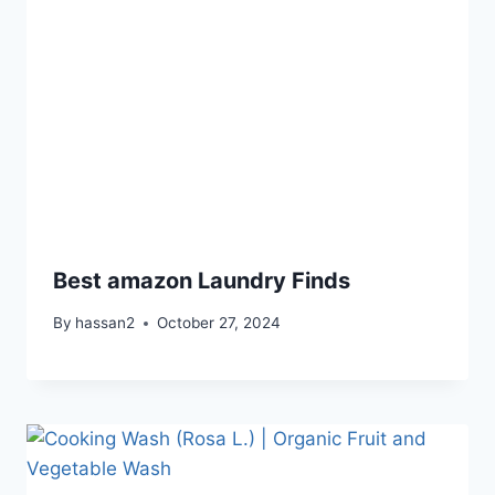
Best amazon Laundry Finds
By
hassan2
October 27, 2024