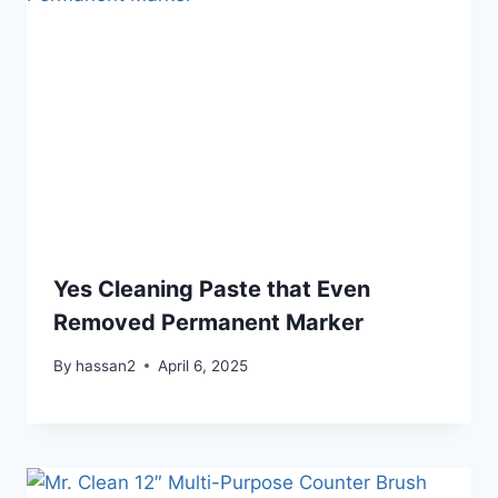
Yes Cleaning Paste that Even
Removed Permanent Marker
By
hassan2
April 6, 2025