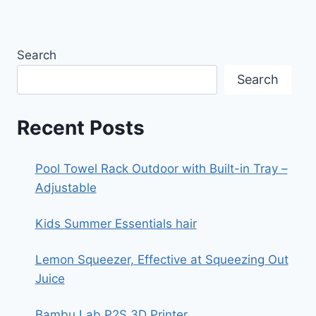
Search
Search
Recent Posts
Pool Towel Rack Outdoor with Built-in Tray –
Adjustable
Kids Summer Essentials hair
Lemon Squeezer, Effective at Squeezing Out
Juice
Bambu Lab P2S 3D Printer