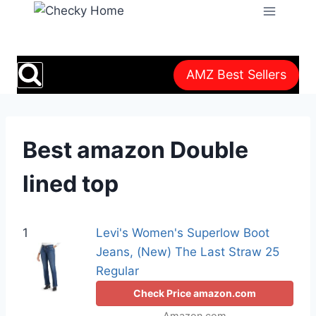
Skip
to
content
AMZ Best Sellers
Best amazon Double
lined top
1
Levi's Women's Superlow Boot
Jeans, (New) The Last Straw 25
Regular
Check Price amazon.com
Amazon.com