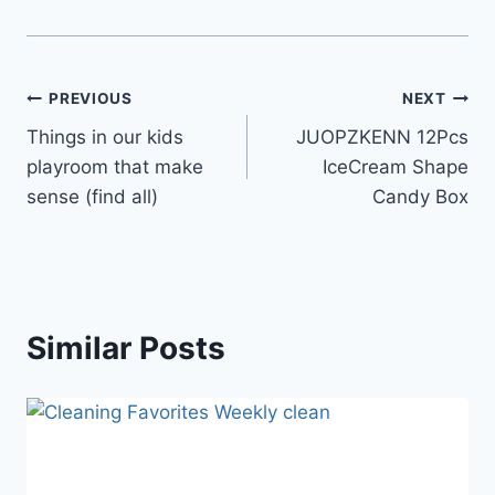
Post
PREVIOUS
NEXT
Things in our kids
JUOPZKENN 12Pcs
navigation
playroom that make
IceCream Shape
sense (find all)
Candy Box
Similar Posts