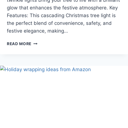
twinkle lights bring your tree to life with a brilliant
glow that enhances the festive atmosphere. Key
Features: This cascading Christmas tree light is
the perfect blend of convenience, safety, and
festive elegance, making…
YOWIN
READ MORE
CHRISTMAS
TREE
LIGHTS