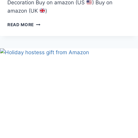
Decoration Buy on amazon (US
) Buy on
amazon (UK
)
JUTOM
READ MORE
LED
CHRISMAS
ARTIFICIAL
NORFOLK
PINE
TREE
(JUTOM
TREE)