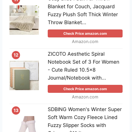
Blanket for Couch, Jacquard
Fuzzy Plush Soft Thick Winter
Throw Blanket...
Check Price amazon.com
Amazon.com
ZICOTO Aesthetic Spiral
12
Notebook Set of 3 For Women
- Cute Ruled 10.5x8
Journal/Notebook with...
Check Price amazon.com
Amazon.com
SDBING Women's Winter Super
13
Soft Warm Cozy Fleece Lined
Fuzzy Slipper Socks with