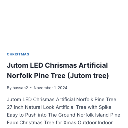
CHRISTMAS
Jutom LED Chrismas Artificial
Norfolk Pine Tree (Jutom tree)
By
hassan2
November 1, 2024
Jutom LED Chrismas Artificial Norfolk Pine Tree
27 inch Natural Look Artificial Tree with Spike
Easy to Push into The Ground Norfolk Island Pine
Faux Christmas Tree for Xmas Outdoor Indoor