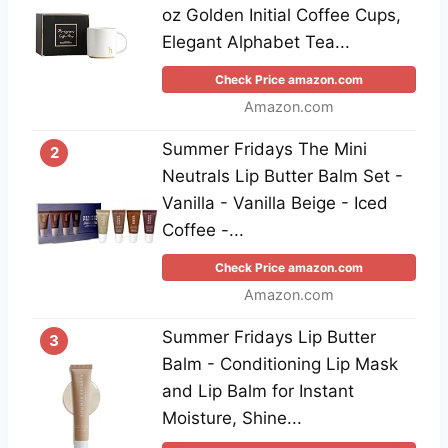
oz Golden Initial Coffee Cups,
Elegant Alphabet Tea...
Check Price amazon.com
Amazon.com
Summer Fridays The Mini
2
Neutrals Lip Butter Balm Set -
Vanilla - Vanilla Beige - Iced
Coffee -...
Check Price amazon.com
Amazon.com
Summer Fridays Lip Butter
3
Balm - Conditioning Lip Mask
and Lip Balm for Instant
Moisture, Shine...