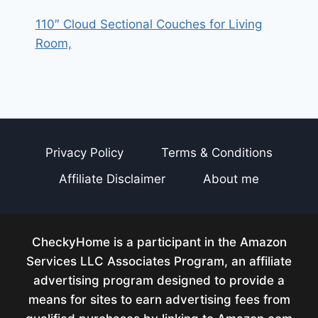
110″ Cloud Sectional Couches for Living
Room,
Privacy Policy
Terms & Conditions
Affiliate Disclaimer
About me
CheckyHome is a participant in the Amazon
Services LLC Associates Program, an affiliate
advertising program designed to provide a
means for sites to earn advertising fees from