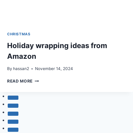
CHRISTMAS
Holiday wrapping ideas from
Amazon
By
hassan2
November 14, 2024
HOLIDAY
READ MORE
WRAPPING
IDEAS
FROM
AMAZON