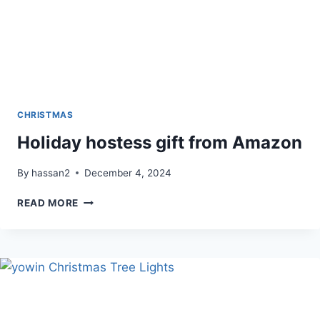
CHRISTMAS
Holiday hostess gift from Amazon
By
hassan2
December 4, 2024
HOLIDAY
READ MORE
HOSTESS
GIFT
FROM
AMAZON