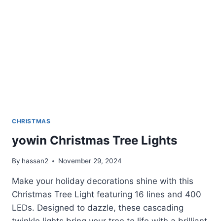
CHRISTMAS
yowin Christmas Tree Lights
By
hassan2
November 29, 2024
Make your holiday decorations shine with this
Christmas Tree Light featuring 16 lines and 400
LEDs. Designed to dazzle, these cascading