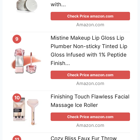
with...
Check Price amazon.com
Amazon.com
Mistine Makeup Lip Gloss Lip
9
Plumber Non-sticky Tinted Lip
Gloss Infused with 1% Peptide
Finish...
Check Price amazon.com
Amazon.com
Finishing Touch Flawless Facial
10
Massage Ice Roller
Check Price amazon.com
Amazon.com
Cozy Bliss Faux Fur Throw
11