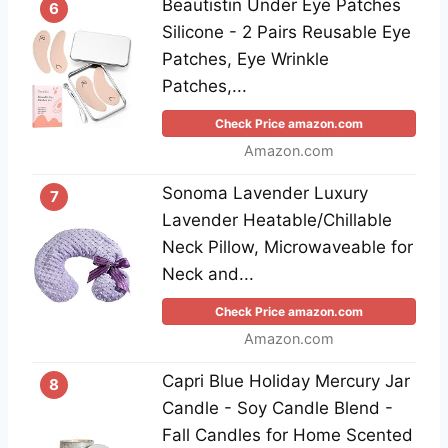
Beautistin Under Eye Patches
6
Silicone - 2 Pairs Reusable Eye
Patches, Eye Wrinkle
Patches,...
Check Price amazon.com
Amazon.com
Sonoma Lavender Luxury
7
Lavender Heatable/Chillable
Neck Pillow, Microwaveable for
Neck and...
Check Price amazon.com
Amazon.com
Capri Blue Holiday Mercury Jar
8
Candle - Soy Candle Blend -
Fall Candles for Home Scented