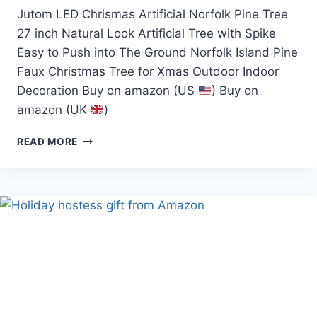
Jutom LED Chrismas Artificial Norfolk Pine Tree
27 inch Natural Look Artificial Tree with Spike
Easy to Push into The Ground Norfolk Island Pine
Faux Christmas Tree for Xmas Outdoor Indoor
Decoration Buy on amazon (US
) Buy on
amazon (UK
)
JUTOM
READ MORE
LED
CHRISMAS
ARTIFICIAL
NORFOLK
PINE
TREE
(JUTOM
TREE)