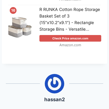
R RUNKA Cotton Rope Storage
16
Basket Set of 3
(15"x10.2"x9.1") - Rectangle
Storage Bins - Versatile...
Check Price amazon.com
Amazon.com
hassan2