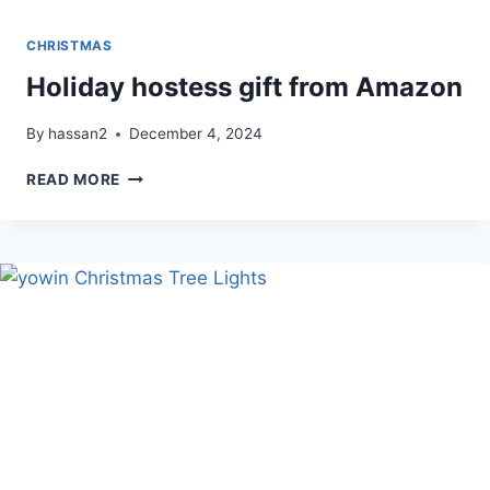
CHRISTMAS
Holiday hostess gift from Amazon
By
hassan2
December 4, 2024
HOLIDAY
READ MORE
HOSTESS
GIFT
FROM
AMAZON