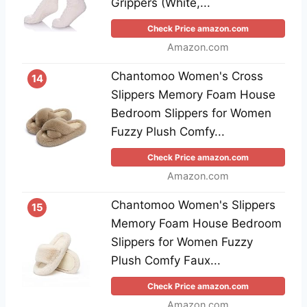
Grippers (White,...
Check Price amazon.com
Amazon.com
Chantomoo Women's Cross
14
Slippers Memory Foam House
Bedroom Slippers for Women
Fuzzy Plush Comfy...
Check Price amazon.com
Amazon.com
Chantomoo Women's Slippers
15
Memory Foam House Bedroom
Slippers for Women Fuzzy
Plush Comfy Faux...
Check Price amazon.com
Amazon.com