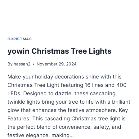
CHRISTMAS
yowin Christmas Tree Lights
By
hassan2
November 29, 2024
Make your holiday decorations shine with this
Christmas Tree Light featuring 16 lines and 400
LEDs. Designed to dazzle, these cascading
twinkle lights bring your tree to life with a brilliant
glow that enhances the festive atmosphere. Key
Features: This cascading Christmas tree light is
the perfect blend of convenience, safety, and
festive elegance, making…