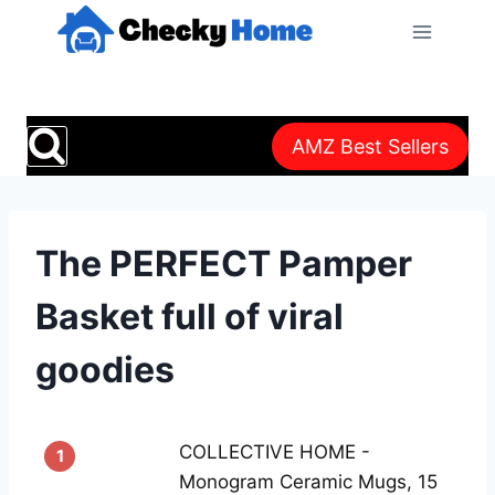
Skip
to
content
AMZ Best Sellers
The PERFECT Pamper
Basket full of viral
goodies
COLLECTIVE HOME -
1
Monogram Ceramic Mugs, 15