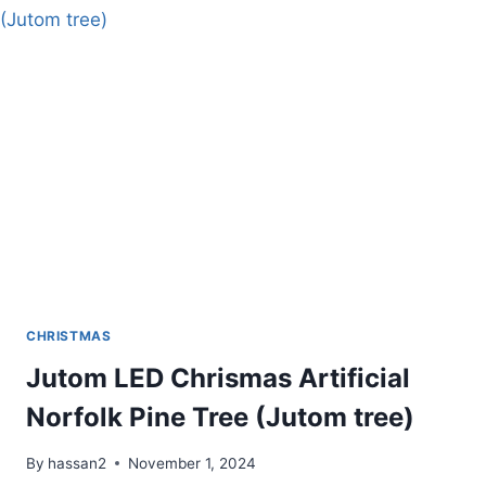
FOR
TAPER
CANDLES
CHRISTMAS
Jutom LED Chrismas Artificial
Norfolk Pine Tree (Jutom tree)
By
hassan2
November 1, 2024