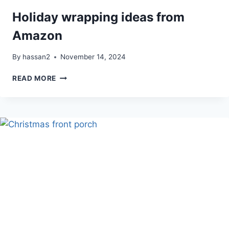
Holiday wrapping ideas from
Amazon
By
hassan2
November 14, 2024
HOLIDAY
READ MORE
WRAPPING
IDEAS
FROM
AMAZON