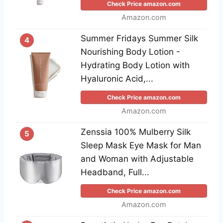
Check Price amazon.com
Amazon.com
Summer Fridays Summer Silk
4
Nourishing Body Lotion -
Hydrating Body Lotion with
Hyaluronic Acid,...
Check Price amazon.com
Amazon.com
Zenssia 100% Mulberry Silk
5
Sleep Mask Eye Mask for Man
and Woman with Adjustable
Headband, Full...
Check Price amazon.com
Amazon.com