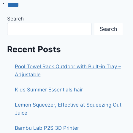
Search
Search
Recent Posts
Pool Towel Rack Outdoor with Built-in Tray –
Adjustable
Kids Summer Essentials hair
Lemon Squeezer, Effective at Squeezing Out
Juice
Bambu Lab P2S 3D Printer