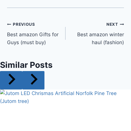
Post
PREVIOUS
NEXT
Best amazon Gifts for
Best amazon winter
navigation
Guys (must buy)
haul (fashion)
Similar Posts