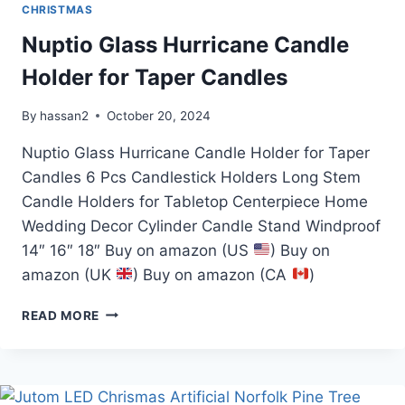
CHRISTMAS
Nuptio Glass Hurricane Candle
Holder for Taper Candles
By
hassan2
October 20, 2024
Nuptio Glass Hurricane Candle Holder for Taper
Candles 6 Pcs Candlestick Holders Long Stem
Candle Holders for Tabletop Centerpiece Home
Wedding Decor Cylinder Candle Stand Windproof
14″ 16″ 18″ Buy on amazon (US
) Buy on
amazon (UK
) Buy on amazon (CA
)
NUPTIO
READ MORE
GLASS
HURRICANE
CANDLE
HOLDER