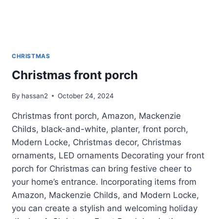
CHRISTMAS
Christmas front porch
By
hassan2
October 24, 2024
Christmas front porch, Amazon, Mackenzie
Childs, black-and-white, planter, front porch,
Modern Locke, Christmas decor, Christmas
ornaments, LED ornaments Decorating your front
porch for Christmas can bring festive cheer to
your home’s entrance. Incorporating items from
Amazon, Mackenzie Childs, and Modern Locke,
you can create a stylish and welcoming holiday