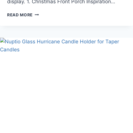
display. 1. Christmas Front Porch Inspiration…
CHRISTMAS
READ MORE
FRONT
PORCH