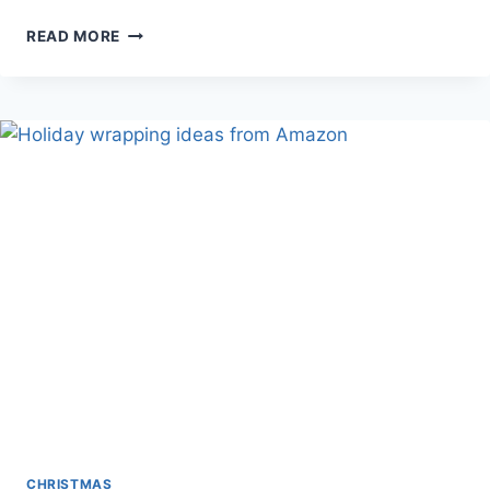
YOWIN
READ MORE
CHRISTMAS
TREE
LIGHTS
CHRISTMAS