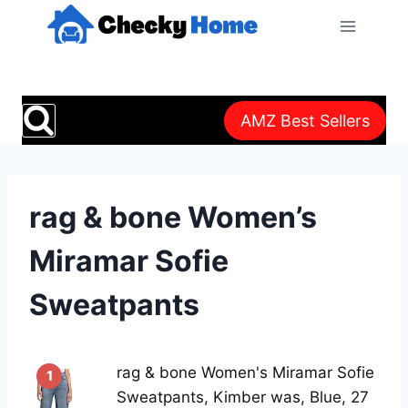
Skip
to
content
AMZ Best Sellers
rag & bone Women’s
Miramar Sofie
Sweatpants
rag & bone Women's Miramar Sofie
1
Sweatpants, Kimber was, Blue, 27