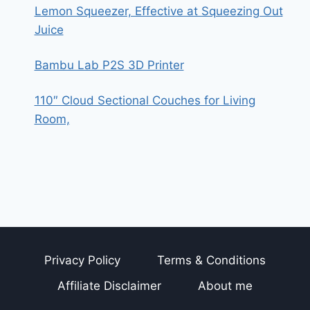
Lemon Squeezer, Effective at Squeezing Out
Juice
Bambu Lab P2S 3D Printer
110″ Cloud Sectional Couches for Living
Room,
Privacy Policy
Terms & Conditions
Affiliate Disclaimer
About me