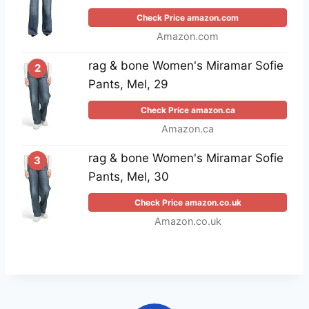
Check Price amazon.com
Amazon.com
rag & bone Women's Miramar Sofie
2
Pants, Mel, 29
Check Price amazon.ca
Amazon.ca
rag & bone Women's Miramar Sofie
3
Pants, Mel, 30
Check Price amazon.co.uk
Amazon.co.uk