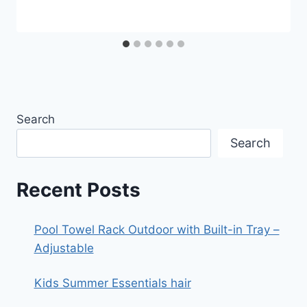
Search
Search
Recent Posts
Pool Towel Rack Outdoor with Built-in Tray –
Adjustable
Kids Summer Essentials hair