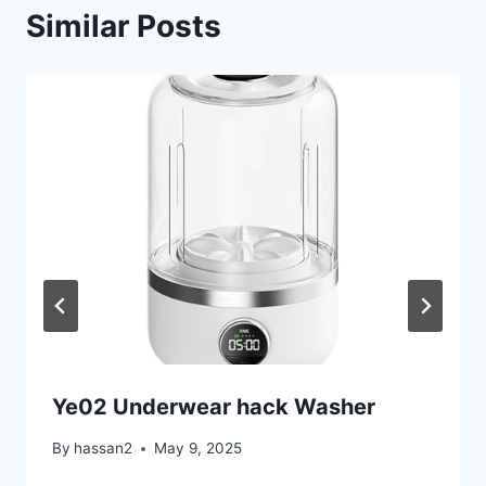
Similar Posts
Ye02 Underwear hack Washer
By
hassan2
May 9, 2025