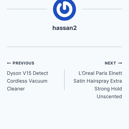
hassan2
Post
PREVIOUS
NEXT
Dyson V15 Detect
L’Oreal Paris Elnett
navigation
Cordless Vacuum
Satin Hairspray Extra
Cleaner
Strong Hold
Unscented