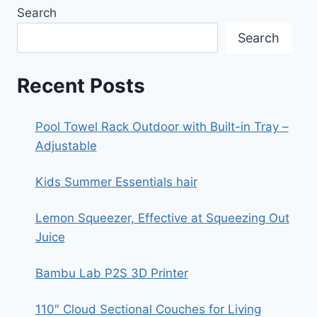
10
Search
Search
Recent Posts
Pool Towel Rack Outdoor with Built-in Tray –
Adjustable
Kids Summer Essentials hair
Lemon Squeezer, Effective at Squeezing Out
Juice
Bambu Lab P2S 3D Printer
110″ Cloud Sectional Couches for Living