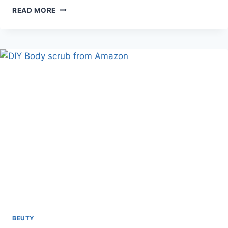
GLOW
READ MORE
WESTMORE
BEAUTY
BODY
COVERAGE
PERFECTOR
&
BLEND
&
BLUR
BODY
BRUSH
KABUKI
BRUSH
BEUTY