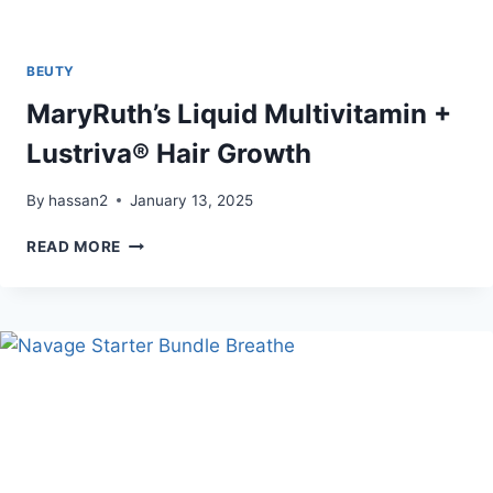
BEUTY
MaryRuth’s Liquid Multivitamin +
Lustriva® Hair Growth
By
hassan2
January 13, 2025
MARYRUTH’S
READ MORE
LIQUID
MULTIVITAMIN
+
LUSTRIVA®
HAIR
GROWTH