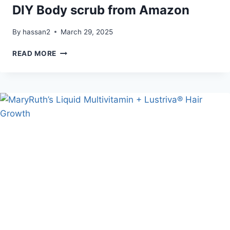
DIY Body scrub from Amazon
By
hassan2
March 29, 2025
DIY
READ MORE
BODY
SCRUB
FROM
AMAZON