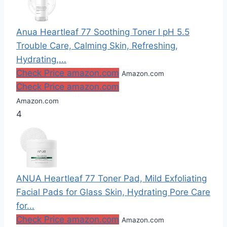
Anua Heartleaf 77 Soothing Toner I pH 5.5
Trouble Care, Calming Skin, Refreshing,
Hydrating,...
Check Price amazon.com
Amazon.com
Check Price amazon.com
Amazon.com
4
ANUA Heartleaf 77 Toner Pad, Mild Exfoliating
Facial Pads for Glass Skin, Hydrating Pore Care
for...
Check Price amazon.com
Amazon.com