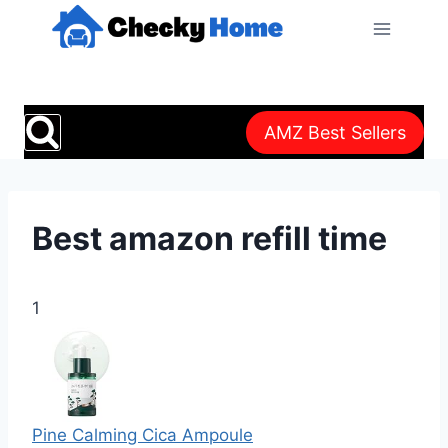
Skip
to
content
AMZ Best Sellers
Best amazon refill time
1
Pine Calming Cica Ampoule