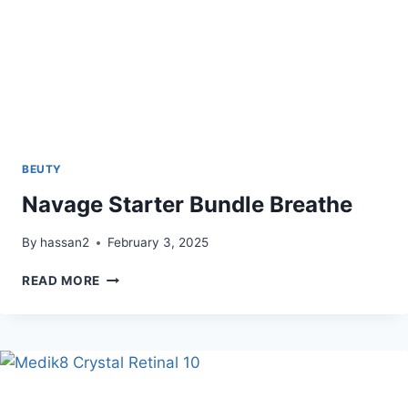
BEUTY
Navage Starter Bundle Breathe
By
hassan2
February 3, 2025
NAVAGE
READ MORE
STARTER
BUNDLE
BREATHE