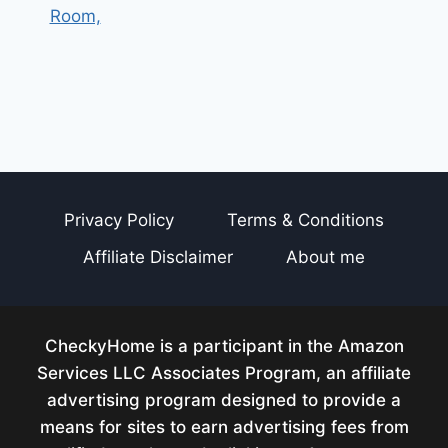
Room,
Privacy Policy
Terms & Conditions
Affiliate Disclaimer
About me
CheckyHome is a participant in the Amazon
Services LLC Associates Program, an affiliate
advertising program designed to provide a
means for sites to earn advertising fees from