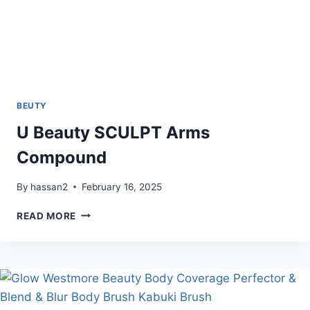
BEUTY
U Beauty SCULPT Arms
Compound
By
hassan2
February 16, 2025
U
READ MORE
BEAUTY
SCULPT
ARMS
COMPOUND