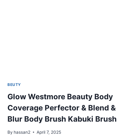
BEUTY
Glow Westmore Beauty Body
Coverage Perfector & Blend &
Blur Body Brush Kabuki Brush
By
hassan2
April 7, 2025