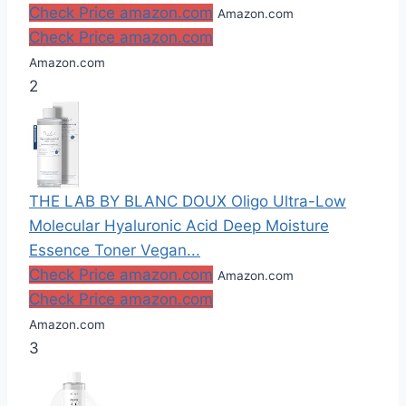
Check Price amazon.com
Amazon.com
Check Price amazon.com
Amazon.com
2
THE LAB BY BLANC DOUX Oligo Ultra-Low
Molecular Hyaluronic Acid Deep Moisture
Essence Toner Vegan...
Check Price amazon.com
Amazon.com
Check Price amazon.com
Amazon.com
3