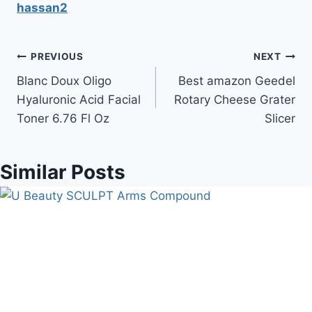
hassan2
Post
PREVIOUS
NEXT
Blanc Doux Oligo
Best amazon Geedel
navigation
Hyaluronic Acid Facial
Rotary Cheese Grater
Toner 6.76 Fl Oz
Slicer
Similar Posts