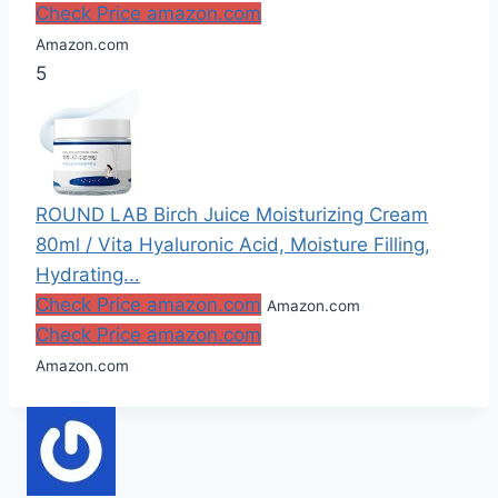
Check Price amazon.com
Amazon.com
5
ROUND LAB Birch Juice Moisturizing Cream
80ml / Vita Hyaluronic Acid, Moisture Filling,
Hydrating...
Check Price amazon.com
Amazon.com
Check Price amazon.com
Amazon.com