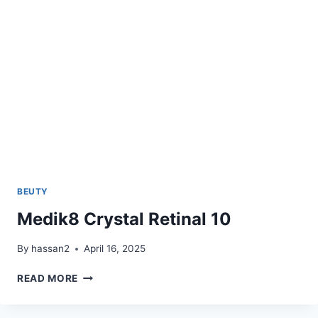
BEUTY
Medik8 Crystal Retinal 10
By
hassan2
April 16, 2025
MEDIK8
READ MORE
CRYSTAL
RETINAL