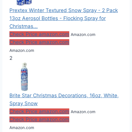
Prextex Winter Textured Snow Spray - 2 Pack
13oz Aerosol Bottles - Flocking Spray for
Christmas...
Check Price amazon.com
Amazon.com
Check Price amazon.com
Amazon.com
2
Brite Star Christmas Decorations, 16oz, White,
Spray Snow
Check Price amazon.com
Amazon.com
Check Price amazon.com
Amazon.com