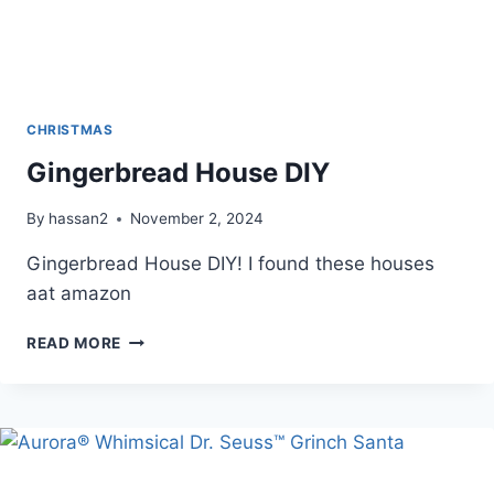
CHRISTMAS
Gingerbread House DIY
By
hassan2
November 2, 2024
Gingerbread House DIY! I found these houses
aat amazon
GINGERBREAD
READ MORE
HOUSE
DIY