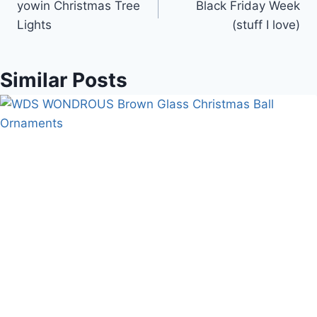
yowin Christmas Tree
Black Friday Week
navigation
Lights
(stuff I love)
Similar Posts