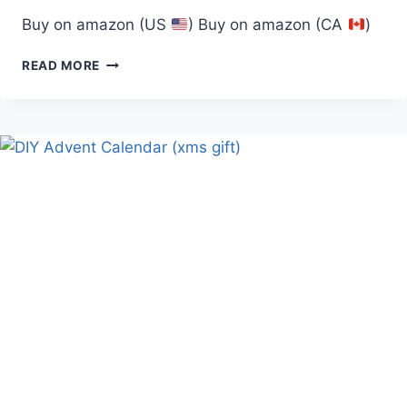
Buy on amazon (US
) Buy on amazon (CA
)
5′
READ MORE
LED
BRANCH
TREE,
GOLD/WARM
WHITE