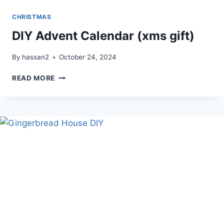
CHRISTMAS
DIY Advent Calendar (xms gift)
By
hassan2
October 24, 2024
DIY
READ MORE
ADVENT
CALENDAR
(XMS
GIFT)