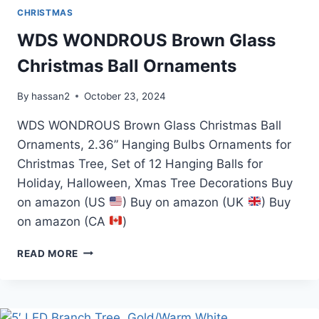
CHRISTMAS
WDS WONDROUS Brown Glass
Christmas Ball Ornaments
By
hassan2
October 23, 2024
WDS WONDROUS Brown Glass Christmas Ball
Ornaments, 2.36” Hanging Bulbs Ornaments for
Christmas Tree, Set of 12 Hanging Balls for
Holiday, Halloween, Xmas Tree Decorations Buy
on amazon (US
) Buy on amazon (UK
) Buy
on amazon (CA
)
WDS
READ MORE
WONDROUS
BROWN
GLASS
CHRISTMAS