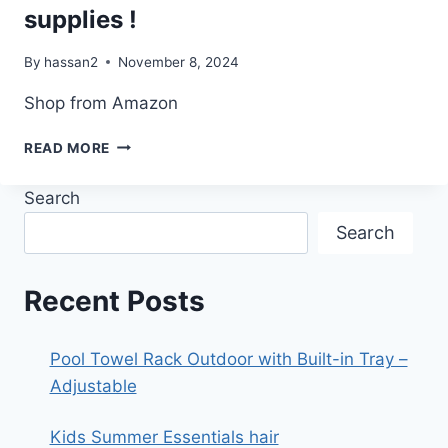
supplies !
By
hassan2
November 8, 2024
Shop from Amazon
SHOWER
READ MORE
CURTAIN
ROD
Search
GARLAND
HACK
Search
SUPPLIES
!
Recent Posts
Pool Towel Rack Outdoor with Built-in Tray –
Adjustable
Kids Summer Essentials hair