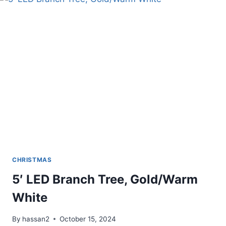
BALL
ORNAMENTS
CHRISTMAS
5′ LED Branch Tree, Gold/Warm
White
By
hassan2
October 15, 2024