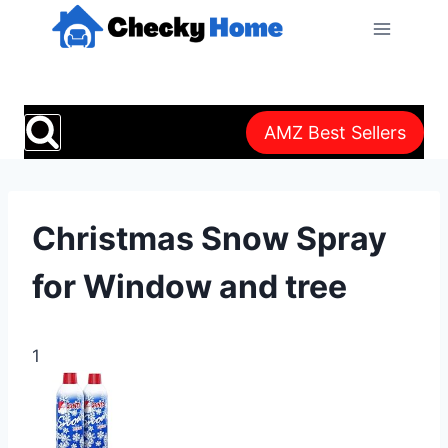
Skip
to
content
AMZ Best Sellers
Christmas Snow Spray
for Window and tree
1