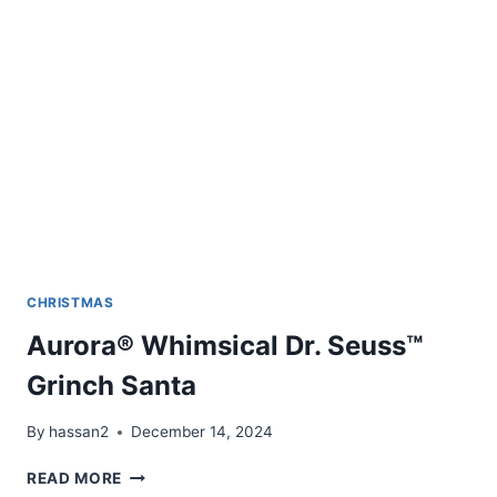
CHRISTMAS
Aurora® Whimsical Dr. Seuss™
Grinch Santa
By
hassan2
December 14, 2024
AURORA®
READ MORE
WHIMSICAL