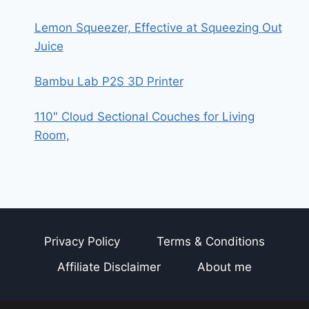
Lemon Squeezer, Effective at Squeezing Out
Juice
Bambu Lab P2S 3D Printer
110″ Cloud Sectional Couches for Living
Room,
Privacy Policy
Terms & Conditions
Affiliate Disclaimer
About me