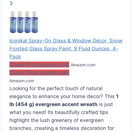
3
Iconikal Spray-On Glass & Window Décor, Snow
Frosted Glass Spray Paint, 9 Fluid Ounces, 4-
Pack
Check Price amazon.com
Amazon.com
Check Price amazon.com
Amazon.com
Looking for the perfect touch of natural
elegance to enhance your home decor? This
1
lb (454 g) evergreen accent wreath
is just
what you need! Its beautifully crafted tips
highlight the lush greenery of evergreen
branches, creating a timeless decoration for