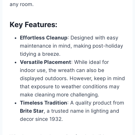
any room.
Key Features:
Effortless Cleanup
: Designed with easy
maintenance in mind, making post-holiday
tidying a breeze.
Versatile Placement
: While ideal for
indoor use, the wreath can also be
displayed outdoors. However, keep in mind
that exposure to weather conditions may
make cleaning more challenging.
Timeless Tradition
: A quality product from
Brite Star
, a trusted name in lighting and
decor since 1932.