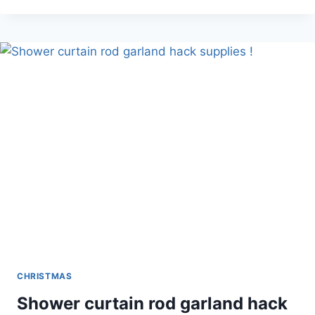
DR.
SEUSS™
GRINCH
SANTA
CHRISTMAS
Shower curtain rod garland hack