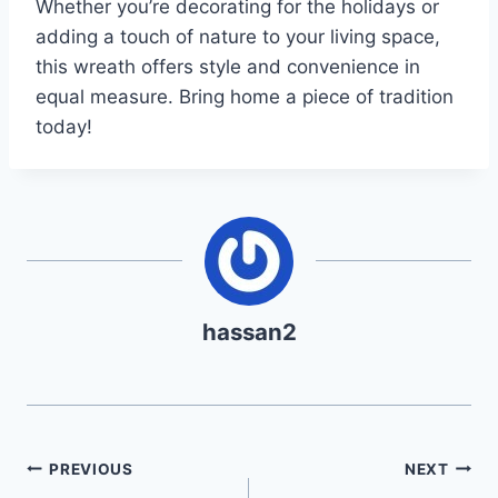
Whether you’re decorating for the holidays or
adding a touch of nature to your living space,
this wreath offers style and convenience in
equal measure. Bring home a piece of tradition
today!
hassan2
Post
PREVIOUS
NEXT