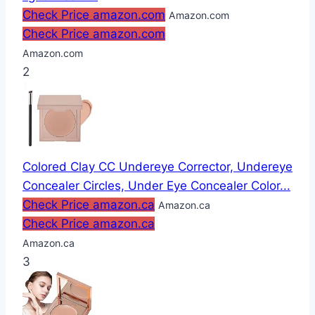
Check Price amazon.com
Amazon.com
Check Price amazon.com
Amazon.com
2
Colored Clay CC Undereye Corrector, Undereye
Concealer Circles, Under Eye Concealer Color...
Check Price amazon.ca
Amazon.ca
Check Price amazon.ca
Amazon.ca
3