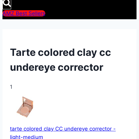
AMZ Best Sellers
Tarte colored clay cc
undereye corrector
1
tarte colored clay CC undereye corrector -
light-medium