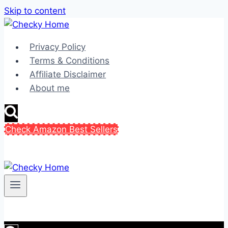
Skip to content
Privacy Policy
Terms & Conditions
Affiliate Disclaimer
About me
Check Amazon Best Sellers