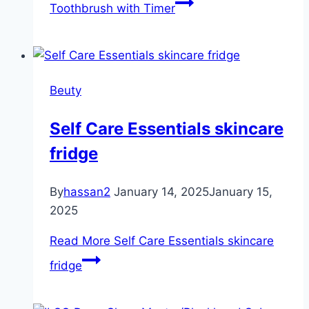
Toothbrush with Timer
Beuty
Self Care Essentials skincare
fridge
By
hassan2
January 14, 2025
January 15,
2025
Read More
Self Care Essentials skincare
fridge