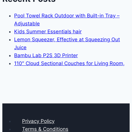
Pool Towel Rack Outdoor with Built-in Tray –
Adjustable
Kids Summer Essentials hair
Lemon Squeezer, Effective at Squeezing Out
Juice
Bambu Lab P2S 3D Printer
110″ Cloud Sectional Couches for Living Room,
Privacy Policy
Terms & Conditions