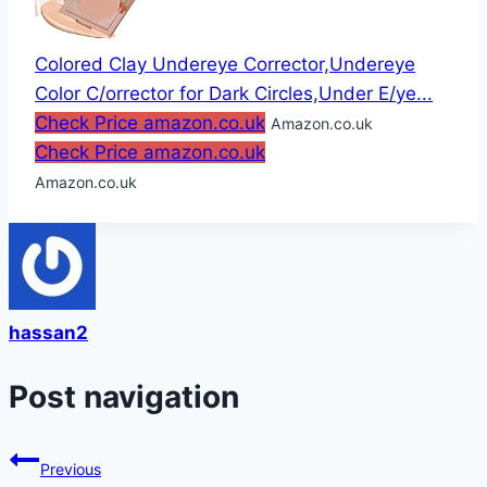
Colored Clay Undereye Corrector,Undereye
Color C/orrector for Dark Circles,Under E/ye...
Check Price amazon.co.uk
Amazon.co.uk
Check Price amazon.co.uk
Amazon.co.uk
hassan2
Post navigation
Previous