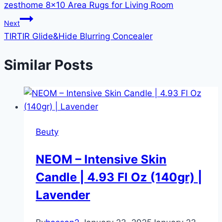
zesthome 8×10 Area Rugs for Living Room
Next
TIRTIR Glide&Hide Blurring Concealer
Similar Posts
Beuty
NEOM – Intensive Skin
Candle | 4.93 Fl Oz (140gr) |
Lavender