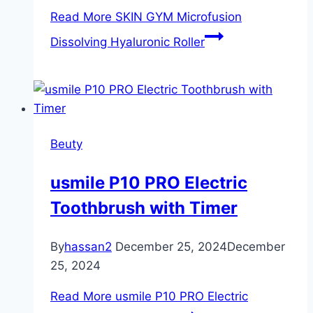
Read More
SKIN GYM Microfusion
Dissolving Hyaluronic Roller
Beuty
usmile P10 PRO Electric
Toothbrush with Timer
By
hassan2
December 25, 2024
December
25, 2024
Read More
usmile P10 PRO Electric