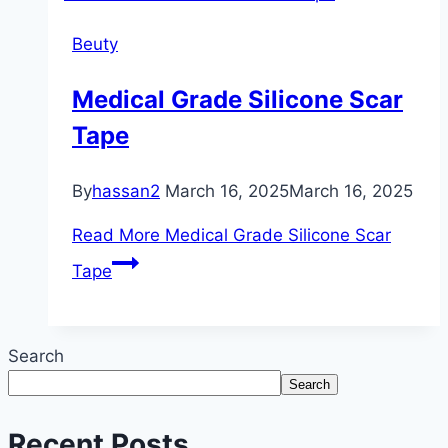
Beuty
Medical Grade Silicone Scar
Tape
By
hassan2
March 16, 2025
March 16, 2025
Read More
Medical Grade Silicone Scar
Tape
Search
Search
Recent Posts