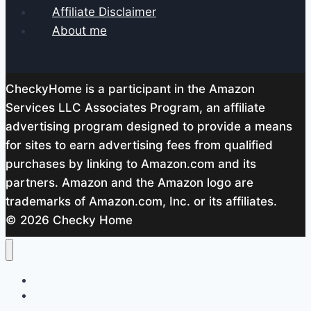
Affiliate Disclaimer
About me
CheckyHome is a participant in the Amazon
Services LLC Associates Program, an affiliate
advertising program designed to provide a means
for sites to earn advertising fees from qualified
purchases by linking to Amazon.com and its
partners. Amazon and the Amazon logo are
trademarks of Amazon.com, Inc. or its affiliates.
© 2026 Checky Home
Home
About me