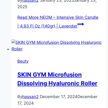
By
hassan2
January 23, 2025
January 23,
2025
Read More
NEOM – Intensive Skin Candle
| 4.93 Fl Oz (140gr) | Lavender
Beuty
SKIN GYM Microfusion
Dissolving Hyaluronic Roller
By
hassan2
December 17, 2024
December
17, 2024