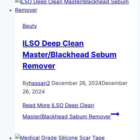
Beuty
ILSO Deep Clean
Master/Blackhead Sebum
Remover
By
hassan2
December 26, 2024
December
26, 2024
Read More
ILSO Deep Clean
Master/Blackhead Sebum Remover