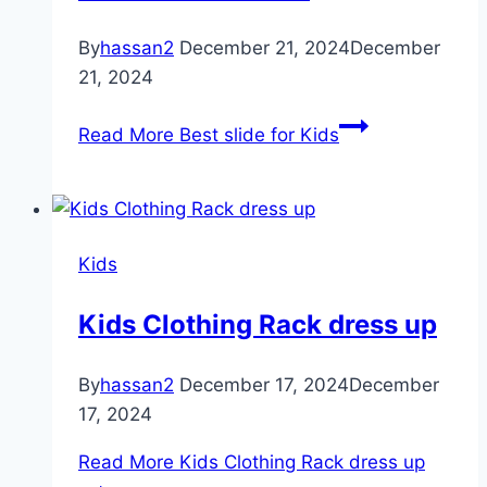
By
hassan2
December 21, 2024
December
21, 2024
Read More
Best slide for Kids
Kids
Kids Clothing Rack dress up
By
hassan2
December 17, 2024
December
17, 2024
Read More
Kids Clothing Rack dress up