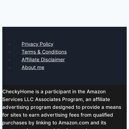
Privacy Policy
Terms & Conditions
Affiliate Disclaimer
About me
CheckyHome is a participant in the Amazon
Services LLC Associates Program, an affiliate
advertising program designed to provide a means
for sites to earn advertising fees from qualified
purchases by linking to Amazon.com and its