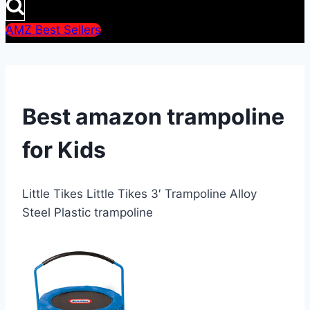
AMZ Best Sellers
Best amazon trampoline
for Kids
Little Tikes Little Tikes 3′ Trampoline Alloy
Steel Plastic trampoline