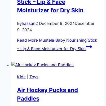
Stick – Lip & Face
Moisturizer for Dry Skin
By
hassan2
December 9, 2024
December
9, 2024
Read More
Mustela Baby Nourishing Stick
– Lip & Face Moisturizer for Dry Skin
Kids
|
Toys
Air Hockey Pucks and
Paddles