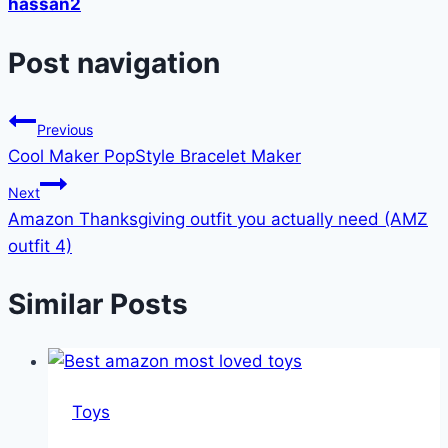
hassan2
Post navigation
Previous
Cool Maker PopStyle Bracelet Maker
Next
Amazon Thanksgiving outfit you actually need (AMZ
outfit 4)
Similar Posts
Toys