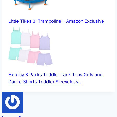
Little Tikes 3' Trampoline – Amazon Exclusive
Hercicy 8 Packs Toddler Tank Tops Girls and
Dance Shorts Toddler Sleeveless...