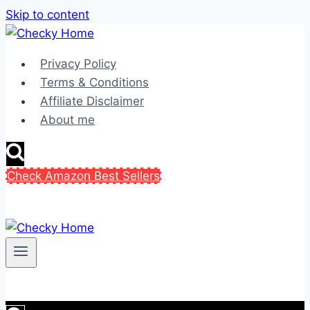
Skip to content
Privacy Policy
Terms & Conditions
Affiliate Disclaimer
About me
Check Amazon Best Sellers