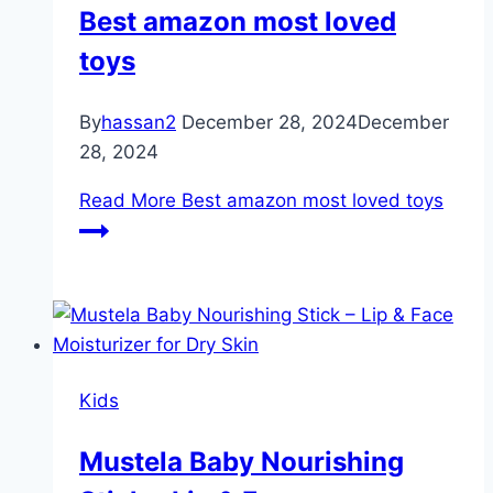
Best amazon most loved
toys
By
hassan2
December 28, 2024
December
28, 2024
Read More
Best amazon most loved toys
Kids
Mustela Baby Nourishing