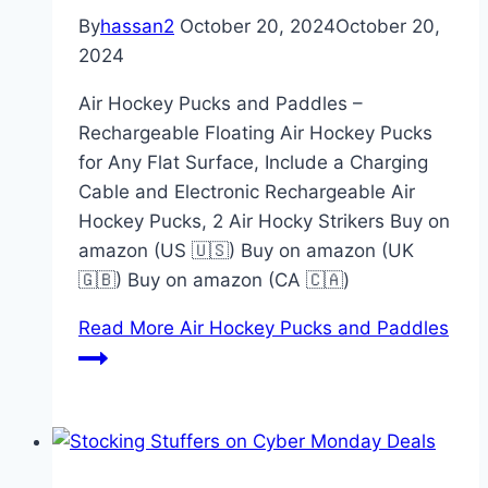
By
hassan2
October 20, 2024
October 20,
2024
Air Hockey Pucks and Paddles –
Rechargeable Floating Air Hockey Pucks
for Any Flat Surface, Include a Charging
Cable and Electronic Rechargeable Air
Hockey Pucks, 2 Air Hocky Strikers Buy on
amazon (US 🇺🇸) Buy on amazon (UK
🇬🇧) Buy on amazon (CA 🇨🇦)
Read More
Air Hockey Pucks and Paddles