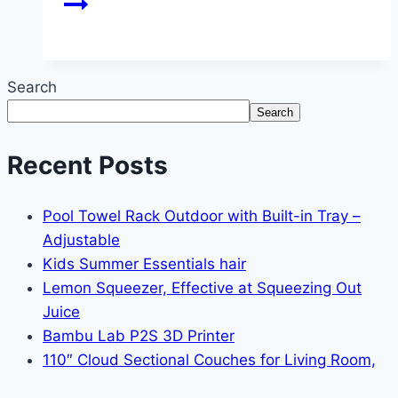
Search
Search
Recent Posts
Pool Towel Rack Outdoor with Built-in Tray –
Adjustable
Kids Summer Essentials hair
Lemon Squeezer, Effective at Squeezing Out
Juice
Bambu Lab P2S 3D Printer
110″ Cloud Sectional Couches for Living Room,