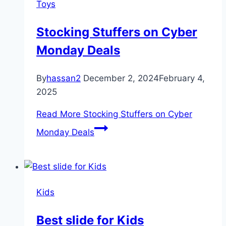
Toys
Stocking Stuffers on Cyber
Monday Deals
By
hassan2
December 2, 2024
February 4,
2025
Read More
Stocking Stuffers on Cyber
Monday Deals
Kids
Best slide for Kids