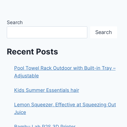
Search
Search
Recent Posts
Pool Towel Rack Outdoor with Built-in Tray –
Adjustable
Kids Summer Essentials hair
Lemon Squeezer, Effective at Squeezing Out
Juice
Bambu Lab P2S 3D Printer