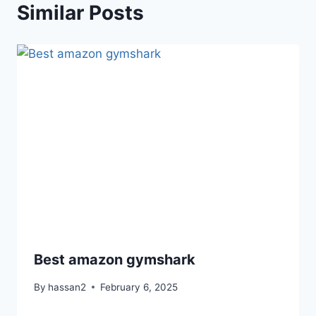
Similar Posts
Best amazon gymshark
By
hassan2
February 6, 2025