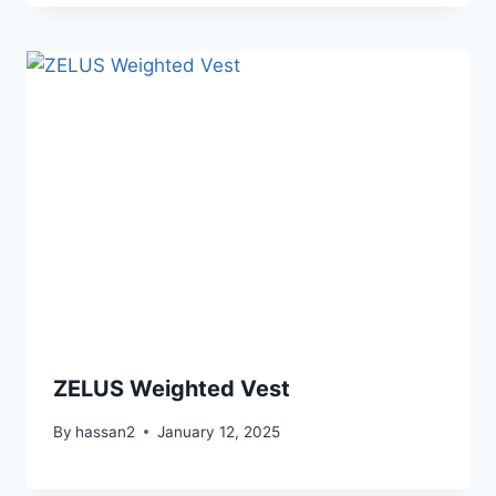
ZELUS Weighted Vest
By
hassan2
January 12, 2025