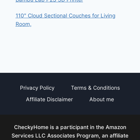
110″ Cloud Sectional Couches for Living
Room,
Privacy Policy
Terms & Conditions
Affiliate Disclaimer
About me
CheckyHome is a participant in the Amazon
Services LLC Associates Program, an affiliate