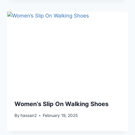
Women’s Slip On Walking Shoes
By
hassan2
February 19, 2025