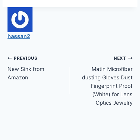
hassan2
Post
PREVIOUS
NEXT
New Sink from
Matin Microfiber
navigation
Amazon
dusting Gloves Dust
Fingerprint Proof
(White) for Lens
Optics Jewelry