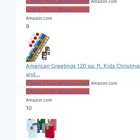
Check Price amazon.com
Amazon.com
Check Price amazon.com
Amazon.com
9
American Greetings 120 sq. ft. Kids Christm
and...
Check Price amazon.com
Amazon.com
Check Price amazon.com
Amazon.com
10