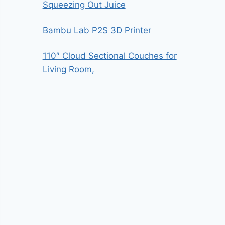
Squeezing Out Juice
Bambu Lab P2S 3D Printer
110″ Cloud Sectional Couches for
Living Room,