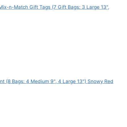
ix-n-Match Gift Tags (7 Gift Bags: 3 Large 13",
ent (8 Bags: 4 Medium 9", 4 Large 13") Snowy Red