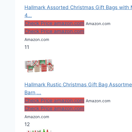
Hallmark Assorted Christmas Gift Bags with M
4...
Check Price amazon.com
Amazon.com
Check Price amazon.com
Amazon.com
11
Hallmark Rustic Christmas Gift Bag Assortm
Barn,...
Check Price amazon.com
Amazon.com
Check Price amazon.com
Amazon.com
12