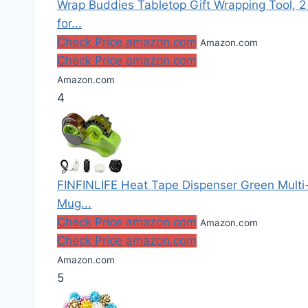
Wrap Buddies Tabletop Gift Wrapping Tool, 2
for...
Check Price amazon.com
Amazon.com
Check Price amazon.com
Amazon.com
4
FINFINLIFE Heat Tape Dispenser Green Multi-Ro
Mug...
Check Price amazon.com
Amazon.com
Check Price amazon.com
Amazon.com
5