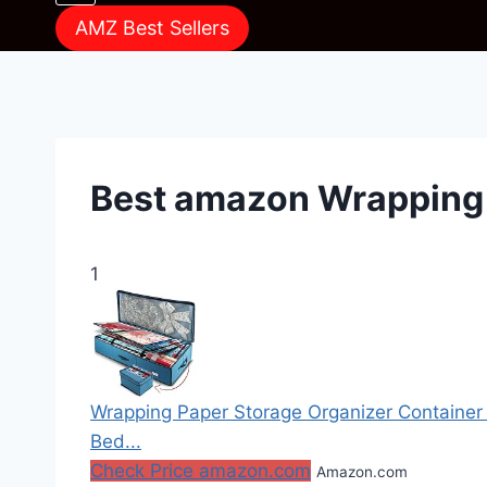
AMZ Best Sellers
Best amazon Wrapping
1
Wrapping Paper Storage Organizer Container 
Bed...
Check Price amazon.com
Amazon.com