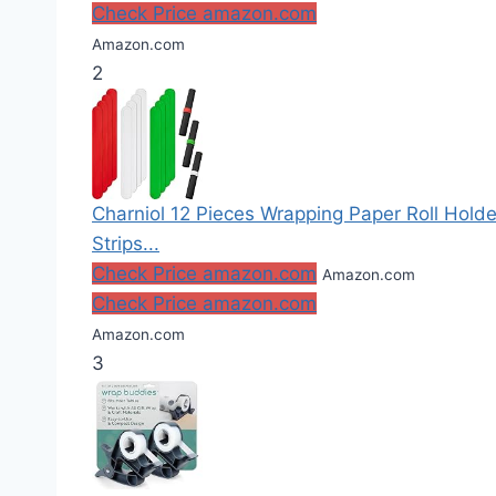
Check Price amazon.com
Amazon.com
2
Charniol 12 Pieces Wrapping Paper Roll Holde
Strips...
Check Price amazon.com
Amazon.com
Check Price amazon.com
Amazon.com
3