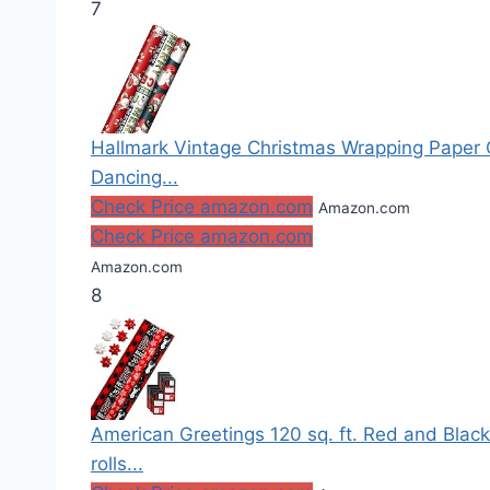
7
Hallmark Vintage Christmas Wrapping Paper Cut
Dancing...
Check Price amazon.com
Amazon.com
Check Price amazon.com
Amazon.com
8
American Greetings 120 sq. ft. Red and Blac
rolls...