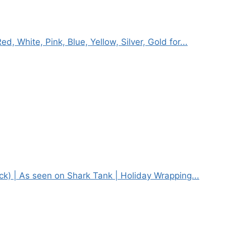
, White, Pink, Blue, Yellow, Silver, Gold for...
ack) | As seen on Shark Tank | Holiday Wrapping...