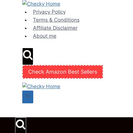
Skip
to
Privacy Policy
content
Terms & Conditions
Affiliate Disclaimer
About me
Check Amazon Best Sellers