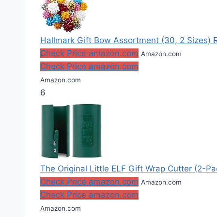
Hallmark Gift Bow Assortment (30, 2 Sizes) Red
Check Price amazon.com
Amazon.com
Check Price amazon.com
Amazon.com
6
The Original Little ELF Gift Wrap Cutter (2-P
Check Price amazon.com
Amazon.com
Check Price amazon.com
Amazon.com