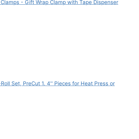
 Clamps - Gift Wrap Clamp with Tape Dispenser
ll Set, PreCut 1. 4'' Pieces for Heat Press or