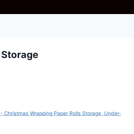
 Storage
- Christmas Wrapping Paper Rolls Storage, Under-