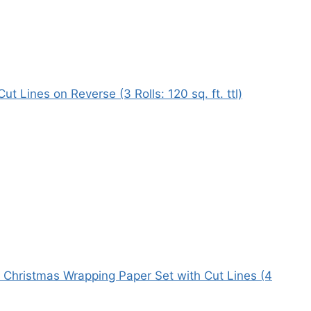
 Lines on Reverse (3 Rolls: 120 sq. ft. ttl)
k Christmas Wrapping Paper Set with Cut Lines (4