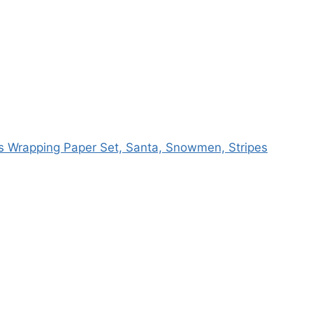
as Wrapping Paper Set, Santa, Snowmen, Stripes