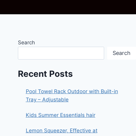
Search
Search
Recent Posts
Pool Towel Rack Outdoor with Built-in
Tray – Adjustable
Kids Summer Essentials hair
Lemon Squeezer, Effective at