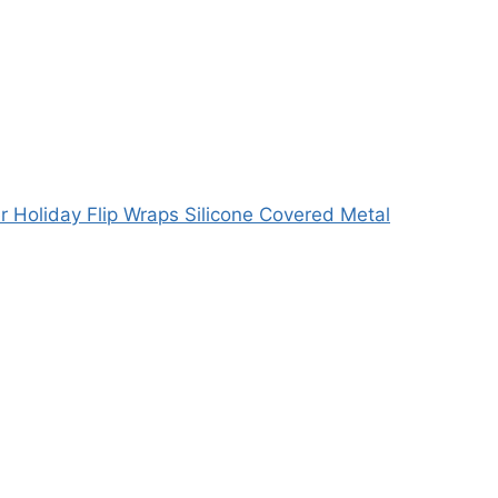
r Holiday Flip Wraps Silicone Covered Metal