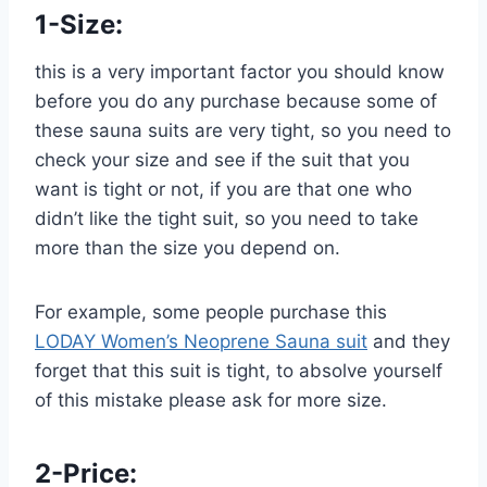
1-
Size:
this is a very important factor you should know
before you do any purchase because some of
these sauna suits are very tight, so you need to
check your size and see if the suit that you
want is tight or not, if you are that one who
didn’t like the tight suit, so you need to take
more than the size you depend on.
For example, some people purchase this
LODAY Women’s Neoprene Sauna suit
and they
forget that this suit is tight, to absolve yourself
of this mistake please ask for more size.
2-Price: