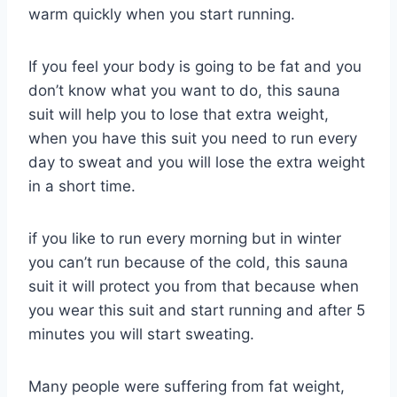
warm quickly when you start running.
If you feel your body is going to be fat and you
don’t know what you want to do, this sauna
suit will help you to lose that extra weight,
when you have this suit you need to run every
day to sweat and you will lose the extra weight
in a short time.
if you like to run every morning but in winter
you can’t run because of the cold, this sauna
suit it will protect you from that because when
you wear this suit and start running and after 5
minutes you will start sweating.
Many people were suffering from fat weight,