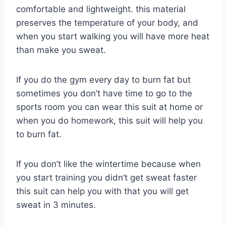
comfortable and lightweight. this material
preserves the temperature of your body, and
when you start walking you will have more heat
than make you sweat.
If you do the gym every day to burn fat but
sometimes you don’t have time to go to the
sports room you can wear this suit at home or
when you do homework, this suit will help you
to burn fat.
If you don’t like the wintertime because when
you start training you didn’t get sweat faster
this suit can help you with that you will get
sweat in 3 minutes.