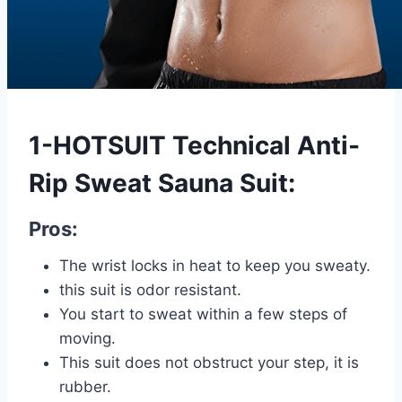
1-HOTSUIT Technical Anti-
Rip Sweat Sauna Suit:
Pros:
The wrist locks in heat to keep you sweaty.
this suit is odor resistant.
You start to sweat within a few steps of
moving.
This suit does not obstruct your step, it is
rubber.