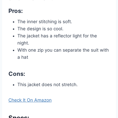
Pros:
The inner stitching is soft.
The design is so cool.
The jacket has a reflector light for the
night.
With one zip you can separate the suit with
a hat
Cons:
This jacket does not stretch.
Check It On Amazon
Specs
: