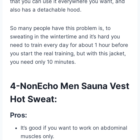
that you can use it everywhere you want, and
also has a detachable hood.
So many people have this problem is, to
sweating in the wintertime and it’s hard you
need to train every day for about 1 hour before
you start the real training, but with this jacket,
you need only 10 minutes.
4-NonEcho Men Sauna Vest
Hot Sweat:
Pros:
It’s good if you want to work on abdominal
muscles only.