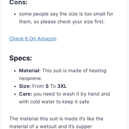
Cons:
some people say the size is too small for
them, so please check your size first.
Check It On Amazon
Specs
:
Material:
This suit is made of heating
neoprene.
Size:
From
S
To
3XL
Care:
you need to wash it by hand and
with cold water to keep it safe
The material this suit is made it’s like the
material of a wetsuit and it’s supper