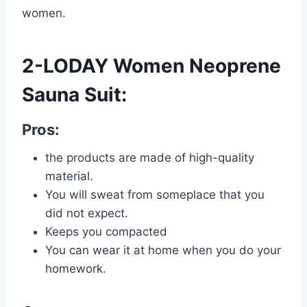
women.
2-LODAY Women Neoprene
Sauna Suit:
Pros:
the products are made of high-quality
material.
You will sweat from someplace that you
did not expect.
Keeps you compacted
You can wear it at home when you do your
homework.