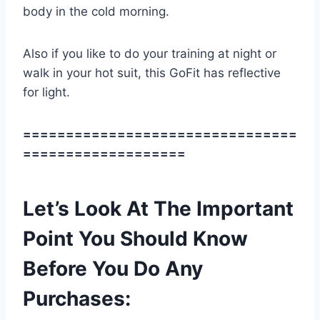
body in the cold morning.
Also if you like to do your training at night or
walk in your hot suit, this GoFit has reflective
for light.
================================
===================
Let’s Look At The Important
Point You Should Know
Before You Do Any
Purchases: