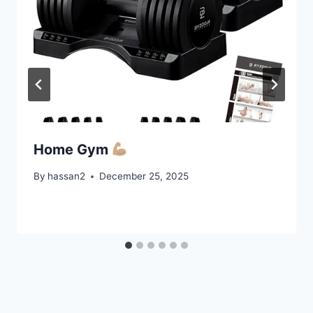
Home Gym
By
hassan2
December 25, 2025