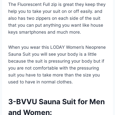
The Fluorescent Full zip is great they keep they
help you to take your suit on or off easily. and
also has two zippers on each side of the suit
that you can put anything you want like house
keys smartphones and much more.
When you wear this LODAY Women’s Neoprene
Sauna Suit you will see your body is a little
because the suit is pressuring your body but if
you are not comfortable with the pressuring
suit you have to take more than the size you
used to have in normal clothes.
3-BVVU Sauna Suit for Men
and Women: