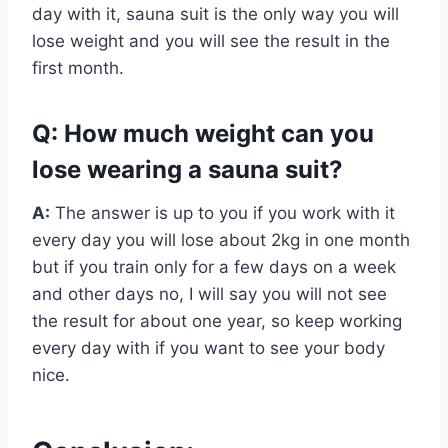
day with it, sauna suit is the only way you will
lose weight and you will see the result in the
first month.
Q: How much weight can you
lose wearing a sauna suit?
A:
The answer is up to you if you work with it
every day you will lose about 2kg in one month
but if you train only for a few days on a week
and other days no, I will say you will not see
the result for about one year, so keep working
every day with if you want to see your body
nice.