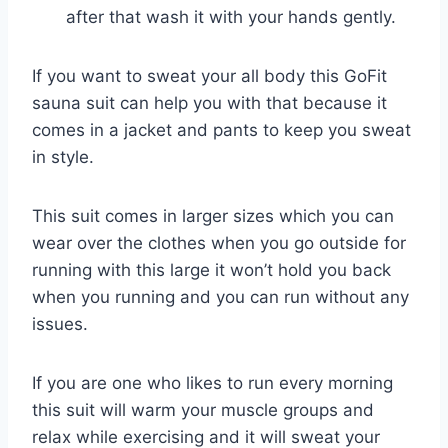
after that wash it with your hands gently.
If you want to sweat your all body this GoFit
sauna suit can help you with that because it
comes in a jacket and pants to keep you sweat
in style.
This suit comes in larger sizes which you can
wear over the clothes when you go outside for
running with this large it won’t hold you back
when you running and you can run without any
issues.
If you are one who likes to run every morning
this suit will warm your muscle groups and
relax while exercising and it will sweat your