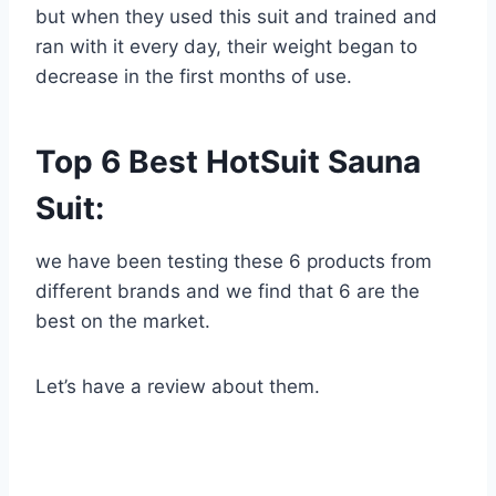
but when they used this suit and trained and
ran with it every day, their weight began to
decrease in the first months of use.
Top 6 Best HotSuit Sauna
Suit:
we have been testing these 6 products from
different brands and we find that 6 are the
best on the market.
Let’s have a review about them.