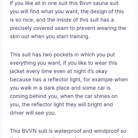
If you like all in one suit this Bvvn sauna suit
you will find what you want, the design of this
is so nice, and the inside of this suit has a
precisely covered seam to prevent wearing the
skin out when you start training.
This suit has two pockets in which you put
everything you want, if you like to wear this
jacket every time even at night it’s okay
because has a reflector light, for example when
you walk in a dark place and some car is
coming behind you, when the car shines on
you, the reflector light they will bright and
driver will see you.
This BVVN suit is waterproof and windproof so