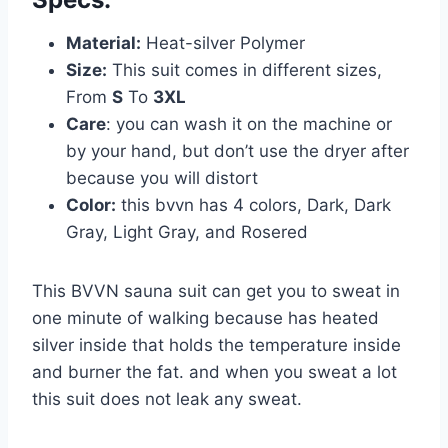
Material:
Heat-silver Polymer
Size:
This suit comes in different sizes,
From
S
To
3XL
Care
: you can wash it on the machine or
by your hand, but don’t use the dryer after
because you will distort
Color:
this bvvn has 4 colors, Dark, Dark
Gray, Light Gray, and Rosered
This BVVN sauna suit can get you to sweat in
one minute of walking because has heated
silver inside that holds the temperature inside
and burner the fat. and when you sweat a lot
this suit does not leak any sweat.