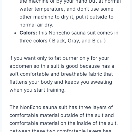
the machine or by your hand but at normal
water temperature, and don’t use some
other machine to dry it, put it outside to
normal air dry.
Colors:
this NonEcho sauna suit comes in
three colors ( Black, Gray, and Bleu )
if you want only to fat burner only for your
abdomen so this suit is good because has a
soft comfortable and breathable fabric that
flattens your body and keeps you sweating
when you start training.
The NonEcho sauna suit has three layers of
comfortable material outside of the suit and
comfortable material on the inside of the suit,
between these two comfortable layers has