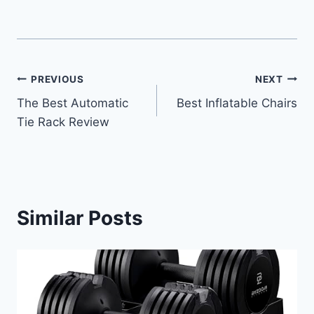
Post
PREVIOUS
NEXT
The Best Automatic
Best Inflatable Chairs
navigation
Tie Rack Review
Similar Posts