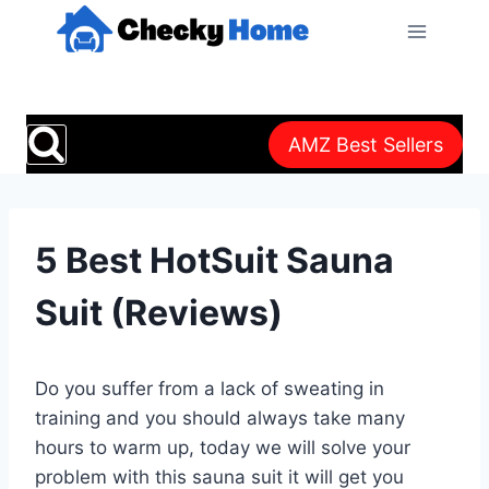
Skip
to
content
AMZ Best Sellers
5 Best HotSuit Sauna
Suit (Reviews)
Do you suffer from a lack of sweating in
training and you should always take many
hours to warm up, today we will solve your
problem with this sauna suit it will get you