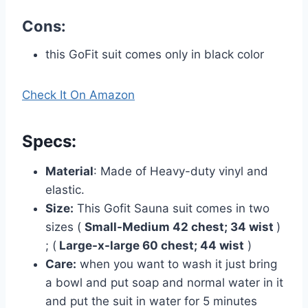
Cons:
this GoFit suit comes only in black color
Check It On Amazon
Specs
:
Material
: Made of Heavy-duty vinyl and
elastic.
Size:
This Gofit Sauna suit comes in two
sizes (
Small-Medium 42 chest; 34 wist
)
; (
Large-x-large 60 chest; 44 wist
)
Care:
when you want to wash it just bring
a bowl and put soap and normal water in it
and put the suit in water for 5 minutes