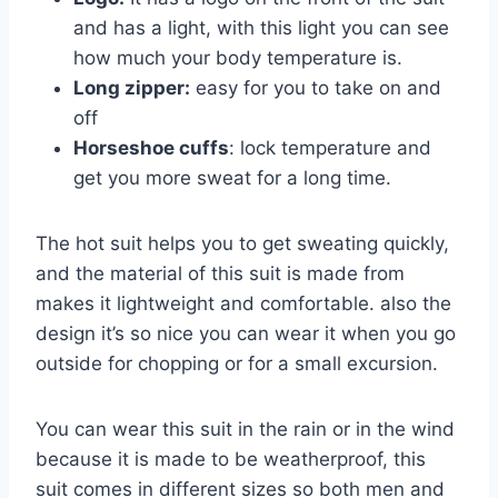
and has a light, with this light you can see
how much your body temperature is.
Long zipper:
easy for you to take on and
off
Horseshoe cuffs
: lock temperature and
get you more sweat for a long time.
The hot suit helps you to get sweating quickly,
and the material of this suit is made from
makes it lightweight and comfortable. also the
design it’s so nice you can wear it when you go
outside for chopping or for a small excursion.
You can wear this suit in the rain or in the wind
because it is made to be weatherproof, this
suit comes in different sizes so both men and