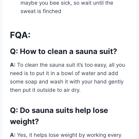
maybe you bee sick, so wait until the
sweat is finched
FQA:
Q: How to clean a sauna suit?
A:
To clean the sauna suit it’s too easy, all you
need is to put it in a bowl of water and add
some soap and wash it with your hand gently
then put it outside to air dry.
Q: Do sauna suits help lose
weight?
A:
Yes, it helps lose weight by working every