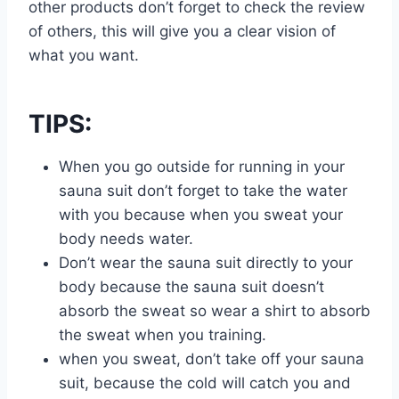
other products don’t forget to check the review
of others, this will give you a clear vision of
what you want.
TIPS:
When you go outside for running in your
sauna suit don’t forget to take the water
with you because when you sweat your
body needs water.
Don’t wear the sauna suit directly to your
body because the sauna suit doesn’t
absorb the sweat so wear a shirt to absorb
the sweat when you training.
when you sweat, don’t take off your sauna
suit, because the cold will catch you and