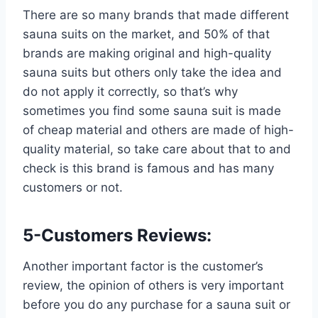
There are so many brands that made different
sauna suits on the market, and 50% of that
brands are making original and high-quality
sauna suits but others only take the idea and
do not apply it correctly, so that’s why
sometimes you find some sauna suit is made
of cheap material and others are made of high-
quality material, so take care about that to and
check is this brand is famous and has many
customers or not.
5-Customers Reviews:
Another important factor is the customer’s
review, the opinion of others is very important
before you do any purchase for a sauna suit or