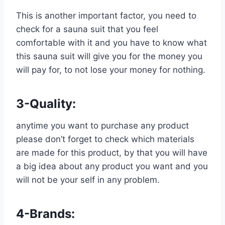
This is another important factor, you need to
check for a sauna suit that you feel
comfortable with it and you have to know what
this sauna suit will give you for the money you
will pay for, to not lose your money for nothing.
3-Quality:
anytime you want to purchase any product
please don’t forget to check which materials
are made for this product, by that you will have
a big idea about any product you want and you
will not be your self in any problem.
4-Brands: