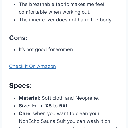
The breathable fabric makes me feel
comfortable when working out.
The inner cover does not harm the body.
Cons:
It’s not good for women
Check It On Amazon
Specs
:
Material:
Soft cloth and Neoprene.
Size:
From
XS
to
5XL
.
Care:
when you want to clean your
NonEcho Sauna Suit you can wash it on