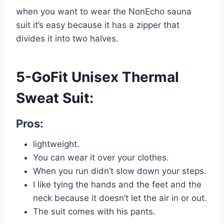
when you want to wear the NonEcho sauna
suit it’s easy because it has a zipper that
divides it into two halves.
5-GoFit Unisex Thermal
Sweat Suit:
Pros:
lightweight.
You can wear it over your clothes.
When you run didn’t slow down your steps.
I like tying the hands and the feet and the
neck because it doesn’t let the air in or out.
The suit comes with his pants.