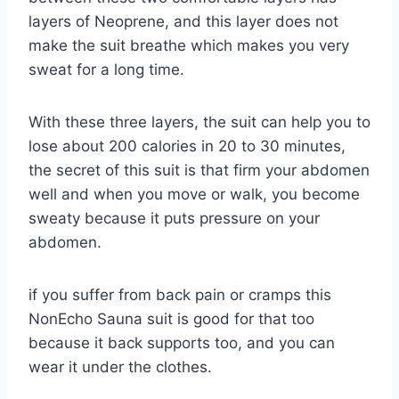
layers of Neoprene, and this layer does not
make the suit breathe which makes you very
sweat for a long time.
With these three layers, the suit can help you to
lose about 200 calories in 20 to 30 minutes,
the secret of this suit is that firm your abdomen
well and when you move or walk, you become
sweaty because it puts pressure on your
abdomen.
if you suffer from back pain or cramps this
NonEcho Sauna suit is good for that too
because it back supports too, and you can
wear it under the clothes.