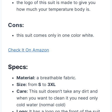
the logo of this suit is made to give you
how much your temperature body is.
Cons:
this suit comes only in one color white.
Check It On Amazon
Specs
:
Material:
a breathable fabric.
Size:
from
S
to
3XL
Care:
This suit doesn’t take any dirt and
when you want to clean it you need only
cold water (normal cold)
Logo:
It has a logo on the front of the suit