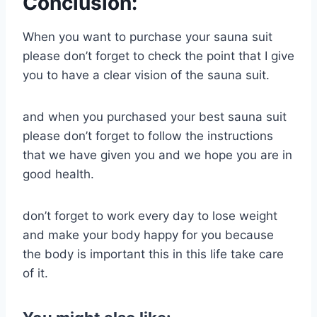
Conclusion:
When you want to purchase your sauna suit
please don’t forget to check the point that I give
you to have a clear vision of the sauna suit.
and when you purchased your best sauna suit
please don’t forget to follow the instructions
that we have given you and we hope you are in
good health.
don’t forget to work every day to lose weight
and make your body happy for you because
the body is important this in this life take care
of it.