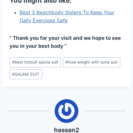
You might also like:
Best 3 Beachbody Sliders To Keep Your
Daily Exercises Safe
” Thank you for your visit and we hope to see
you in your best body “
Post
#
best hotsuit sauna suit
#
lose weight with suna suit
Tags:
#
SAUNA SUIT
hassan2