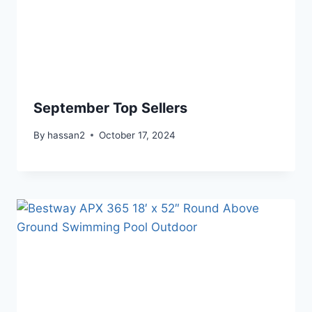
September Top Sellers
By
hassan2
October 17, 2024