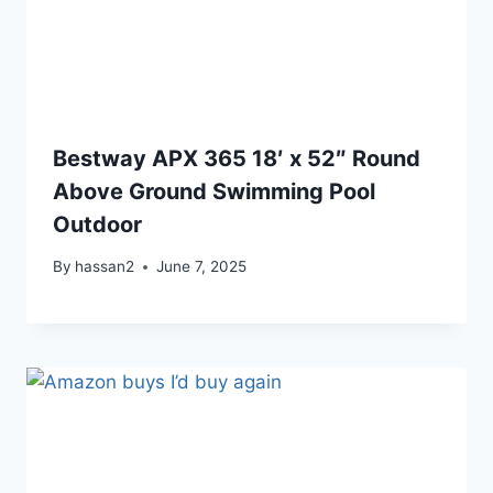
Bestway APX 365 18′ x 52″ Round
Above Ground Swimming Pool
Outdoor
By
hassan2
June 7, 2025