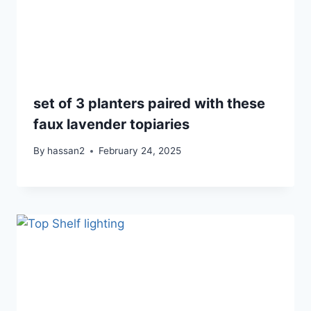
set of 3 planters paired with these
faux lavender topiaries
By
hassan2
February 24, 2025