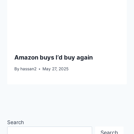
Amazon buys I’d buy again
By
hassan2
May 27, 2025
Search
Search