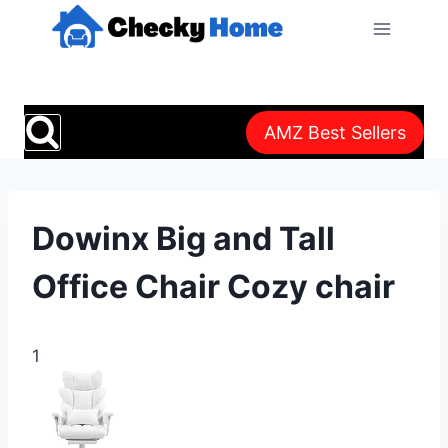
Skip
to
content
AMZ Best Sellers
Dowinx Big and Tall
Office Chair Cozy chair
1