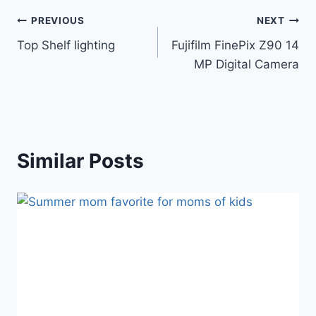
Post
PREVIOUS
NEXT
Top Shelf lighting
Fujifilm FinePix Z90 14
navigation
MP Digital Camera
Similar Posts