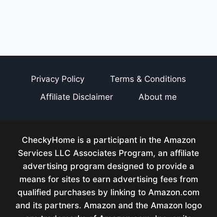
Privacy Policy
Terms & Conditions
Affiliate Disclaimer
About me
CheckyHome is a participant in the Amazon
Services LLC Associates Program, an affiliate
advertising program designed to provide a
means for sites to earn advertising fees from
qualified purchases by linking to Amazon.com
and its partners. Amazon and the Amazon logo