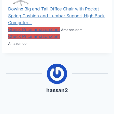
Dowinx Big and Tall Office Chair with Pocket
Spring Cushion and Lumbar Support,High Back
Computer...
Check Price amazon.com
Amazon.com
Check Price amazon.com
Amazon.com
hassan2