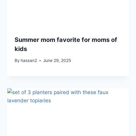
Summer mom favorite for moms of
kids
By
hassan2
June 29, 2025