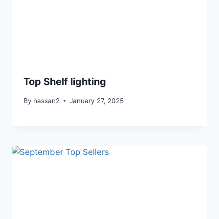
Top Shelf lighting
By
hassan2
January 27, 2025