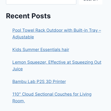
Recent Posts
Pool Towel Rack Outdoor with Built-in Tray –
Adjustable
Kids Summer Essentials hair
Lemon Squeezer, Effective at Squeezing Out
Juice
Bambu Lab P2S 3D Printer
110″ Cloud Sectional Couches for Living
Room,