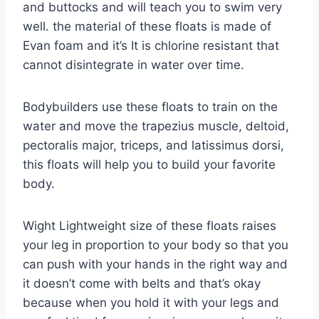
and buttocks and will teach you to swim very
well. the material of these floats is made of
Evan foam and it’s It is chlorine resistant that
cannot disintegrate in water over time.
Bodybuilders use these floats to train on the
water and move the trapezius muscle, deltoid,
pectoralis major, triceps, and latissimus dorsi,
this floats will help you to build your favorite
body.
Wight Lightweight size of these floats raises
your leg in proportion to your body so that you
can push with your hands in the right way and
it doesn’t come with belts and that’s okay
because when you hold it with your legs and