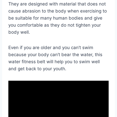
They are designed with material that does not
cause abrasion to the body when exercising to
be suitable for many human bodies and give
you comfortable as they do not tighten your
body well.
Even if you are older and you can’t swim
because your body can’t bear the water, this
water fitness belt will help you to swim well
and get back to your youth.