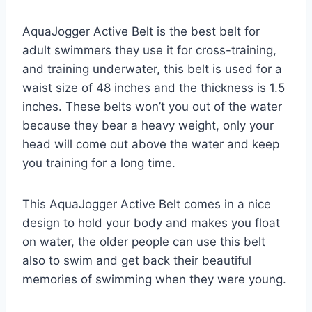
AquaJogger Active Belt is the best belt for
adult swimmers they use it for cross-training,
and training underwater, this belt is used for a
waist size of 48 inches and the thickness is 1.5
inches. These belts won’t you out of the water
because they bear a heavy weight, only your
head will come out above the water and keep
you training for a long time.
This AquaJogger Active Belt comes in a nice
design to hold your body and makes you float
on water, the older people can use this belt
also to swim and get back their beautiful
memories of swimming when they were young.