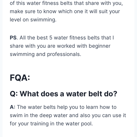
of this water fitness belts that share with you,
make sure to know which one it will suit your
level on swimming.
PS
. All the best 5 water fitness belts that I
share with you are worked with beginner
swimming and professionals.
FQA:
Q: What does a water belt do?
A:
The water belts help you to learn how to
swim in the deep water and also you can use it
for your training in the water pool.