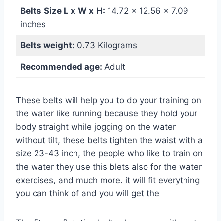
Belts
Size L x
W
x
H:
‎14.72 x 12.56 x 7.09
inches
Belts weight:
‎0.73 Kilograms
Recommended age:
Adult
These belts will help you to do your training on
the water like running because they hold your
body straight while jogging on the water
without tilt, these belts tighten the waist with a
size 23-43 inch, the people who like to train on
the water they use this blets also for the water
exercises, and much more. it will fit everything
you can think of and you will get the