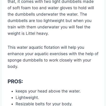
that, it comes with two light dumbbells made
of soft foam too and water gloves to hold will
the dumbbells underwater the water. The
dumbbells are too lightweight but when you
train with them underwater you will feel the
weight is Littel heavy.
This water aquatic flotation will help you
enhance your aquatic exercises with the help of
sponge dumbbells to work closely with your
body.
PROS:
keeps your head above the water.
Lightweight.
Resizable belts for your body.