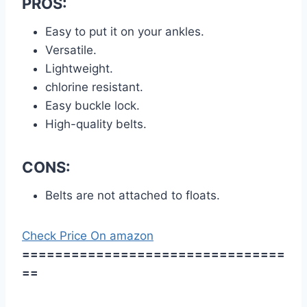
PROS:
Easy to put it on your ankles.
Versatile.
Lightweight.
chlorine resistant.
Easy buckle lock.
High-quality belts.
CONS:
Belts are not attached to floats.
Check Price On amazon
================================
==