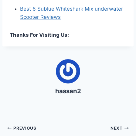
Best 6 Sublue Whiteshark Mix underwater
Scooter Reviews
Thanks For Visiting Us:
hassan2
Post
PREVIOUS
NEXT