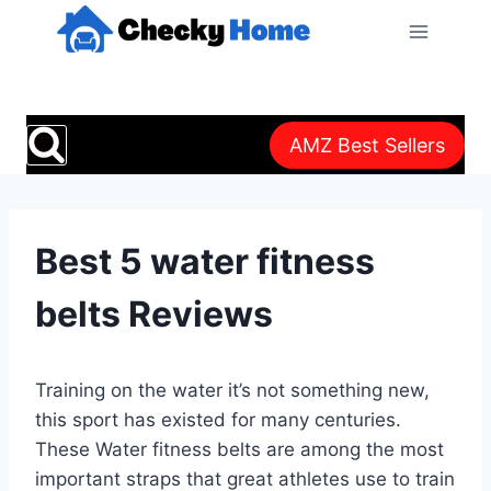
Skip
to
content
AMZ Best Sellers
Best 5 water fitness
belts Reviews
Training on the water it’s not something new,
this sport has existed for many centuries.
These Water fitness belts are among the most
important straps that great athletes use to train