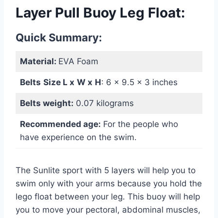
Layer Pull Buoy Leg Float:
Quick Summary:
Material:
EVA Foam
Belts
Size L x
W
x
H
: ‎6 x 9.5 x 3 inches
Belts weight:
0.07 kilograms
Recommended age:
For the people who
have experience on the swim.
The Sunlite sport with 5 layers will help you to
swim only with your arms because you hold the
lego float between your leg. This buoy will help
you to move your pectoral, abdominal muscles,