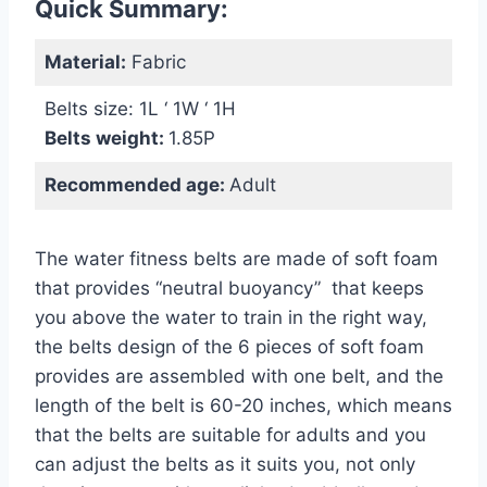
Quick Summary:
Material:
Fabric
Belts size: 1L ‘ 1W ‘ 1H
Belts weight:
1.85P
Recommended age:
Adult
The water fitness belts are made of soft foam
that provides “neutral buoyancy” that keeps
you above the water to train in the right way,
the belts design of the 6 pieces of soft foam
provides are assembled with one belt, and the
length of the belt is 60-20 inches, which means
that the belts are suitable for adults and you
can adjust the belts as it suits you, not only