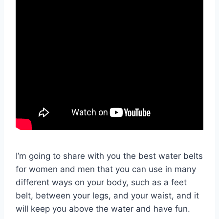
I’m going to share with you the best water belts
for women and men that you can use in many
different ways on your body, such as a feet
belt, between your legs, and your waist, and it
will keep you above the water and have fun.