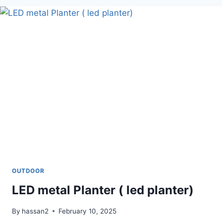
SEAT
OUTDOOR
LED metal Planter ( led planter)
By
hassan2
February 10, 2025