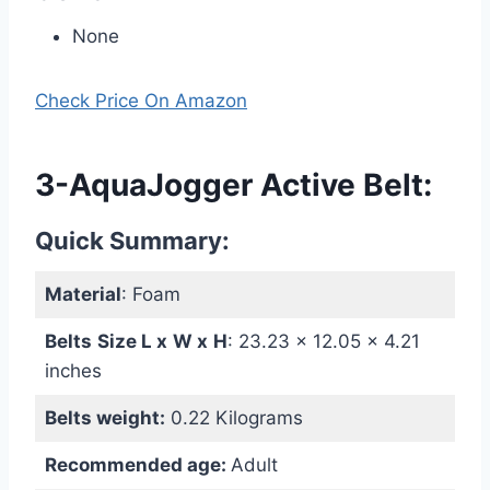
None
Check Price On Amazon
3-AquaJogger Active Belt:
Quick Summary:
Material
: Foam
Belts
Size L x
W
x
H
: ‎23.23 x 12.05 x 4.21
inches
Belts weight:
0.22 Kilograms
Recommended age:
Adult