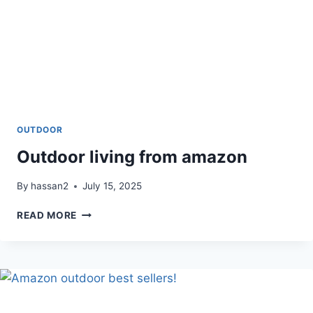
OUTDOOR
Outdoor living from amazon
By
hassan2
July 15, 2025
OUTDOOR
READ MORE
LIVING
FROM
AMAZON