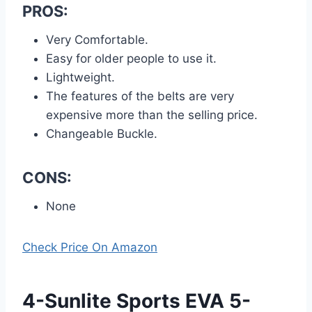
PROS:
Very Comfortable.
Easy for older people to use it.
Lightweight.
The features of the belts are very
expensive more than the selling price.
Changeable Buckle.
CONS:
None
Check Price On Amazon
4-Sunlite Sports EVA 5-