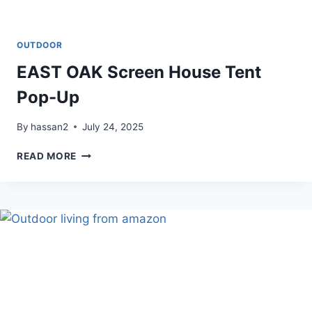
OUTDOOR
EAST OAK Screen House Tent
Pop-Up
By
hassan2
July 24, 2025
EAST
READ MORE
OAK
SCREEN
HOUSE
TENT
POP-
UP