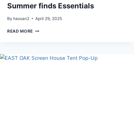
Summer finds Essentials
By
hassan2
April 29, 2025
SUMMER
READ MORE
FINDS
ESSENTIALS