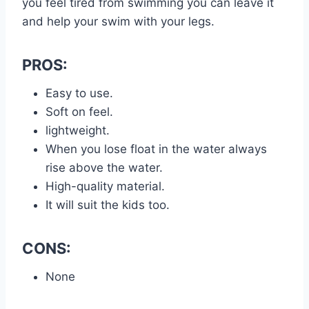
you feel tired from swimming you can leave it
and help your swim with your legs.
PROS:
Easy to use.
Soft on feel.
lightweight.
When you lose float in the water always
rise above the water.
High-quality material.
It will suit the kids too.
CONS:
None