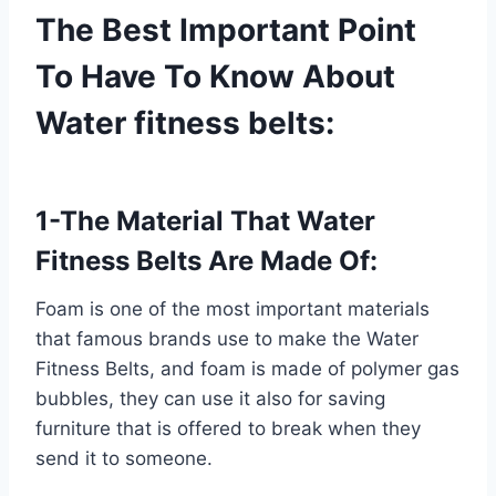
The Best Important Point
To Have To Know About
Water fitness belts:
1-The Material That Water
Fitness Belts Are Made Of:
Foam is one of the most important materials
that famous brands use to make the Water
Fitness Belts, and foam is made of polymer gas
bubbles, they can use it also for saving
furniture that is offered to break when they
send it to someone.