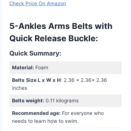
Check Price On Amazon
5-Ankles Arms Belts with
Quick Release Buckle:
Quick Summary:
Material:
Foam
Belts
Size L x
W
x
H
: ‎2.36 x 2.36x 2.36
inches
Belts weight:
0.11 kilograms
Recommended age:
For everyone who
needs to learn how to swim.