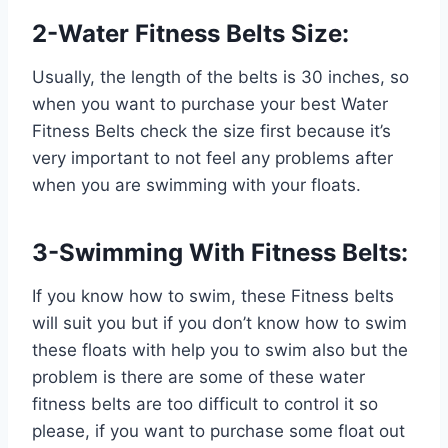
2-Water Fitness Belts Size:
Usually, the length of the belts is 30 inches, so
when you want to purchase your best Water
Fitness Belts check the size first because it’s
very important to not feel any problems after
when you are swimming with your floats.
3-Swimming With Fitness Belts:
If you know how to swim, these Fitness belts
will suit you but if you don’t know how to swim
these floats with help you to swim also but the
problem is there are some of these water
fitness belts are too difficult to control it so
please, if you want to purchase some float out