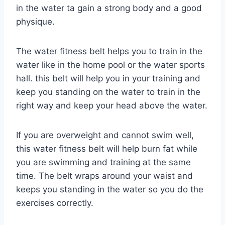
in the water ta gain a strong body and a good
physique.
The water fitness belt helps you to train in the
water like in the home pool or the water sports
hall. this belt will help you in your training and
keep you standing on the water to train in the
right way and keep your head above the water.
If you are overweight and cannot swim well,
this water fitness belt will help burn fat while
you are swimming and training at the same
time. The belt wraps around your waist and
keeps you standing in the water so you do the
exercises correctly.