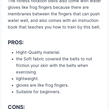
The fitness flotation belts also come with water
gloves like frog fingers because there are
membranes between the fingers that can push
water well, and also comes with an instruction
book that teaches you how to train by this belt.
PROS:
Hight-Quality material.
the Soft fabric covered the belts to not
friction your skin with the belts when
exercising.
lightweight.
gloves are like frog fingers.
Suitable for beginners.
CONS: