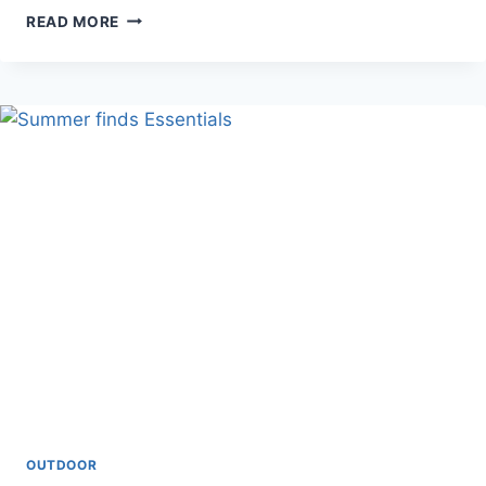
LED
READ MORE
METAL
PLANTER
(
LED
PLANTER)
OUTDOOR