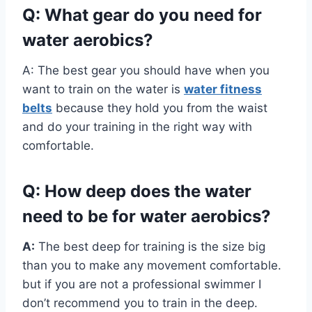
Q: What gear do you need for
water aerobics?
A: The best gear you should have when you
want to train on the water is
water fitness
belts
because they hold you from the waist
and do your training in the right way with
comfortable.
Q: How deep does the water
need to be for water aerobics?
A:
The best deep for training is the size big
than you to make any movement comfortable.
but if you are not a professional swimmer I
don’t recommend you to train in the deep.