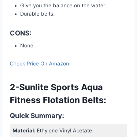
Give you the balance on the water.
Durable belts.
CONS:
None
Check Price On Amazon
2-Sunlite Sports Aqua
Fitness Flotation Belts:
Quick Summary:
Material:
Ethylene Vinyl Acetate