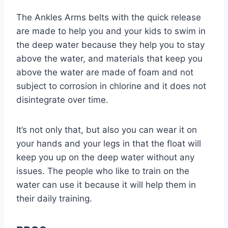
The Ankles Arms belts with the quick release
are made to help you and your kids to swim in
the deep water because they help you to stay
above the water, and materials that keep you
above the water are made of foam and not
subject to corrosion in chlorine and it does not
disintegrate over time.
It’s not only that, but also you can wear it on
your hands and your legs in that the float will
keep you up on the deep water without any
issues. The people who like to train on the
water can use it because it will help them in
their daily training.