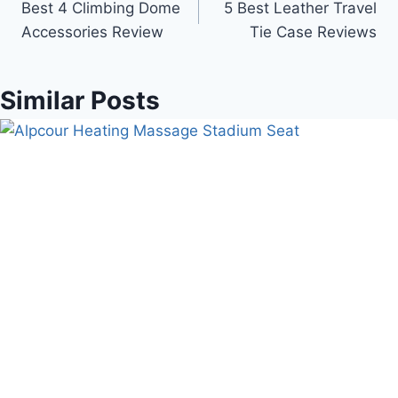
Best 4 Climbing Dome
5 Best Leather Travel
navigation
Accessories Review
Tie Case Reviews
Similar Posts