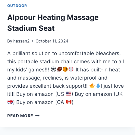
OUTDOOR
Alpcour Heating Massage
Stadium Seat
By
hassan2
October 11, 2024
A brilliant solution to uncomfortable bleachers,
this portable stadium chair comes with me to all
my kids’ games!!!
It has built-in heat
and massage, reclines, is waterproof and
provides excellent back support!!
I just love
it!!! Buy on amazon (US
) Buy on amazon (UK
) Buy on amazon (CA
)
ALPCOUR
READ MORE
HEATING
MASSAGE
STADIUM