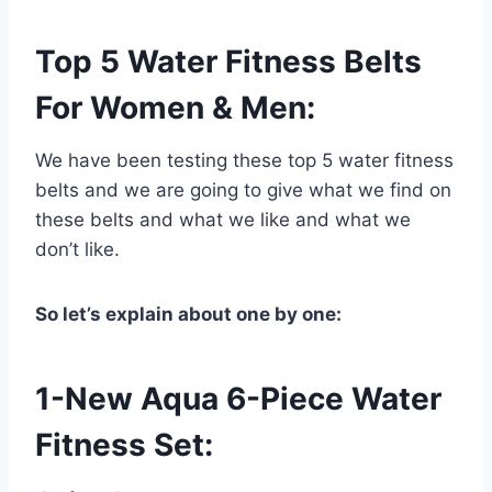
Top 5 Water Fitness Belts
For Women & Men:
We have been testing these top 5 water fitness
belts and we are going to give what we find on
these belts and what we like and what we
don’t like.
So let’s explain about one by one:
1-New Aqua 6-Piece Water
Fitness Set: