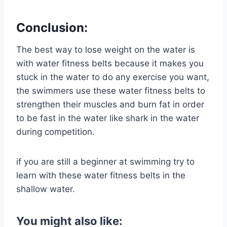
Conclusion:
The best way to lose weight on the water is
with water fitness belts because it makes you
stuck in the water to do any exercise you want,
the swimmers use these water fitness belts to
strengthen their muscles and burn fat in order
to be fast in the water like shark in the water
during competition.
if you are still a beginner at swimming try to
learn with these water fitness belts in the
shallow water.
You might also like: